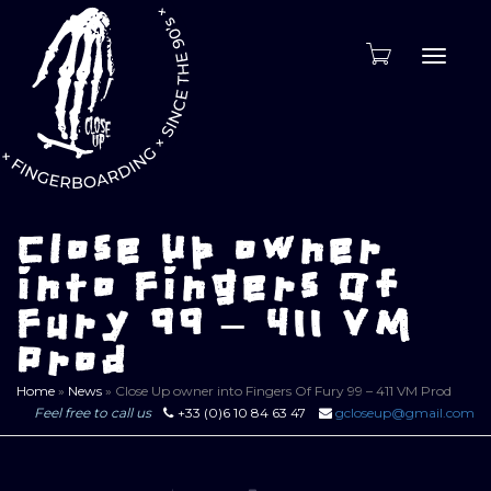
Toggle
naviga
Close Up owner
into Fingers Of
Fury 99 – 411 VM
Prod
Home
»
News
»
Close Up owner into Fingers Of Fury 99 – 411 VM Prod
Feel free to call us
+33 (0)6 10 84 63 47
gcloseup@gmail.com