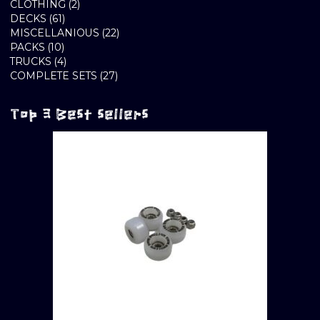
2
PRODUCTS
CLOTHING
2
61
PRODUCTS
DECKS
61
PRODUCTS
22
MISCELLANIOUS
22
10
PRODUCTS
PACKS
10
PRODUCTS
4
TRUCKS
4
PRODUCTS
27
COMPLETE SETS
27
PRODUCTS
Top 3 Best sellers