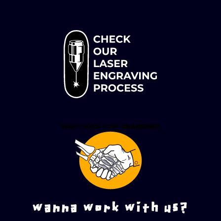
wanna work with us?