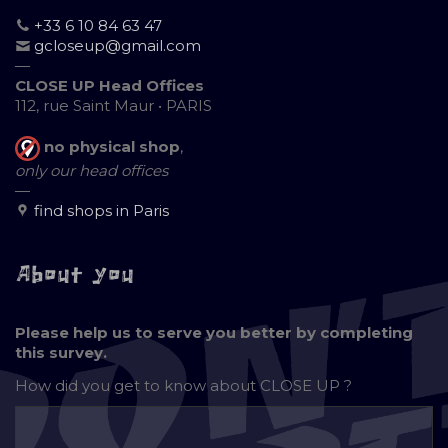
+33 6 10 84 63 47
gcloseup@gmail.com
—
CLOSE UP Head Offices
112, rue Saint Maur • PARIS
no physical shop
,
only our head offices
—
find shops in Paris
About you
Please help us to serve you better by completing
this survey.
How did you get to know about
CLOSE UP ?