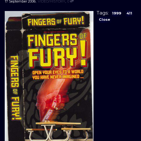
,
,
17 September 2006
VIDEO/HISTORY
0
Tags:
1999
411
Close