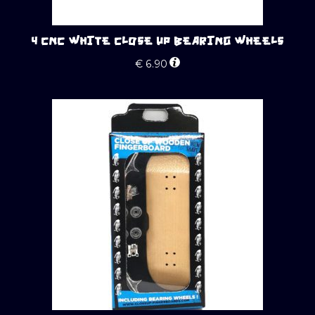
4 CNC WHITE CLOSE UP BEARING WHEELS
€
6.90