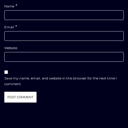
*
Name
*
Email
Website
Save my name, email, and website in this browser for the next time I
comment.