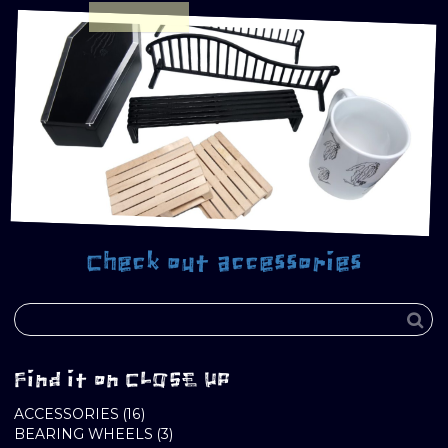
Check out accessories
Find it on CLOSE UP
16
ACCESSORIES
16
PRODUCTS
3
BEARING WHEELS
3