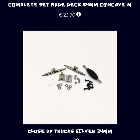
COMPLETE SET NUDE DECK 34MM CONCAVE M
€
23.90
CLOSE UP TRUCKS SILVER 34MM