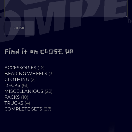
Find it on CLOSE UP
16
ACCESSORIES
16
PRODUCTS
3
BEARING WHEELS
3
2
PRODUCTS
CLOTHING
2
61
PRODUCTS
DECKS
61
PRODUCTS
22
MISCELLANIOUS
22
10
PRODUCTS
PACKS
10
PRODUCTS
4
TRUCKS
4
PRODUCTS
27
COMPLETE SETS
27
PRODUCTS