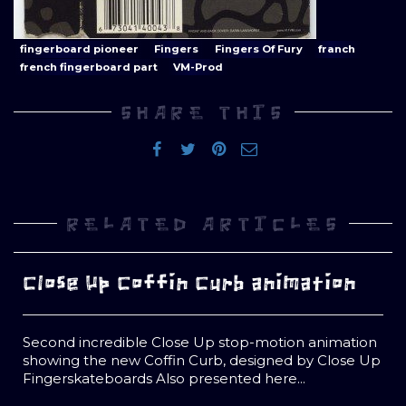
fingerboard pioneer
Fingers
Fingers Of Fury
franch
french fingerboard part
VM-Prod
SHARE THIS
RELATED ARTICLES
Close Up Coffin Curb animation
Second incredible Close Up stop-motion animation
showing the new Coffin Curb, designed by Close Up
Fingerskateboards Also presented here...