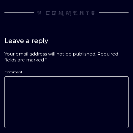
0 COMMENTS
Leave a reply
Your email address will not be published.
Required
fields are marked
*
Comment