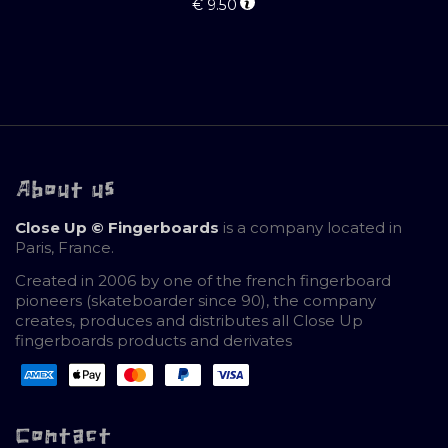
€
9.50
About us
Close Up © Fingerboards
is a company located in
Paris, France.
Created in 2006 by one of the french fingerboard
pioneers (skateboarder since 90), the company
creates, produces and distributes all Close Up
fingerboards products and derivates
Contact