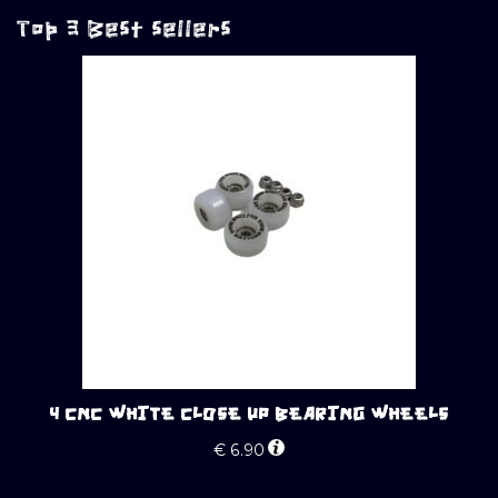
Top 3 Best sellers
4 CNC WHITE CLOSE UP BEARING WHEELS
€
6.90