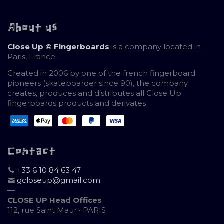
About us
Close Up © Fingerboards
is a company located in
Paris, France.
Created in 2006 by one of the french fingerboard
pioneers (skateboarder since 90), the company
creates, produces and distributes all Close Up
fingerboards products and derivates
Contact
+33 6 10 84 63 47
gcloseup@gmail.com
—
CLOSE UP Head Offices
112, rue Saint Maur • PARIS