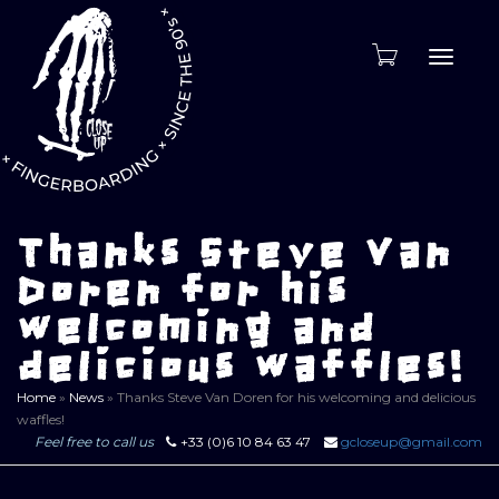
Toggle
naviga
Thanks Steve Van
Doren for his
welcoming and
delicious waffles!
Home
»
News
»
Thanks Steve Van Doren for his welcoming and delicious
waffles!
Feel free to call us
+33 (0)6 10 84 63 47
gcloseup@gmail.com