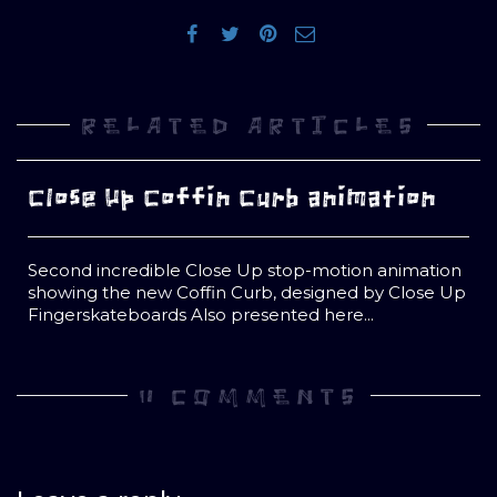
RELATED ARTICLES
Close Up Coffin Curb animation
Second incredible Close Up stop-motion animation
showing the new Coffin Curb, designed by Close Up
Fingerskateboards Also presented here...
0 COMMENTS