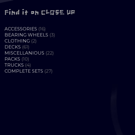
Find it on CLOSE UP
16
ACCESSORIES
16
PRODUCTS
3
BEARING WHEELS
3
2
PRODUCTS
CLOTHING
2
61
PRODUCTS
DECKS
61
PRODUCTS
22
MISCELLANIOUS
22
10
PRODUCTS
PACKS
10
PRODUCTS
4
TRUCKS
4
PRODUCTS
27
COMPLETE SETS
27
PRODUCTS