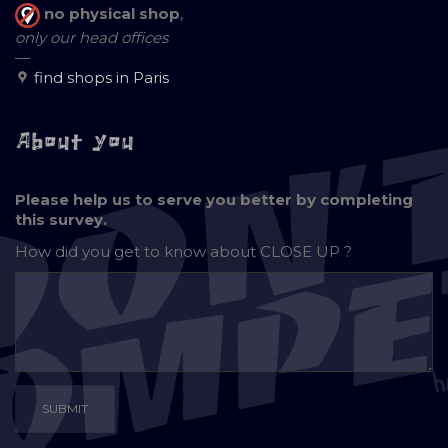
no physical shop
,
only our head offices
—
find shops in Paris
About you
Please help us to serve you better by completing
this survey.
How did you get to know about
CLOSE UP ?