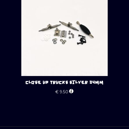
CLOSE UP TRUCKS SILVER 34MM
€
9.50