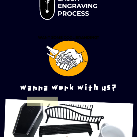
wanna work with us?