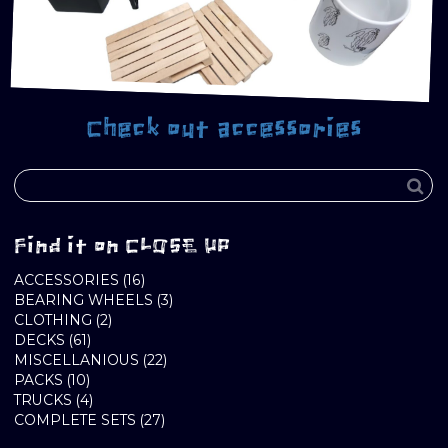
Check out accessories
Find it on CLOSE UP
16
ACCESSORIES
16
PRODUCTS
3
BEARING WHEELS
3
2
PRODUCTS
CLOTHING
2
61
PRODUCTS
DECKS
61
PRODUCTS
22
MISCELLANIOUS
22
10
PRODUCTS
PACKS
10
PRODUCTS
4
TRUCKS
4
PRODUCTS
27
COMPLETE SETS
27
PRODUCTS