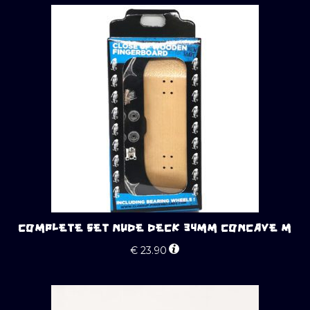
COMPLETE SET NUDE DECK 34MM CONCAVE M
€
23.90