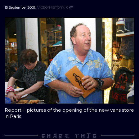
,
,
15 September 2009
VIDEO/HISTORY
0
Report + pictures of the opening of the new vans store
in Paris
SHARE THIS