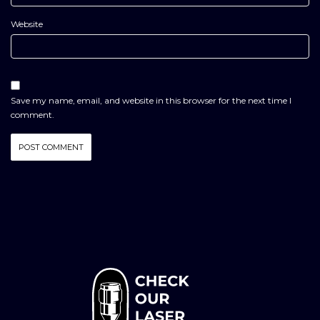
Website
Save my name, email, and website in this browser for the next time I
comment.