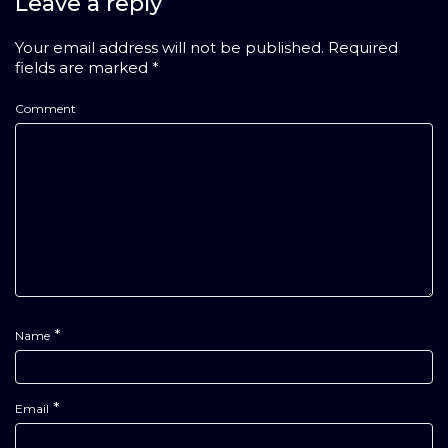
Leave a reply
Your email address will not be published.
Required
fields are marked
*
Comment
*
Name
*
Email