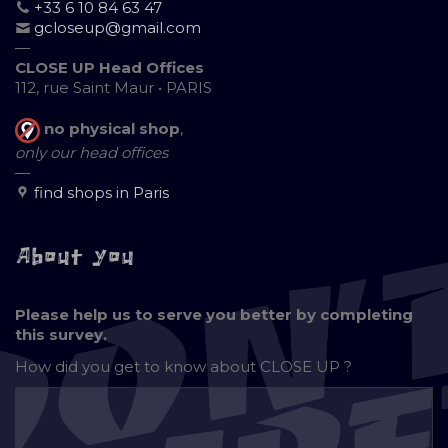
+33 6 10 84 63 47
gcloseup@gmail.com
—
CLOSE UP Head Offices
112, rue Saint Maur • PARIS
no physical shop
,
only our head offices
—
find shops in Paris
About you
Please help us to serve you better by completing
this survey.
How did you get to know about
CLOSE UP ?