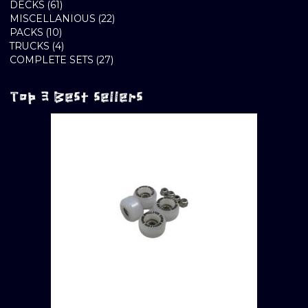
61
PRODUCTS
DECKS
61
PRODUCTS
22
MISCELLANIOUS
22
10
PRODUCTS
PACKS
10
PRODUCTS
4
TRUCKS
4
PRODUCTS
27
COMPLETE SETS
27
PRODUCTS
Top 3 Best sellers