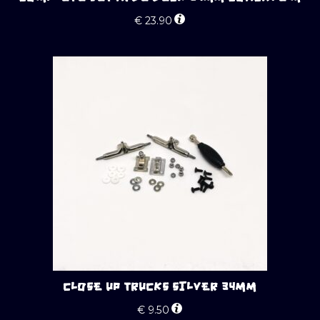
€
23.90
CLOSE UP TRUCKS SILVER 34MM
€
9.50