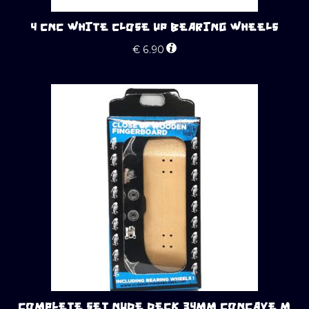
4 CNC WHITE CLOSE UP BEARING WHEELS
€
6.90
COMPLETE SET NUDE DECK 34MM CONCAVE M