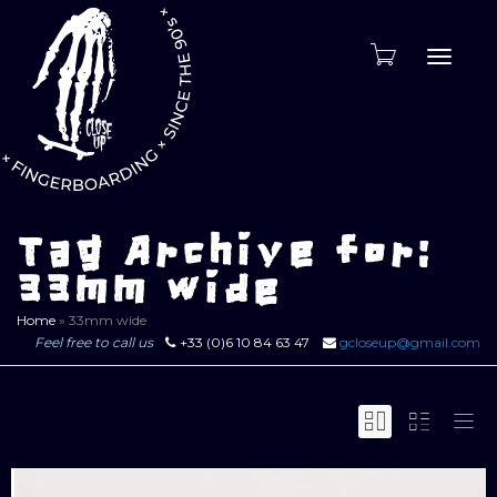
Toggle
naviga
Tag Archive for:
33mm wide
Home
»
33mm wide
Feel free to call us
+33 (0)6 10 84 63 47
gcloseup@gmail.com