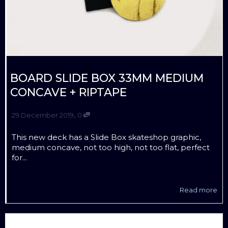
BOARD SLIDE BOX 33MM MEDIUM
CONCAVE + RIPTAPE
,
29 December 2019
0
This new deck has a Slide Box skateshop graphic,
medium concave, not too high, not too flat, perfect
for...
Read more