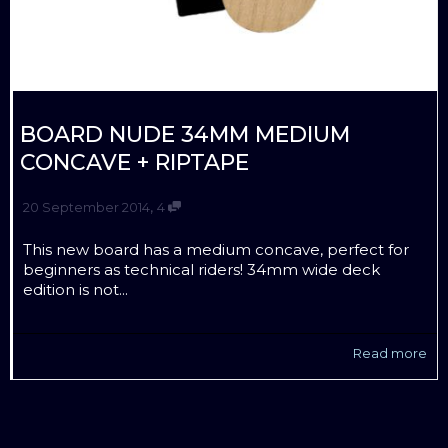
BOARD NUDE 34MM MEDIUM
CONCAVE + RIPTAPE
,
20 September 2014
4
This new board has a medium concave, perfect for
beginners as technical riders! 34mm wide deck
edition is not...
Read more