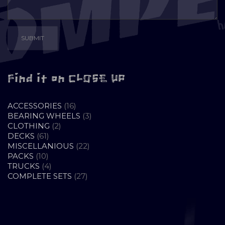
Find it on CLOSE UP
16
ACCESSORIES
16
PRODUCTS
3
BEARING WHEELS
3
2
PRODUCTS
CLOTHING
2
61
PRODUCTS
DECKS
61
PRODUCTS
22
MISCELLANIOUS
22
10
PRODUCTS
PACKS
10
PRODUCTS
4
TRUCKS
4
PRODUCTS
27
COMPLETE SETS
27
PRODUCTS