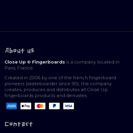
About us
Close Up © Fingerboards
is a company located in
Paris, France.
Created in 2006 by one of the french fingerboard
pioneers (skateboarder since 90), the company
creates, produces and distributes all Close Up
fingerboards products and derivates
Contact