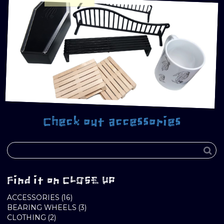
Check out accessories
Find it on CLOSE UP
16
ACCESSORIES
16
PRODUCTS
3
BEARING WHEELS
3
2
PRODUCTS
CLOTHING
2