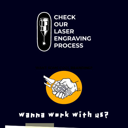
wanna work with us?