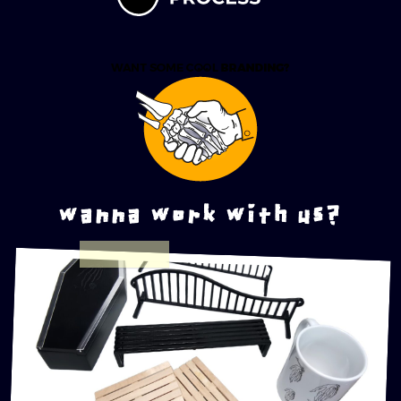
wanna work with us?