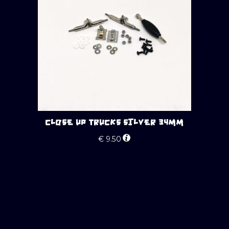
CLOSE UP TRUCKS SILVER 34MM
€
9.50