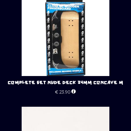
COMPLETE SET NUDE DECK 34MM CONCAVE M
€
23.90