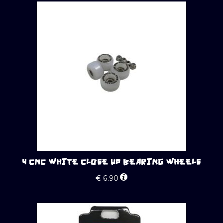
4 CNC WHITE CLOSE UP BEARING WHEELS
€
6.90