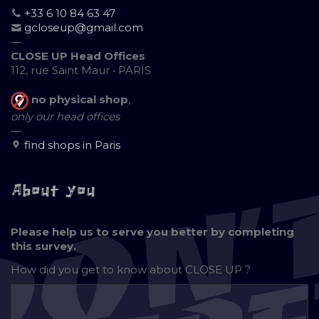
+33 6 10 84 63 47
gcloseup@gmail.com
—
CLOSE UP Head Offices
112, rue Saint Maur • PARIS
no physical shop
,
only our head offices
—
find shops in Paris
About you
Please help us to serve you better by completing
this survey.
How did you get to know about
CLOSE UP ?