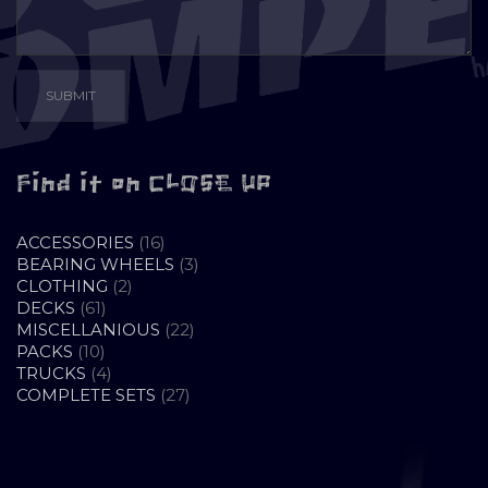
Find it on CLOSE UP
16
ACCESSORIES
16
PRODUCTS
3
BEARING WHEELS
3
2
PRODUCTS
CLOTHING
2
61
PRODUCTS
DECKS
61
PRODUCTS
22
MISCELLANIOUS
22
10
PRODUCTS
PACKS
10
PRODUCTS
4
TRUCKS
4
PRODUCTS
27
COMPLETE SETS
27
PRODUCTS