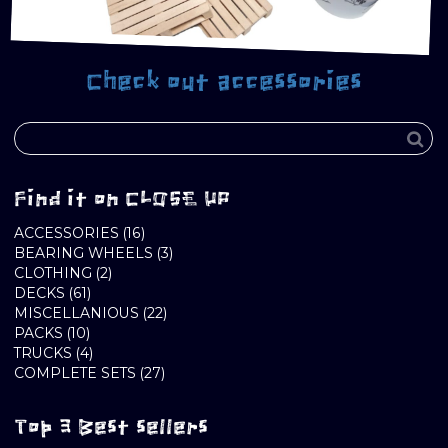
Check out accessories
Find it on CLOSE UP
16
ACCESSORIES
16
PRODUCTS
3
BEARING WHEELS
3
2
PRODUCTS
CLOTHING
2
61
PRODUCTS
DECKS
61
PRODUCTS
22
MISCELLANIOUS
22
10
PRODUCTS
PACKS
10
PRODUCTS
4
TRUCKS
4
PRODUCTS
27
COMPLETE SETS
27
PRODUCTS
Top 3 Best sellers