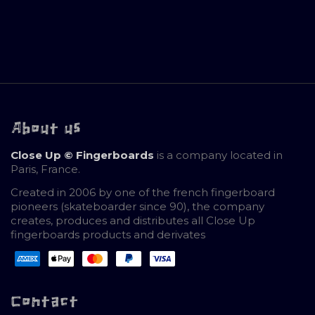
About us
Close Up © Fingerboards
is a company located in
Paris, France.
Created in 2006 by one of the french fingerboard
pioneers (skateboarder since 90), the company
creates, produces and distributes all Close Up
fingerboards products and derivates
Contact