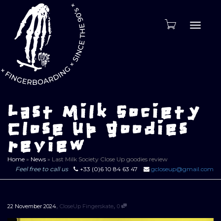
Toggle
naviga
Last Milk Society
Close Up goodies
review
Home
»
News
»
Last Milk Society Close Up goodies review
Feel free to call us
+33 (0)6 10 84 63 47
gcloseup@gmail.com
,
,
22 November 2024
CloseUp Fingerskate
0