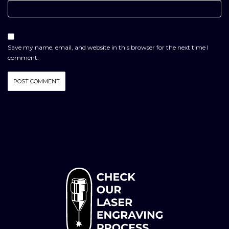
Save my name, email, and website in this browser for the next time I
comment.