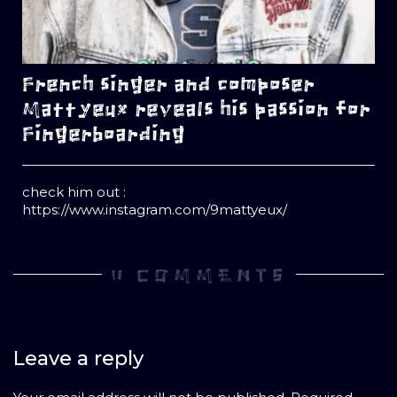
French singer and composer
Mattyeux reveals his passion for
Fingerboarding
check him out :
https://www.instagram.com/9mattyeux/
0 COMMENTS
Leave a reply