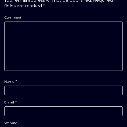
Your email address will not be published.
Required
fields are marked
*
Comment
*
Name
*
Email
Website