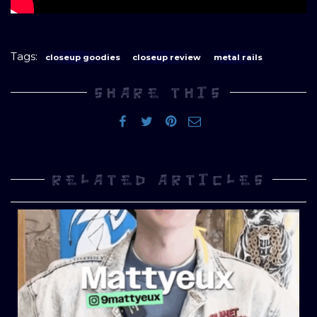
Tags:
closeup goodies
closeup review
metal rails
SHARE THIS
RELATED ARTICLES