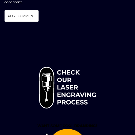
comment.