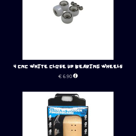
4 CNC WHITE CLOSE UP BEARING WHEELS
€
6.90