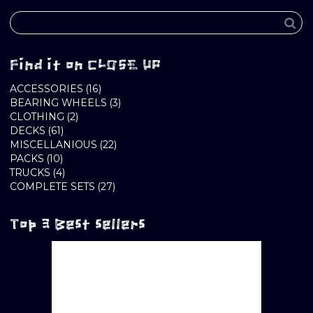
Find it on CLOSE UP
16
ACCESSORIES
16
PRODUCTS
3
BEARING WHEELS
3
2
PRODUCTS
CLOTHING
2
61
PRODUCTS
DECKS
61
PRODUCTS
22
MISCELLANIOUS
22
10
PRODUCTS
PACKS
10
PRODUCTS
4
TRUCKS
4
PRODUCTS
27
COMPLETE SETS
27
PRODUCTS
Top 3 Best sellers