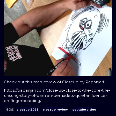
Check out this mad review of Closeup by Papanjari !
https://papanjari.com/close-up-close-to-the-core-the-
unsung-story-of-damien-bernadets-quiet-influence-
on-fingerboarding/
Tags:
closeup 2025
closeup review
youtube video