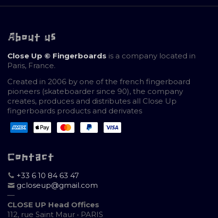
About us
Close Up © Fingerboards
is a company located in
Paris, France.
Created in 2006 by one of the french fingerboard
pioneers (skateboarder since 90), the company
creates, produces and distributes all Close Up
fingerboards products and derivates
Contact
+33 6 10 84 63 47
gcloseup@gmail.com
—
CLOSE UP Head Offices
112, rue Saint Maur • PARIS