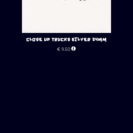
CLOSE UP TRUCKS SILVER 34MM
€
9.50