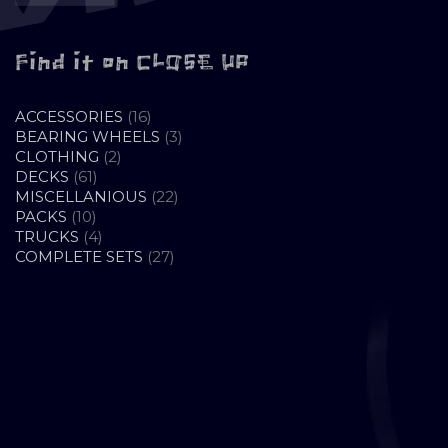
Find it on CLOSE UP
16
ACCESSORIES
16
PRODUCTS
3
BEARING WHEELS
3
2
PRODUCTS
CLOTHING
2
61
PRODUCTS
DECKS
61
PRODUCTS
22
MISCELLANIOUS
22
10
PRODUCTS
PACKS
10
PRODUCTS
4
TRUCKS
4
PRODUCTS
27
COMPLETE SETS
27
PRODUCTS