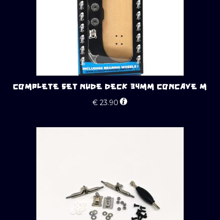
COMPLETE SET NUDE DECK 34MM CONCAVE M
€
23.90