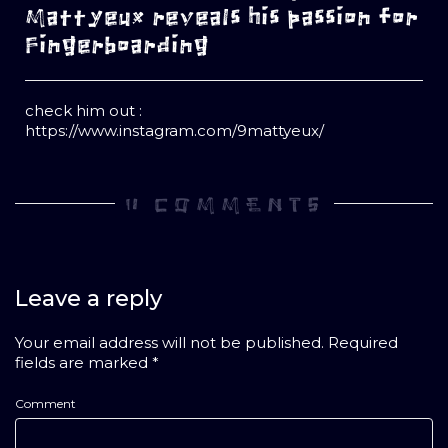
Mattyeux reveals his passion for
Fingerboarding
check him out :
https://www.instagram.com/9mattyeux/
0 COMMENTS
Leave a reply
Your email address will not be published.
Required
fields are marked
*
Comment