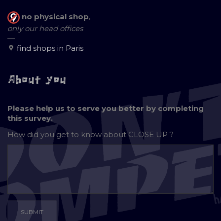
no physical shop
,
only our head offices
—
find shops in Paris
About you
Please help us to serve you better by completing
this survey.
How did you get to know about
CLOSE UP ?