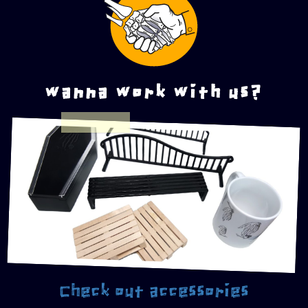
wanna work with us?
Check out accessories