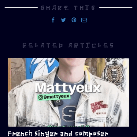
SHARE THIS
RELATED ARTICLES
French singer and composer