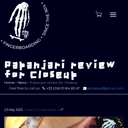
Toggle
naviga
Papanjari review
for Closeup
Home
»
News
»
Papanjari review for Closeup
Feel free to call us
+33 (0)6 10 84 63 47
gcloseup@gmail.com
,
,
23 May 2025
CloseUp Fingerskate
0