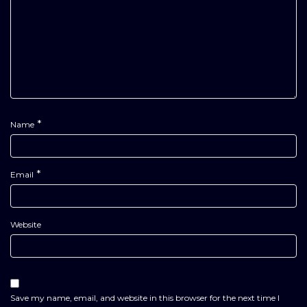
*
Name
*
Email
Website
Save my name, email, and website in this browser for the next time I