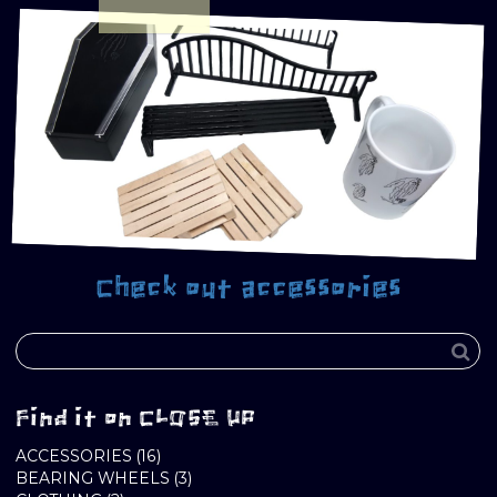
Check out accessories
Find it on CLOSE UP
16
ACCESSORIES
16
PRODUCTS
3
BEARING WHEELS
3