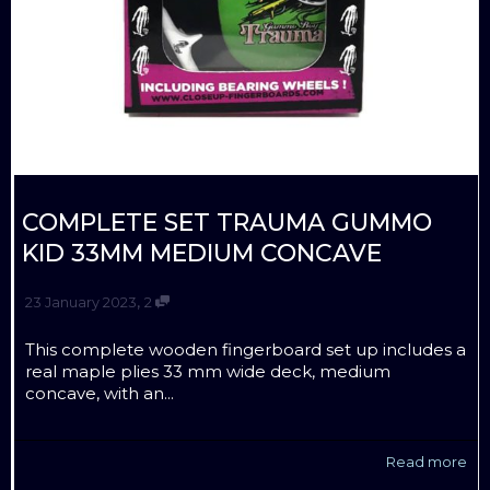
COMPLETE SET TRAUMA GUMMO
KID 33MM MEDIUM CONCAVE
,
23 January 2023
2
This complete wooden fingerboard set up includes a
real maple plies 33 mm wide deck, medium
concave, with an...
Read more