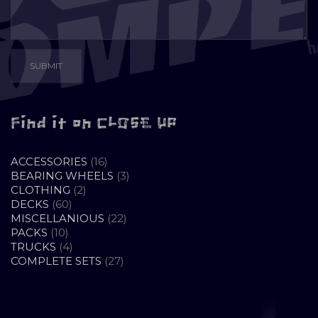
Find it on CLOSE UP
16
ACCESSORIES
16
PRODUCTS
3
BEARING WHEELS
3
2
PRODUCTS
CLOTHING
2
60
PRODUCTS
DECKS
60
PRODUCTS
22
MISCELLANIOUS
22
10
PRODUCTS
PACKS
10
PRODUCTS
4
TRUCKS
4
PRODUCTS
27
COMPLETE SETS
27
PRODUCTS