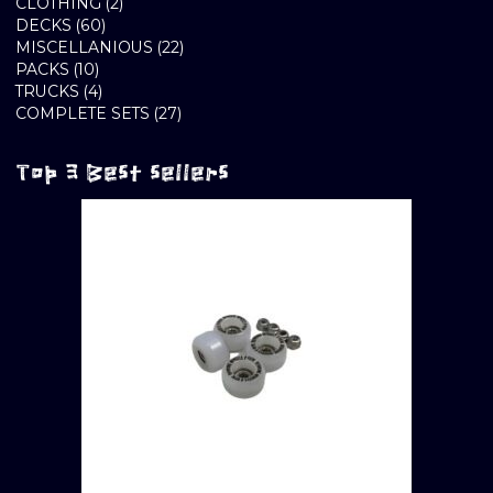
2
PRODUCTS
CLOTHING
2
60
PRODUCTS
DECKS
60
PRODUCTS
22
MISCELLANIOUS
22
10
PRODUCTS
PACKS
10
PRODUCTS
4
TRUCKS
4
PRODUCTS
27
COMPLETE SETS
27
PRODUCTS
Top 3 Best sellers