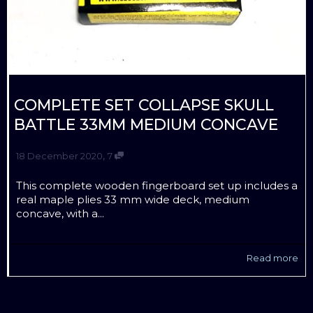
COMPLETE SET COLLAPSE SKULL
BATTLE 33MM MEDIUM CONCAVE
,
18 December 2020
7
This complete wooden fingerboard set up includes a
real maple plies 33 mm wide deck, medium
concave, with a...
Read more