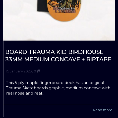
BOARD TRAUMA KID BIRDHOUSE
33MM MEDIUM CONCAVE + RIPTAPE
,
15 January 2023
0
This 5 ply maple fingerboard deck has an original
Trauma Skateboards graphic, medium concave with
real nose and real...
Read more