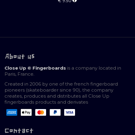
€
9.50
About us
Close Up © Fingerboards
is a company located in
Paris, France.
Created in 2006 by one of the french fingerboard
pioneers (skateboarder since 90), the company
creates, produces and distributes all Close Up
fingerboards products and derivates
Contact