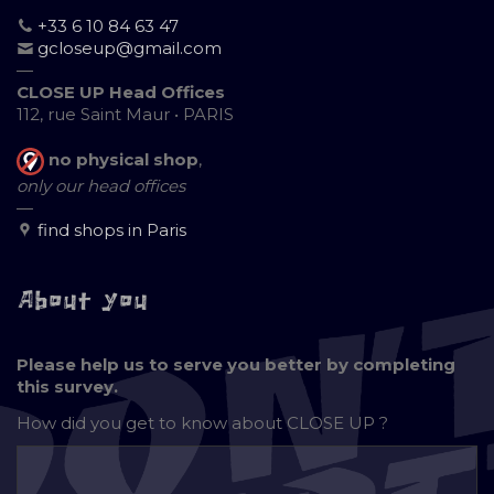
+33 6 10 84 63 47
gcloseup@gmail.com
—
CLOSE UP Head Offices
112, rue Saint Maur • PARIS
no physical shop
,
only our head offices
—
find shops in Paris
About you
Please help us to serve you better by completing
this survey.
How did you get to know about
CLOSE UP ?