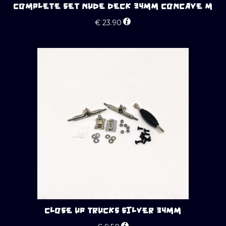
COMPLETE SET NUDE DECK 34MM CONCAVE M
€
23.90
CLOSE UP TRUCKS SILVER 34MM