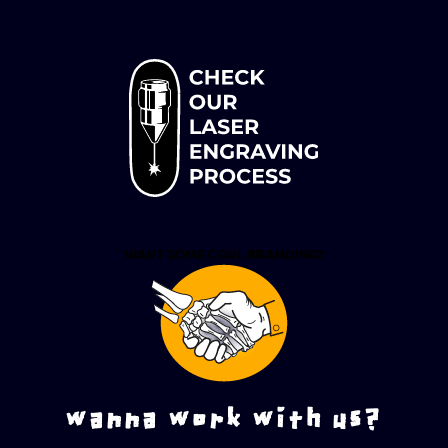
wanna work with us?