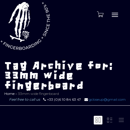
Toggle
naviga
Tag Archive for:
33mm wide
fingerboard
Home
»
33mm wide fingerboard
Feel free to call us
+33 (0)6 10 84 63 47
gcloseup@gmail.com