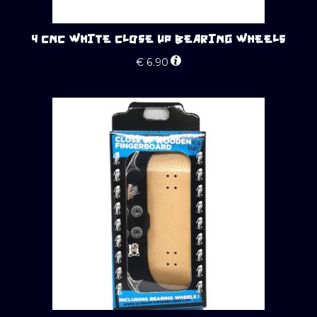
4 CNC WHITE CLOSE UP BEARING WHEELS
€
6.90