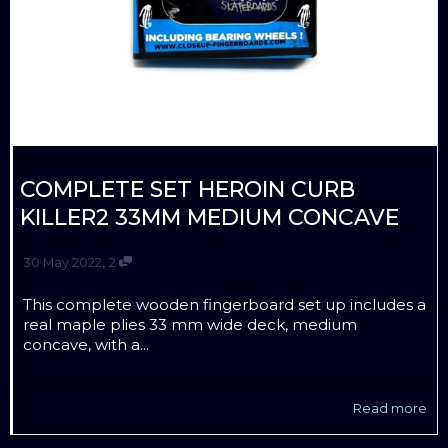
COMPLETE SET HEROIN CURB
KILLER2 33MM MEDIUM CONCAVE
,
30 May 2022
2
This complete wooden fingerboard set up includes a
real maple plies 33 mm wide deck, medium
concave, with a...
Read more