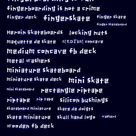
fingerboarding is not a crime
fingerskate
finger deck
finger skate
finger skateboard
locking nuts
Heroin Skateboards
maquette de skate
MEDIUM concave
medium concave fb deck
metal washers
miniature skateboard
mini skate
miniature skate deck
rectangle riptape
mini skateboard
riptape
silicon bushings
rip tape
skateboard miniature
skate de doigts
skate miniature
skull hand logo
washers
wooden fb deck