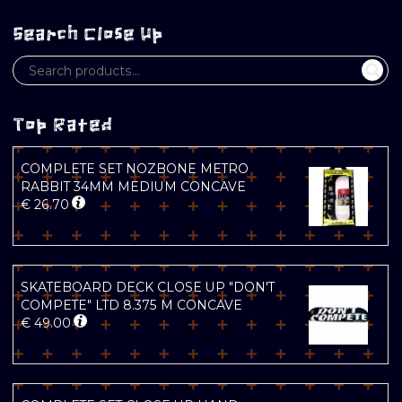
Search Close Up
Top Rated
COMPLETE SET NOZBONE METRO
RABBIT 34MM MEDIUM CONCAVE
€
26.70
SKATEBOARD DECK CLOSE UP "DON'T
COMPETE" LTD 8.375 M CONCAVE
€
49.00