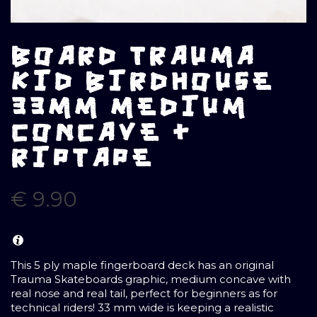
BOARD TRAUMA
KID BIRDHOUSE
33MM MEDIUM
CONCAVE +
RIPTAPE
€
9.90
This 5 ply maple fingerboard deck has an original
Trauma Skateboards graphic, medium concave with
real nose and real tail, perfect for beginners as for
technical riders! 33 mm wide is keeping a realistic