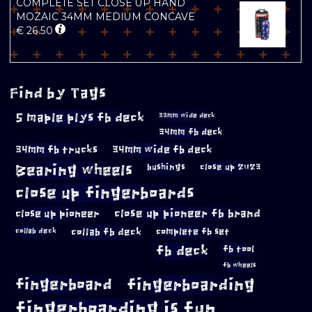
COMPLETE SET CLOSE UP HAND
MOZAIC 34MM MEDIUM CONCAVE
€
26.50
Find by Tags
5 maple plys fb deck
33mm wide deck
34mm fb deck
34mm fb trucks
34mm wide fb deck
Bearing wheels
bushings
close up 2023
close up fingerboards
close up pioneer
close up pioneer fb brand
collab fb deck
complete fb set
collab deck
fb deck
fb tool
fb wheels
fingerboard
fingerboarding
fingerboarding is fun