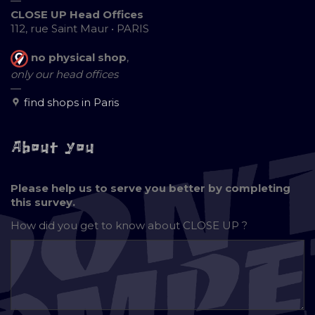
—
CLOSE UP Head Offices
112, rue Saint Maur • PARIS
no physical shop
,
only our head offices
—
find shops in Paris
About you
Please help us to serve you better by completing
this survey.
How did you get to know about
CLOSE UP ?