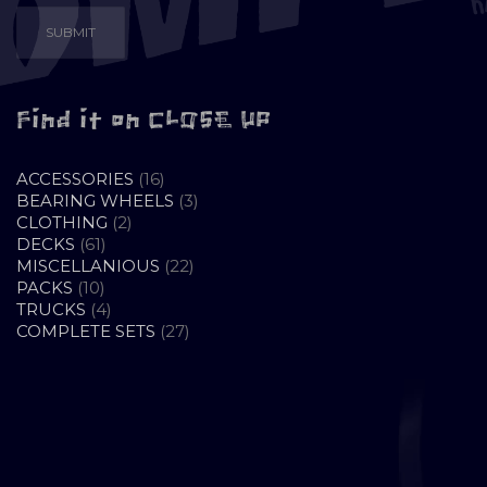
Find it on CLOSE UP
16
ACCESSORIES
16
PRODUCTS
3
BEARING WHEELS
3
2
PRODUCTS
CLOTHING
2
61
PRODUCTS
DECKS
61
PRODUCTS
22
MISCELLANIOUS
22
10
PRODUCTS
PACKS
10
PRODUCTS
4
TRUCKS
4
PRODUCTS
27
COMPLETE SETS
27
PRODUCTS