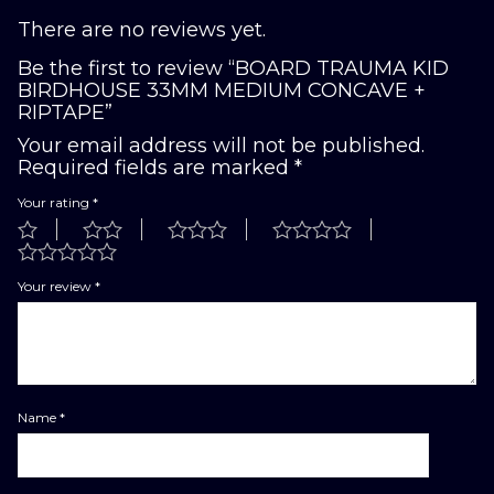
There are no reviews yet.
Be the first to review “BOARD TRAUMA KID
BIRDHOUSE 33MM MEDIUM CONCAVE +
RIPTAPE”
Your email address will not be published.
Required fields are marked
*
Your rating
*
Your review
*
Name
*