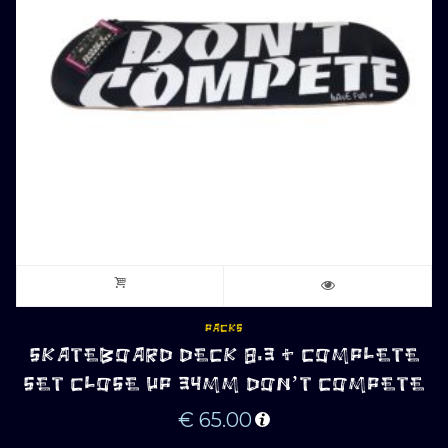
PACKS
SKATEBOARD DECK 8.3 + COMPLETE
SET CLOSE UP 34MM DON’T COMPETE
€
65.00