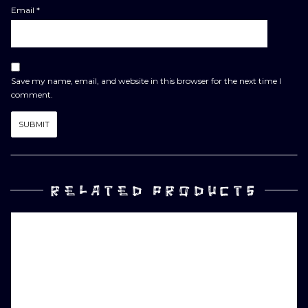
Email
*
Save my name, email, and website in this browser for the next time I
comment.
RELATED PRODUCTS