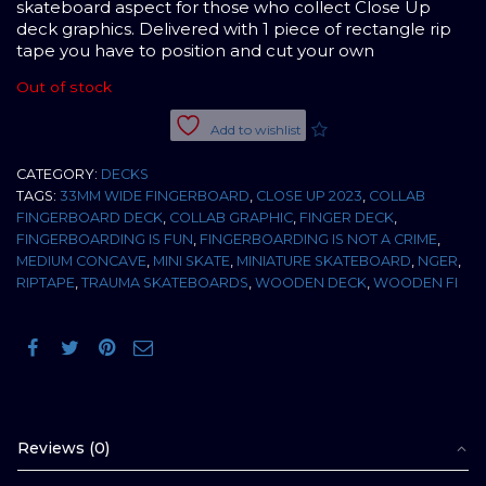
skateboard aspect for those who collect Close Up
deck graphics. Delivered with 1 piece of rectangle rip
tape you have to position and cut your own
Out of stock
Add to wishlist
CATEGORY:
DECKS
TAGS:
33MM WIDE FINGERBOARD
,
CLOSE UP 2023
,
COLLAB
FINGERBOARD DECK
,
COLLAB GRAPHIC
,
FINGER DECK
,
FINGERBOARDING IS FUN
,
FINGERBOARDING IS NOT A CRIME
,
MEDIUM CONCAVE
,
MINI SKATE
,
MINIATURE SKATEBOARD
,
NGER
,
RIPTAPE
,
TRAUMA SKATEBOARDS
,
WOODEN DECK
,
WOODEN FI
Reviews (0)