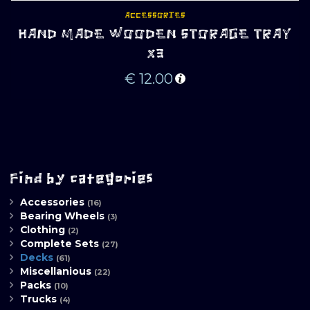
ACCESSORIES
HAND MADE WOODEN STORAGE TRAY
X3
€
12.00
Find by categories
Accessories
(16)
Bearing Wheels
(3)
Clothing
(2)
Complete Sets
(27)
Decks
(61)
Miscellanious
(22)
Packs
(10)
Trucks
(4)