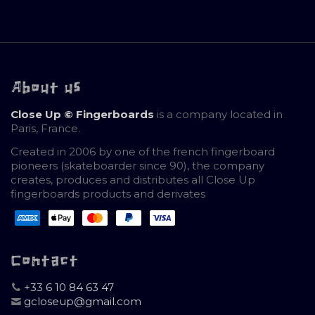
About us
Close Up © Fingerboards
is a company located in
Paris, France.
Created in 2006 by one of the french fingerboard
pioneers (skateboarder since 90), the company
creates, produces and distributes all Close Up
fingerboards products and derivates
Contact
+33 6 10 84 63 47
gcloseup@gmail.com