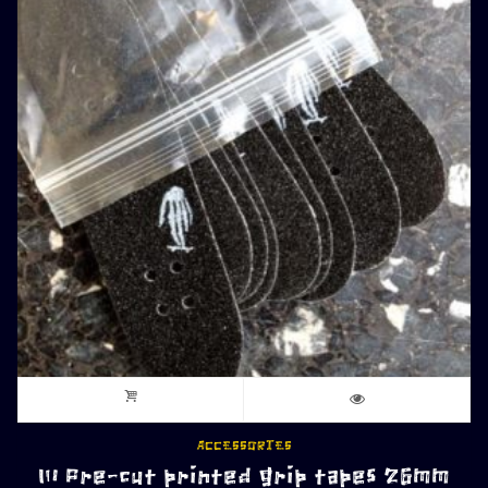
ACCESSORIES
10 Pre-cut printed grip tapes 26mm