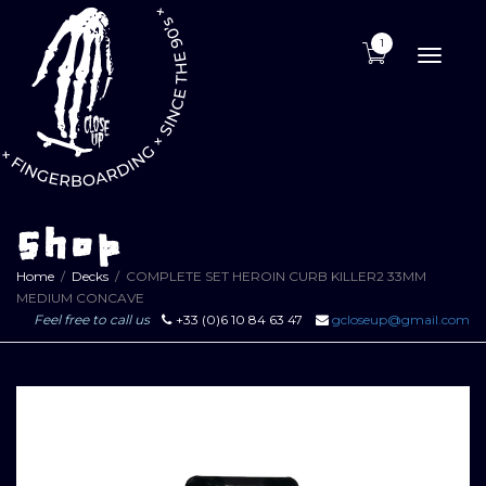
1
Toggle
naviga
Shop
Home
Decks
COMPLETE SET HEROIN CURB KILLER2 33MM
MEDIUM CONCAVE
Feel free to call us
+33 (0)6 10 84 63 47
gcloseup@gmail.com