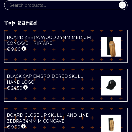
Top Rated
BOARD ZEBRA WOOD 34MM MEDIUM
CONCAVE + RIPTAPE
€
9.00
BLACK CAP EMBROIDERED SKULL
HAND LOGO
€
24.50
BOARD CLOSE UP SKULL HAND LINE
ZEBRA 34MM M CONCAVE
€
9.90