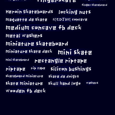
finger skateboard
locking nuts
Heroin Skateboards
maquette de skate
MEDIUM concave
medium concave fb deck
metal washers
miniature skateboard
mini skate
miniature skate deck
rectangle riptape
mini skateboard
riptape
silicon bushings
rip tape
skateboard miniature
skate de doigts
skate miniature
skull hand logo
washers
wooden fb deck