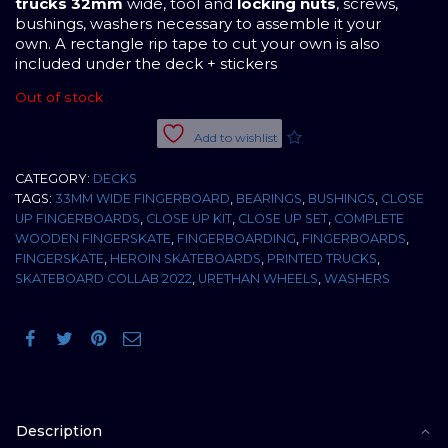
trucks 32mm
wide, tool and
locking nuts
, screws,
bushings, washers necessary to assemble it your
own. A rectangle rip tape to cut your own is also
included under the deck + stickers
Out of stock
Add to wishlist
CATEGORY:
DECKS
TAGS:
33MM WIDE FINGERBOARD
,
BEARINGS
,
BUSHINGS
,
CLOSE
UP FINGERBOARDS
,
CLOSE UP KIT
,
CLOSE UP SET
,
COMPLETE
WOODEN FINGERSKATE
,
FINGERBOARDING
,
FINGERBOARDS
,
FINGERSKATE
,
HEROIN SKATEBOARDS
,
PRINTED TRUCKS
,
SKATEBOARD COLLAB 2022
,
URETHAN WHEELS
,
WASHERS
Description