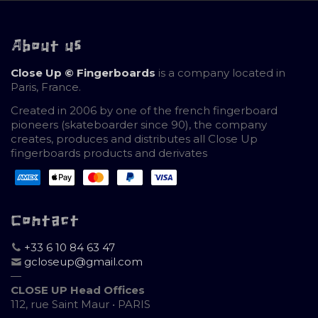
About us
Close Up © Fingerboards
is a company located in
Paris, France.
Created in 2006 by one of the french fingerboard
pioneers (skateboarder since 90), the company
creates, produces and distributes all Close Up
fingerboards products and derivates
Contact
+33 6 10 84 63 47
gcloseup@gmail.com
—
CLOSE UP Head Offices
112, rue Saint Maur • PARIS