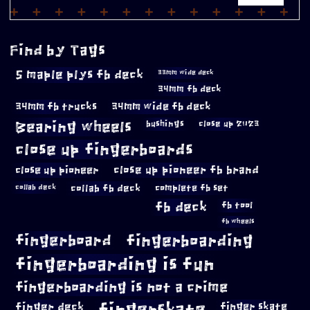
Find by Tags
5 maple plys fb deck
33mm wide deck
34mm fb deck
34mm fb trucks
34mm wide fb deck
Bearing wheels
bushings
close up 2023
close up fingerboards
close up pioneer
close up pioneer fb brand
collab fb deck
complete fb set
collab deck
fb deck
fb tool
fb wheels
fingerboard
fingerboarding
fingerboarding is fun
fingerboarding is not a crime
fingerskate
finger deck
finger skate