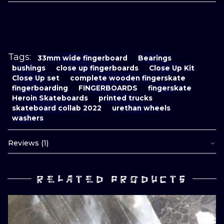
Tags:
33mm wide fingerboard
Bearings
bushings
close up fingerboards
Close Up Kit
Close Up set
complete wooden fingerskate
fingerboarding
FINGERBOARDS
fingerskate
Heroin Skateboards
printed trucks
skateboard collab 2022
urethan wheels
washers
Reviews (1)
RELATED PRODUCTS