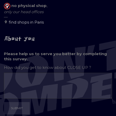
no physical shop
,
only our head offices
—
find shops in Paris
About you
Please help us to serve you better by completing
this survey.
How did you get to know about
CLOSE UP ?