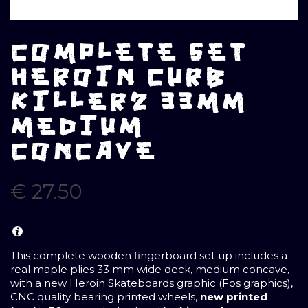
COMPLETE SET
HEROIN CURB
KILLER2 33MM
MEDIUM
CONCAVE
€
27.50
This complete wooden fingerboard set up includes a
real maple plies 33 mm wide deck, medium concave,
with a new Heroin Skateboards graphic (Fos graphics),
CNC quality bearing printed wheels,
new printed