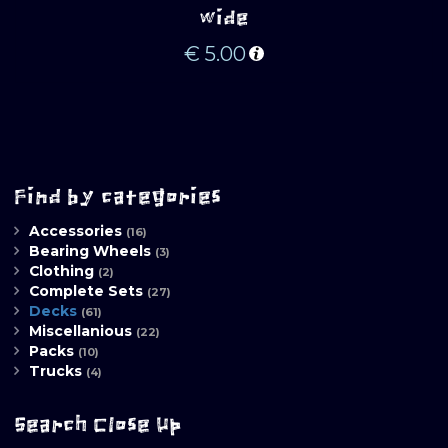
wide
€
5.00
Find by categories
Accessories
(16)
Bearing Wheels
(3)
Clothing
(2)
Complete Sets
(27)
Decks
(61)
Miscellanious
(22)
Packs
(10)
Trucks
(4)
Search Close Up