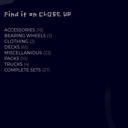
Find it on CLOSE UP
16
ACCESSORIES
16
PRODUCTS
3
BEARING WHEELS
3
2
PRODUCTS
CLOTHING
2
61
PRODUCTS
DECKS
61
PRODUCTS
22
MISCELLANIOUS
22
10
PRODUCTS
PACKS
10
PRODUCTS
4
TRUCKS
4
PRODUCTS
27
COMPLETE SETS
27
PRODUCTS