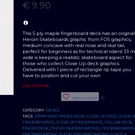
€
9.90
This 5 ply maple fingerboard deck has an original
Heroin Skateboards graphic from FOS graphics,
medium concave with real nose and real tail,
perfect for beginners as for technical riders! 33
wide is keeping a realistic skateboard aspect for
those who collect Close Up deck graphics.
Delivered with 1 piece of rectangle rip tape you
have to position and cut your own
Out of stock
Add to wishlist
CATEGORY:
DECKS
TAGS:
33MM WIDE FINGER DECK
,
CLOSE UP 2023
,
CLOSE U
FINGERBOARDS
,
CLOSE UP FINGERSKATE
,
COLLAB DECK
,
FINGER DECK
,
FINGER SKATEBOARDING
,
FINGERBOARDIN
FINGERBOARDING IS FUN
,
FINGERBOARDING IS NOT A