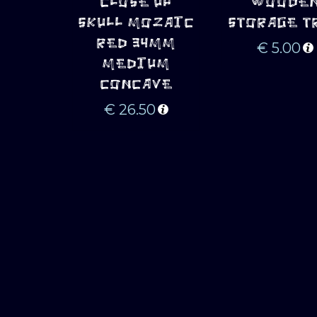
CLOSE UP
WOODE
SKULL MOZAIC
STORAGE T
RED 34MM
€
5.00
MEDIUM
CONCAVE
€
26.50