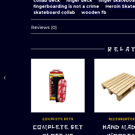
collab deck
finger deck
finger skateboa
fingerboarding is not a crime
Heroin Skat
skateboard collab
wooden fb
Reviews (0)
RELA
COMPLETE SETS
ACCESSORIES
COMPLETE SET
HAND MA
ADD TO CART
ADD TO CART