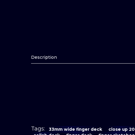
Description
Tags:
33mm wide finger deck
close up 2