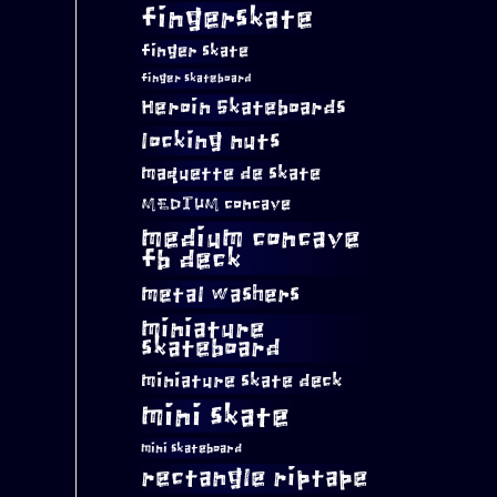
fingerskate
finger skate
finger skateboard
Heroin Skateboards
locking nuts
maquette de skate
MEDIUM concave
medium concave
fb deck
metal washers
miniature
skateboard
miniature skate deck
mini skate
mini skateboard
rectangle riptape