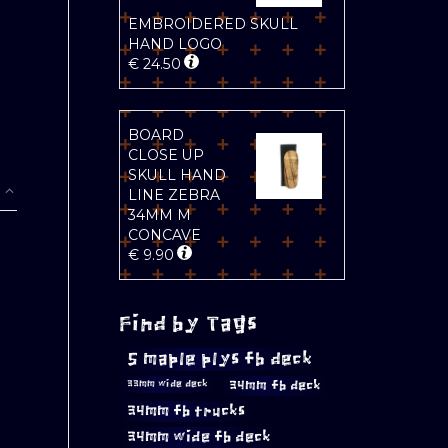
EMBROIDERED SKULL
HAND LOGO
€
24.50
BOARD
CLOSE UP
SKULL HAND
LINE ZEBRA
34MM M
CONCAVE
€
9.90
Find by Tags
5 maple plys fb deck
34mm fb deck
33mm wide deck
34mm fb trucks
34mm wide fb deck