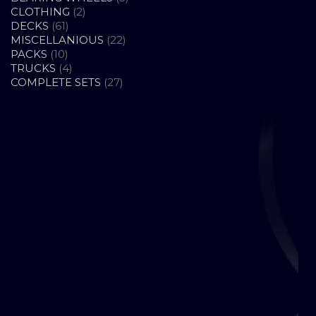
2
PRODUCTS
CLOTHING
2
61
PRODUCTS
DECKS
61
PRODUCTS
22
MISCELLANIOUS
22
10
PRODUCTS
PACKS
10
PRODUCTS
4
TRUCKS
4
PRODUCTS
27
COMPLETE SETS
27
PRODUCTS