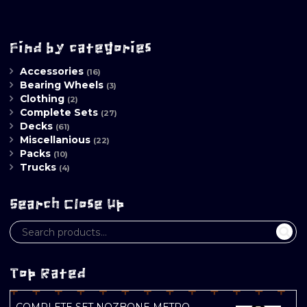
Find by categories
Accessories
(16)
Bearing Wheels
(3)
Clothing
(2)
Complete Sets
(27)
Decks
(61)
Miscellanious
(22)
Packs
(10)
Trucks
(4)
Search Close Up
Top Rated