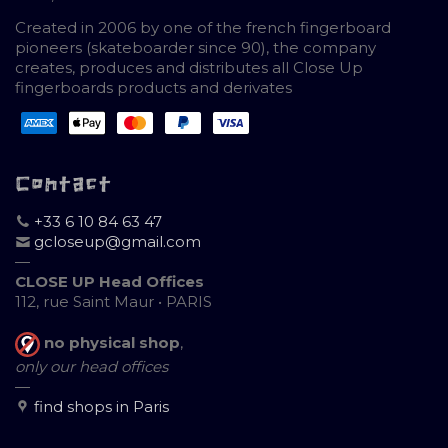
Created in 2006 by one of the french fingerboard
pioneers (skateboarder since 90), the company
creates, produces and distributes all Close Up
fingerboards products and derivates
Contact
+33 6 10 84 63 47
gcloseup@gmail.com
—
CLOSE UP Head Offices
112, rue Saint Maur • PARIS
no physical shop
,
only our head offices
—
find shops in Paris