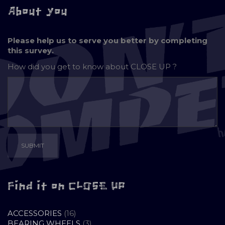
About you
Please help us to serve you better by completing
this survey.
How did you get to know about
CLOSE UP ?
Find it on CLOSE UP
16
ACCESSORIES
16
PRODUCTS
3
BEARING WHEELS
3