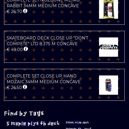
COMPLETE SET NOZBONE METRO
RABBIT 34MM MEDIUM CONCAVE
€
26.70
SKATEBOARD DECK CLOSE UP "DON'T
COMPETE" LTD 8.375 M CONCAVE
€
49.00
COMPLETE SET CLOSE UP HAND
MOZAIC 34MM MEDIUM CONCAVE
€
26.50
Find by Tags
5 maple plys fb deck
33mm wide deck