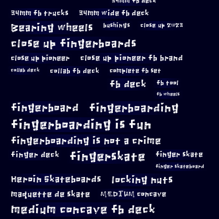
34mm fb deck
34mm fb trucks
34mm wide fb deck
Bearing wheels
bushings
close up 2023
close up fingerboards
close up pioneer
close up pioneer fb brand
collab fb deck
complete fb set
collab deck
fb deck
fb tool
fb wheels
fingerboard
fingerboarding
fingerboarding is fun
fingerboarding is not a crime
fingerskate
finger deck
finger skate
finger skateboard
locking nuts
Heroin Skateboards
maquette de skate
MEDIUM concave
medium concave fb deck