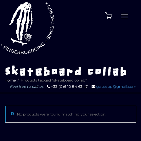
Toggle
naviga
skateboard collab
Home
Products tagged “skateboard collab”
Feel free to call us
+33 (0)6 10 84 63 47
gcloseup@gmail.com
No products were found matching your selection.