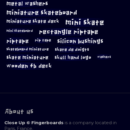
metal washers
miniature skateboard
mini skate
miniature skate deck
rectangle riptape
mini skateboard
riptape
silicon bushings
rip tape
skateboard miniature
skate de doigts
skate miniature
skull hand logo
washers
wooden fb deck
About us
Close Up © Fingerboards
is a company located in
Paris, France.