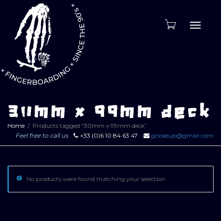
Toggle
naviga
30mm x 99mm deck
Home
Products tagged “30mm x 99mm deck”
Feel free to call us
+33 (0)6 10 84 63 47
gcloseup@gmail.com
No products were found matching your selection.