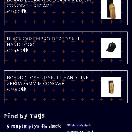
BOARD ZEBRA WOOD 34MM MEDIUM
CONCAVE + RIPTAPE
€
9.00
BLACK CAP EMBROIDERED SKULL
HAND LOGO
€
24.50
BOARD CLOSE UP SKULL HAND LINE
ZEBRA 34MM M CONCAVE
€
9.90
Find by Tags
5 maple plys fb deck
33mm wide deck