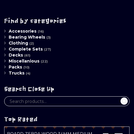
Find by categories
Accessories
(16)
Bearing Wheels
(3)
Clothing
(2)
Complete Sets
(27)
Decks
(61)
Miscellanious
(22)
Packs
(10)
Trucks
(4)
Search Close Up
Top Rated