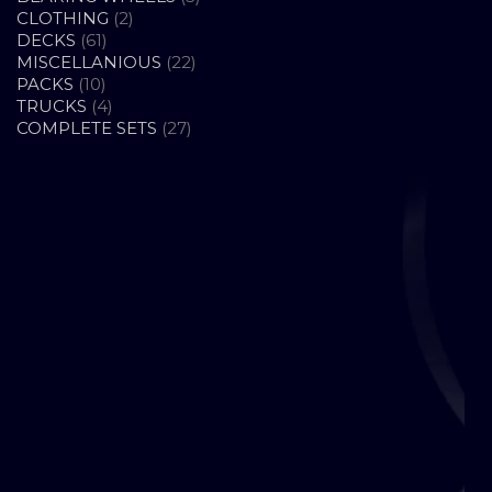
2
PRODUCTS
CLOTHING
2
61
PRODUCTS
DECKS
61
PRODUCTS
22
MISCELLANIOUS
22
10
PRODUCTS
PACKS
10
PRODUCTS
4
TRUCKS
4
PRODUCTS
27
COMPLETE SETS
27
PRODUCTS