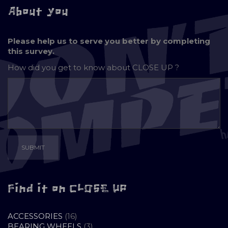
About you
Please help us to serve you better by completing
this survey.
How did you get to know about
CLOSE UP ?
Find it on CLOSE UP
16
ACCESSORIES
16
PRODUCTS
3
BEARING WHEELS
3