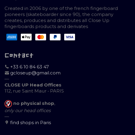
Created in 2006 by one of the french fingerboard
pioneers (skateboarder since 90), the company
creates, produces and distributes all Close Up
fingerboards products and derivates
Contact
+33 6 10 84 63 47
gcloseup@gmail.com
—
CLOSE UP Head Offices
112, rue Saint Maur • PARIS
no physical shop
,
only our head offices
—
find shops in Paris