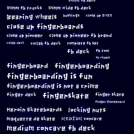
34mm fb deck
34mm fb trucks
34mm wide fb deck
Bearing wheels
bushings
close up 2023
close up fingerboards
close up pioneer
close up pioneer fb brand
collab fb deck
complete fb set
collab deck
fb deck
fb tool
fb wheels
fingerboard
fingerboarding
fingerboarding is fun
fingerboarding is not a crime
fingerskate
finger deck
finger skate
finger skateboard
locking nuts
Heroin Skateboards
maquette de skate
MEDIUM concave
medium concave fb deck