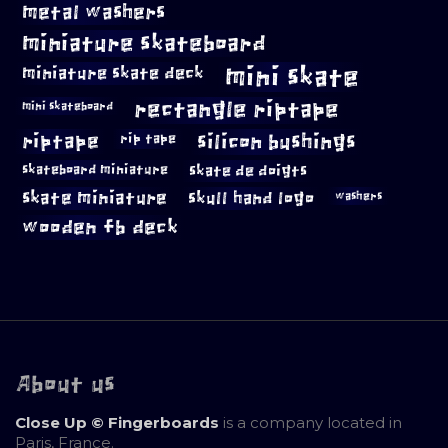
metal washers
miniature skateboard
mini skate
miniature skate deck
rectangle riptape
mini skateboard
riptape
silicon bushings
rip tape
skateboard miniature
skate de doigts
skate miniature
skull hand logo
washers
wooden fb deck
About us
Close Up © Fingerboards
is a company located in
Paris, France.