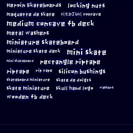
locking nuts
Heroin Skateboards
maquette de skate
MEDIUM concave
medium concave fb deck
metal washers
miniature skateboard
mini skate
miniature skate deck
rectangle riptape
mini skateboard
riptape
silicon bushings
rip tape
skateboard miniature
skate de doigts
skate miniature
skull hand logo
washers
wooden fb deck