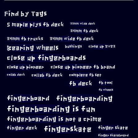
Find by Tags
5 maple plys fb deck
33mm wide deck
34mm fb deck
34mm fb trucks
34mm wide fb deck
Bearing wheels
bushings
close up 2023
close up fingerboards
close up pioneer
close up pioneer fb brand
collab fb deck
complete fb set
collab deck
fb deck
fb tool
fb wheels
fingerboard
fingerboarding
fingerboarding is fun
fingerboarding is not a crime
fingerskate
finger deck
finger skate
finger skateboard