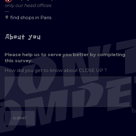
only our head offices
—
find shops in Paris
About you
Please help us to serve you better by completing
this survey.
How did you get to know about
CLOSE UP ?