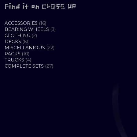
Find it on CLOSE UP
16
ACCESSORIES
16
PRODUCTS
3
BEARING WHEELS
3
2
PRODUCTS
CLOTHING
2
61
PRODUCTS
DECKS
61
PRODUCTS
22
MISCELLANIOUS
22
10
PRODUCTS
PACKS
10
PRODUCTS
4
TRUCKS
4
PRODUCTS
27
COMPLETE SETS
27
PRODUCTS