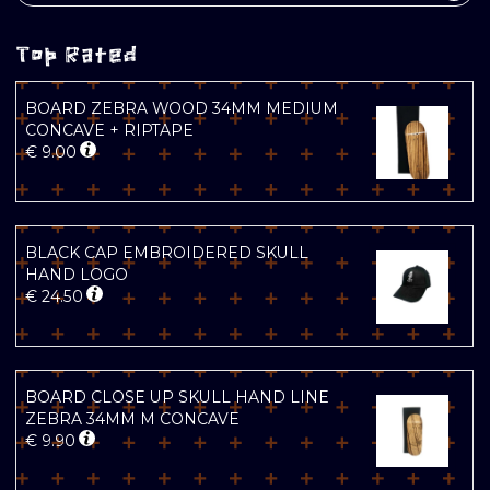
Top Rated
BOARD ZEBRA WOOD 34MM MEDIUM
CONCAVE + RIPTAPE
€
9.00
BLACK CAP EMBROIDERED SKULL
HAND LOGO
€
24.50
BOARD CLOSE UP SKULL HAND LINE
ZEBRA 34MM M CONCAVE
€
9.90