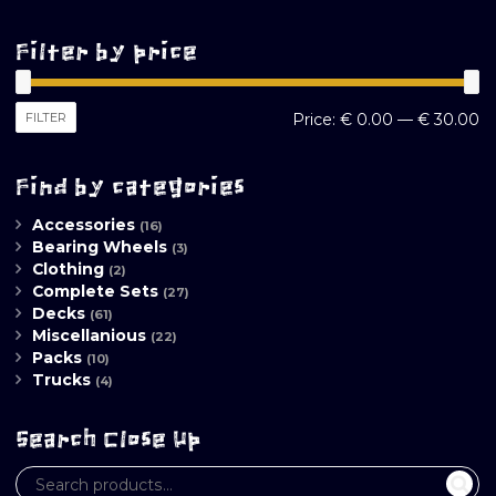
Filter by price
M
M
FILTER
Price:
€ 0.00
—
€ 30.00
pr
pr
Find by categories
Accessories
(16)
Bearing Wheels
(3)
Clothing
(2)
Complete Sets
(27)
Decks
(61)
Miscellanious
(22)
Packs
(10)
Trucks
(4)
Search Close Up