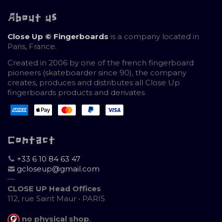
About us
Close Up © Fingerboards
is a company located in
Paris, France.
Created in 2006 by one of the french fingerboard
pioneers (skateboarder since 90), the company
creates, produces and distributes all Close Up
fingerboards products and derivates
Contact
+33 6 10 84 63 47
gcloseup@gmail.com
—
CLOSE UP Head Offices
112, rue Saint Maur • PARIS
no physical shop
,