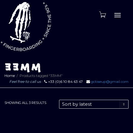
Toggle
naviga
33MM
Home
Products tagged “33MM”
Feel free to call us
+33 (0)6 10 84 63 47
gcloseup@gmail.com
SORTED
SHOWING ALL 3 RESULTS
BY
LATEST