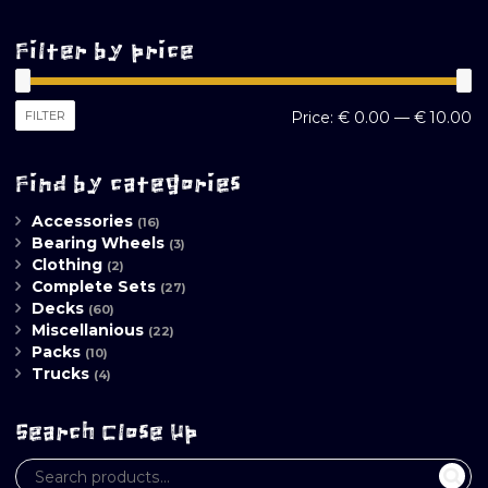
Filter by price
M
M
FILTER
Price:
€ 0.00
—
€ 10.00
pr
pr
Find by categories
Accessories
(16)
Bearing Wheels
(3)
Clothing
(2)
Complete Sets
(27)
Decks
(60)
Miscellanious
(22)
Packs
(10)
Trucks
(4)
Search Close Up