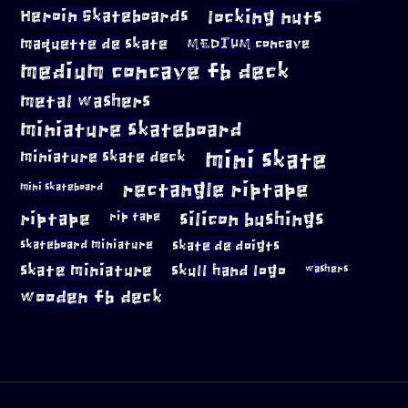
locking nuts
Heroin Skateboards
maquette de skate
MEDIUM concave
medium concave fb deck
metal washers
miniature skateboard
mini skate
miniature skate deck
rectangle riptape
mini skateboard
riptape
silicon bushings
rip tape
skateboard miniature
skate de doigts
skate miniature
skull hand logo
washers
wooden fb deck