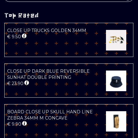
Top Rated
CLOSE UP TRUCKS GOLDEN 34MM
€
9.50
CLOSE UP DARK BLUE REVERSIBLE
SUNHAT DOUBLE PRINTING
€
23.90
BOARD CLOSE UP SKULL HAND LINE
ZEBRA 34MM M CONCAVE
€
9.90