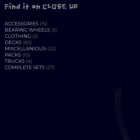
Find it on CLOSE UP
16
ACCESSORIES
16
PRODUCTS
3
BEARING WHEELS
3
2
PRODUCTS
CLOTHING
2
60
PRODUCTS
DECKS
60
PRODUCTS
22
MISCELLANIOUS
22
10
PRODUCTS
PACKS
10
PRODUCTS
4
TRUCKS
4
PRODUCTS
27
COMPLETE SETS
27
PRODUCTS