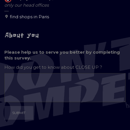
only our head offices
—
find shops in Paris
About you
Please help us to serve you better by completing
this survey.
How did you get to know about
CLOSE UP ?