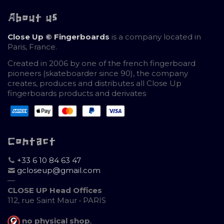
About us
Close Up © Fingerboards
is a company located in
Paris, France.
Created in 2006 by one of the french fingerboard
pioneers (skateboarder since 90), the company
creates, produces and distributes all Close Up
fingerboards products and derivates
Contact
+33 6 10 84 63 47
gcloseup@gmail.com
—
CLOSE UP Head Offices
112, rue Saint Maur • PARIS
no physical shop
,