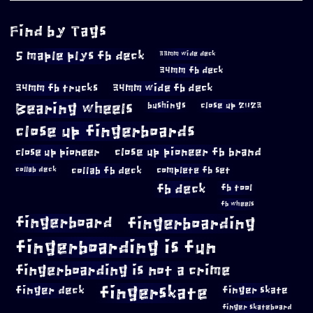
Find by Tags
5 maple plys fb deck
33mm wide deck
34mm fb deck
34mm fb trucks
34mm wide fb deck
Bearing wheels
bushings
close up 2023
close up fingerboards
close up pioneer
close up pioneer fb brand
collab fb deck
complete fb set
collab deck
fb deck
fb tool
fb wheels
fingerboard
fingerboarding
fingerboarding is fun
fingerboarding is not a crime
fingerskate
finger deck
finger skate
finger skateboard