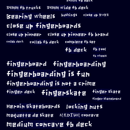
34mm fb deck
34mm fb trucks
34mm wide fb deck
Bearing wheels
bushings
close up 2023
close up fingerboards
close up pioneer
close up pioneer fb brand
collab fb deck
complete fb set
collab deck
fb deck
fb tool
fb wheels
fingerboard
fingerboarding
fingerboarding is fun
fingerboarding is not a crime
fingerskate
finger deck
finger skate
finger skateboard
locking nuts
Heroin Skateboards
maquette de skate
MEDIUM concave
medium concave fb deck