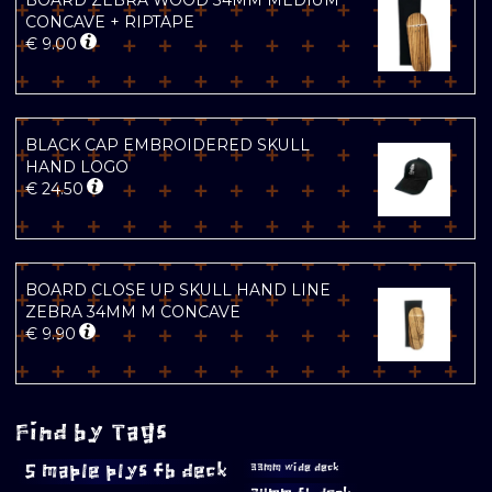
BOARD ZEBRA WOOD 34MM MEDIUM
CONCAVE + RIPTAPE
€
9.00
BLACK CAP EMBROIDERED SKULL
HAND LOGO
€
24.50
BOARD CLOSE UP SKULL HAND LINE
ZEBRA 34MM M CONCAVE
€
9.90
Find by Tags
5 maple plys fb deck
33mm wide deck