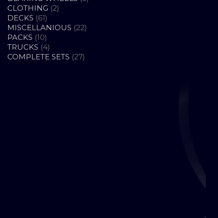
2
PRODUCTS
CLOTHING
2
61
PRODUCTS
DECKS
61
PRODUCTS
22
MISCELLANIOUS
22
10
PRODUCTS
PACKS
10
PRODUCTS
4
TRUCKS
4
PRODUCTS
27
COMPLETE SETS
27
PRODUCTS