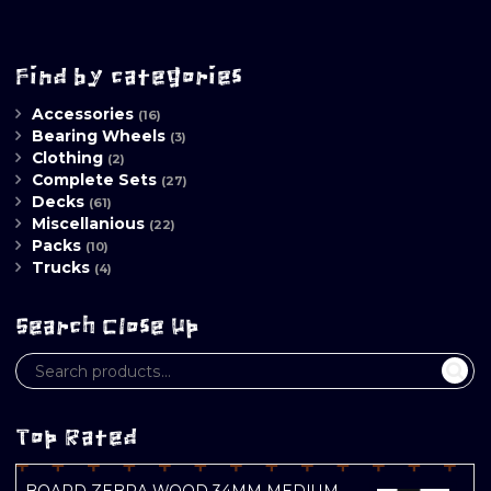
Find by categories
Accessories
(16)
Bearing Wheels
(3)
Clothing
(2)
Complete Sets
(27)
Decks
(61)
Miscellanious
(22)
Packs
(10)
Trucks
(4)
Search Close Up
Top Rated