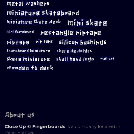
metal washers
miniature skateboard
mini skate
miniature skate deck
rectangle riptape
mini skateboard
riptape
silicon bushings
rip tape
skateboard miniature
skate de doigts
skate miniature
skull hand logo
washers
wooden fb deck
About us
Close Up © Fingerboards
is a company located in
Paris, France.