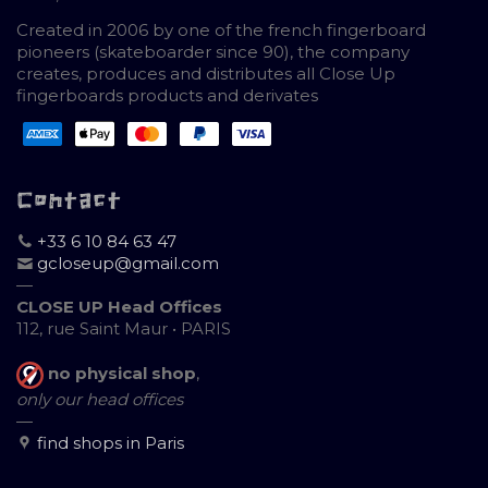
Created in 2006 by one of the french fingerboard
pioneers (skateboarder since 90), the company
creates, produces and distributes all Close Up
fingerboards products and derivates
Contact
+33 6 10 84 63 47
gcloseup@gmail.com
—
CLOSE UP Head Offices
112, rue Saint Maur • PARIS
no physical shop
,
only our head offices
—
find shops in Paris