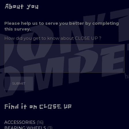
About you
Please help us to serve you better by completing
this survey.
How did you get to know about
CLOSE UP ?
Find it on CLOSE UP
16
ACCESSORIES
16
PRODUCTS
3
BEARING WHEELS
3