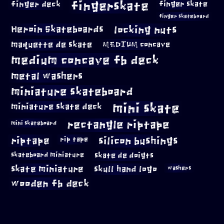
fingerskate
finger deck
finger skate
finger skateboard
locking nuts
Heroin Skateboards
maquette de skate
MEDIUM concave
medium concave fb deck
metal washers
miniature skateboard
mini skate
miniature skate deck
rectangle riptape
mini skateboard
riptape
silicon bushings
rip tape
skateboard miniature
skate de doigts
skate miniature
skull hand logo
washers
wooden fb deck