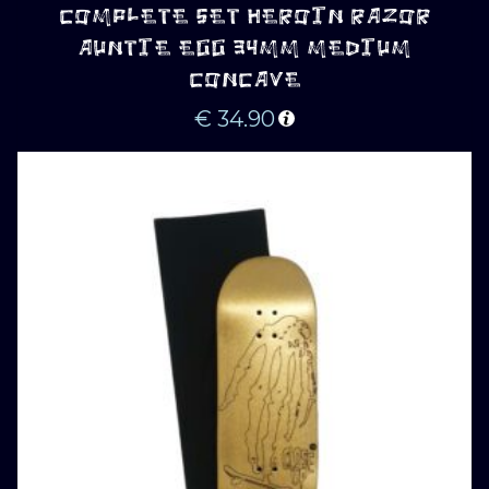
COMPLETE SET HEROIN RAZOR
AUNTIE EGG 34MM MEDIUM
CONCAVE
€
34.90