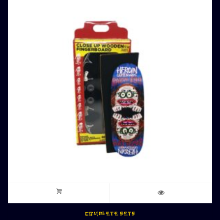
COMPLETE SETS