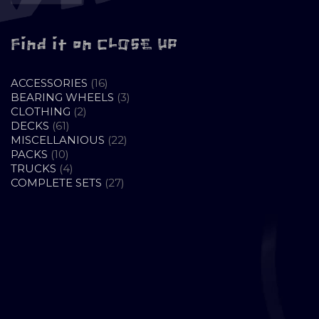
Find it on CLOSE UP
16
ACCESSORIES
16
PRODUCTS
3
BEARING WHEELS
3
2
PRODUCTS
CLOTHING
2
61
PRODUCTS
DECKS
61
PRODUCTS
22
MISCELLANIOUS
22
10
PRODUCTS
PACKS
10
PRODUCTS
4
TRUCKS
4
PRODUCTS
27
COMPLETE SETS
27
PRODUCTS