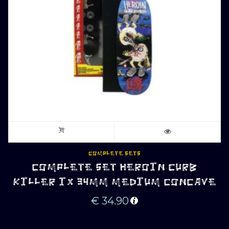
COMPLETE SETS
COMPLETE SET HEROIN CURB
KILLER IX 34MM MEDIUM CONCAVE
€
34.90