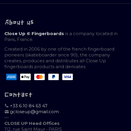
About us
Close Up © Fingerboards
is a company located in
Paris, France.
Created in 2006 by one of the french fingerboard
pioneers (skateboarder since 90), the company
creates, produces and distributes all Close Up
fingerboards products and derivates
Contact
+33 6 10 84 63 47
gcloseup@gmail.com
—
CLOSE UP Head Offices
112, rue Saint Maur • PARIS