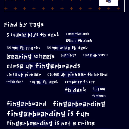
Find by Tags
5 maple plys fb deck
33mm wide deck
34mm fb deck
34mm fb trucks
34mm wide fb deck
Bearing wheels
bushings
close up 2023
close up fingerboards
close up pioneer
close up pioneer fb brand
collab fb deck
complete fb set
collab deck
fb deck
fb tool
fb wheels
fingerboard
fingerboarding
fingerboarding is fun
fingerboarding is not a crime