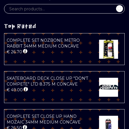
Top Rated
COMPLETE SET NOZBONE METRO
RABBIT 34MM MEDIUM CONCAVE
€
26.70
SKATEBOARD DECK CLOSE UP "DON'T
COMPETE" LTD 8.375 M CONCAVE
€
49.00
COMPLETE SET CLOSE UP HAND
MOZAIC 34MM MEDIUM CONCAVE
€
26.50