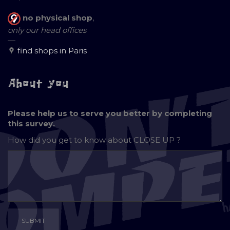
no physical shop
,
only our head offices
—
find shops in Paris
About you
Please help us to serve you better by completing
this survey.
How did you get to know about
CLOSE UP ?