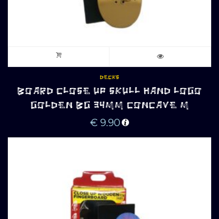
DECKS
BOARD CLOSE UP SKULL HAND LOGO
GOLDEN BG 34MM CONCAVE M
€
9.90