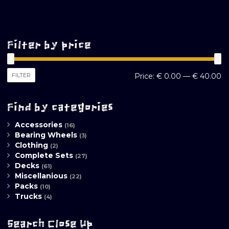
Filter by price
M
M
FILTER
Price:
€ 0.00
—
€ 40.00
pr
pr
Find by categories
Accessories
(16)
Bearing Wheels
(3)
Clothing
(2)
Complete Sets
(27)
Decks
(61)
Miscellanious
(22)
Packs
(10)
Trucks
(4)
Search Close Up