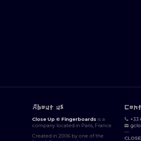
About us
Con
Close Up © Fingerboards
is a
+33 
company located in Paris, France.
gcl
—
Created in 2006 by one of the
CLOSE