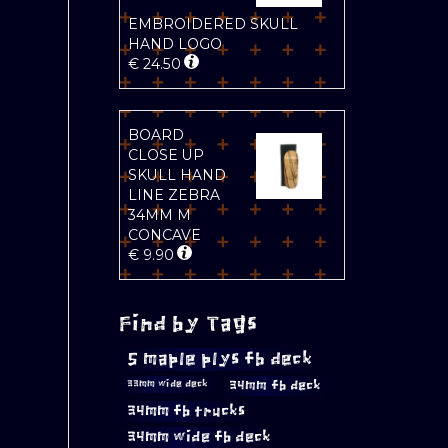
EMBROIDERED SKULL
HAND LOGO
€
24.50
BOARD
CLOSE UP
SKULL HAND
LINE ZEBRA
34MM M
CONCAVE
€
9.90
Find by Tags
5 maple plys fb deck
34mm fb deck
33mm wide deck
34mm fb trucks
34mm wide fb deck