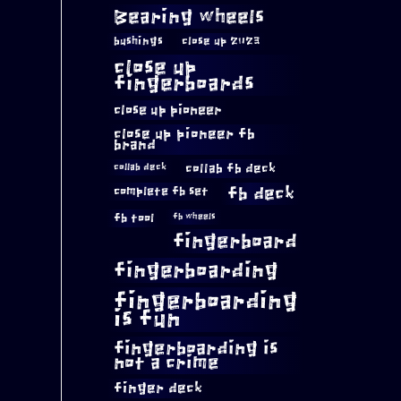
Bearing wheels
bushings
close up 2023
close up
fingerboards
close up pioneer
close up pioneer fb
brand
collab fb deck
collab deck
complete fb set
fb deck
fb tool
fb wheels
fingerboard
fingerboarding
fingerboarding
is fun
fingerboarding is
not a crime
finger deck