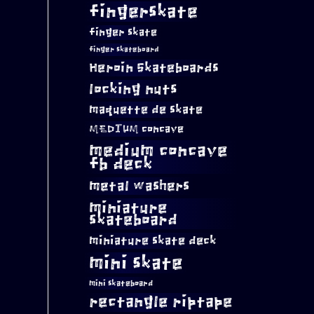
fingerskate
finger skate
finger skateboard
Heroin Skateboards
locking nuts
maquette de skate
MEDIUM concave
medium concave
fb deck
metal washers
miniature
skateboard
miniature skate deck
mini skate
mini skateboard
rectangle riptape