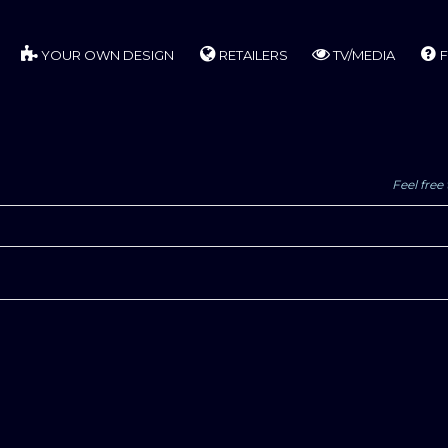
YOUR OWN DESIGN
RETAILERS
TV/MEDIA
F
Feel free 