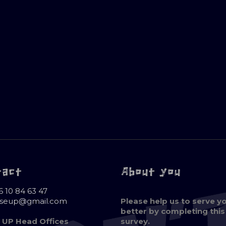
tact
About you
6 10 84 63 47
oseup@gmail.com
Please help us to serve y
better by completing this
 UP Head Offices
survey.