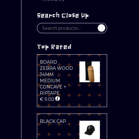
Search Close Up
Top Rated
BOARD
ZEBRA WOOD
34MM
MEDIUM
CONCAVE +
RIPTAPE
€
9.00
BLACK CAP