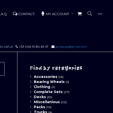
.A.Q
CONTACT
MY ACCOUNT
to call us
+33 (0)6 10 84 63 47
gcloseup@gmail.com
Find by categories
Accessories
(16)
Bearing Wheels
(3)
Clothing
(2)
Complete Sets
(27)
Decks
(61)
Miscellanious
(22)
Packs
(10)
Trucks
(4)