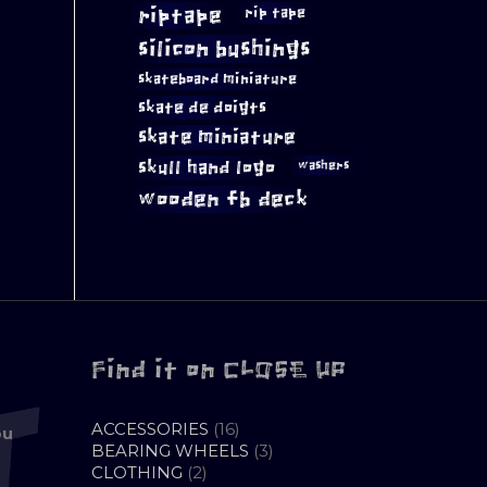
riptape
rip tape
silicon bushings
skateboard miniature
skate de doigts
skate miniature
skull hand logo
washers
wooden fb deck
Find it on CLOSE UP
16
ACCESSORIES
16
ou
PRODUCTS
3
BEARING WHEELS
3
2
PRODUCTS
CLOTHING
2