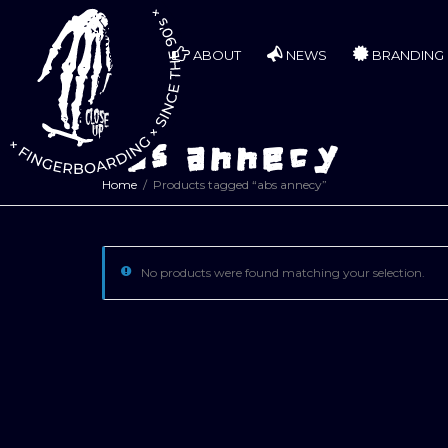
ABOUT
NEWS
BRANDING
abs annecy
Home
Products tagged “abs annecy”
No products were found matching your selection.