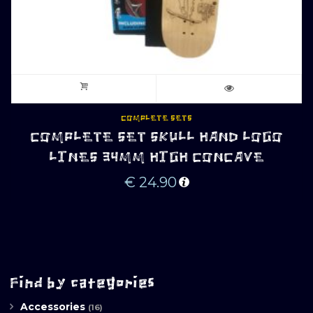
COMPLETE SETS
COMPLETE SET SKULL HAND LOGO
LINES 34MM HIGH CONCAVE
€
24.90
Find by categories
Accessories
(16)