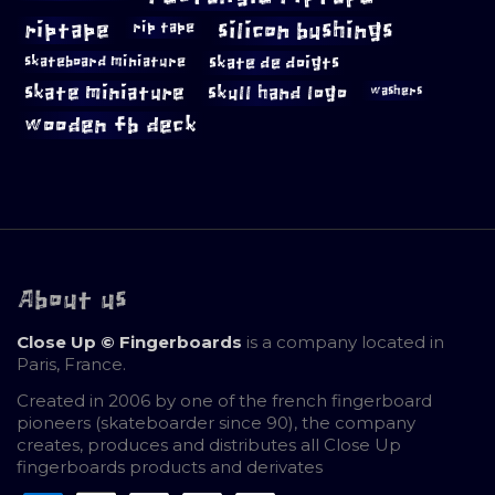
riptape
silicon bushings
rip tape
skateboard miniature
skate de doigts
skate miniature
skull hand logo
washers
wooden fb deck
About us
Close Up © Fingerboards
is a company located in
Paris, France.
Created in 2006 by one of the french fingerboard
pioneers (skateboarder since 90), the company
creates, produces and distributes all Close Up
fingerboards products and derivates