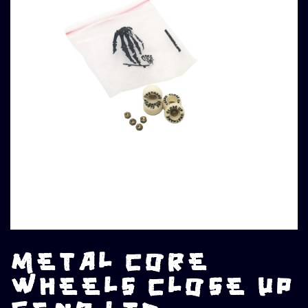
METAL CORE
WHEELS CLOSE UP