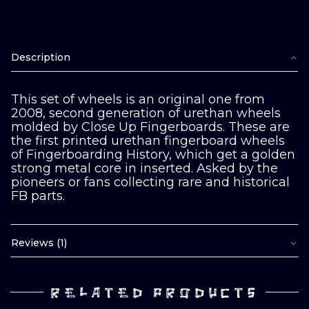
Description
This set of wheels is an original one from
2008, second generation of urethan wheels
molded by Close Up Fingerboards. These are
the first printed urethan fingerboard wheels
of Fingerboarding History, which get a golden
strong metal core in inserted. Asked by the
pioneers or fans collecting rare and historical
FB parts.
Reviews (1)
RELATED PRODUCTS