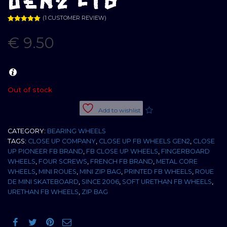
GEN2 LTD
(
1
CUSTOMER REVIEW)
Rated
1
5.00
out of 5
€
9.50
based on
customer
rating
Out of stock
Add to wishlist
CATEGORY:
BEARING WHEELS
TAGS:
CLOSE UP COMPANY
,
CLOSE UP FB WHEELS GEN2
,
CLOSE
UP PIONEER FB BRAND
,
FB CLOSE UP WHEELS
,
FINGERBOARD
WHEELS
,
FOUR SCREWS
,
FRENCH FB BRAND
,
METAL CORE
WHEELS
,
MINI ROUES
,
MINI ZIP BAG
,
PRINTED FB WHEELS
,
ROUE
DE MINI SKATEBOARD
,
SINCE 2006
,
SOFT URETHAN FB WHEELS
,
URETHAN FB WHEELS
,
ZIP BAG