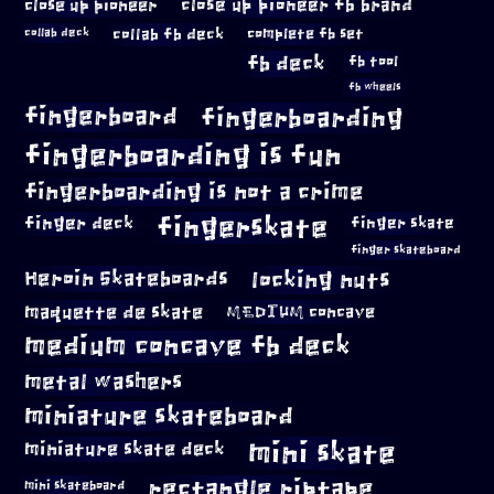
close up pioneer
close up pioneer fb brand
collab fb deck
complete fb set
collab deck
fb deck
fb tool
fb wheels
fingerboard
fingerboarding
fingerboarding is fun
fingerboarding is not a crime
fingerskate
finger deck
finger skate
finger skateboard
locking nuts
Heroin Skateboards
maquette de skate
MEDIUM concave
medium concave fb deck
metal washers
miniature skateboard
mini skate
miniature skate deck
rectangle riptape
mini skateboard