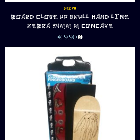
DECKS
BOARD CLOSE UP SKULL HAND LINE
ZEBRA 34MM M CONCAVE
€
9.90