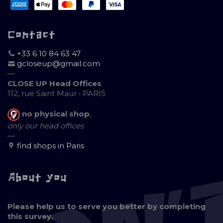
Contact
+33 6 10 84 63 47
gcloseup@gmail.com
—
CLOSE UP Head Offices
112, rue Saint Maur • PARIS
no physical shop
,
only our head offices
—
find shops in Paris
About you
Please help us to serve you better by completing
this survey.