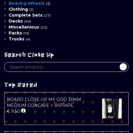
Bearing Wheels
(3)
Clothing
(2)
Complete Sets
(27)
Decks
(60)
Miscellanious
(22)
Packs
(10)
Trucks
(4)
Search Close Up
Top Rated
BOARD CLOSE UP MY GOD 33MM
MEDIUM CONCAVE + RIPTAPE
€
9.50