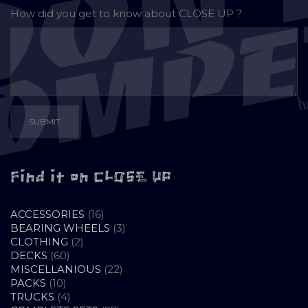
How did you get to know about
CLOSE UP ?
Find it on CLOSE UP
16
ACCESSORIES
16
PRODUCTS
3
BEARING WHEELS
3
2
PRODUCTS
CLOTHING
2
60
PRODUCTS
DECKS
60
PRODUCTS
22
MISCELLANIOUS
22
10
PRODUCTS
PACKS
10
PRODUCTS
4
TRUCKS
4