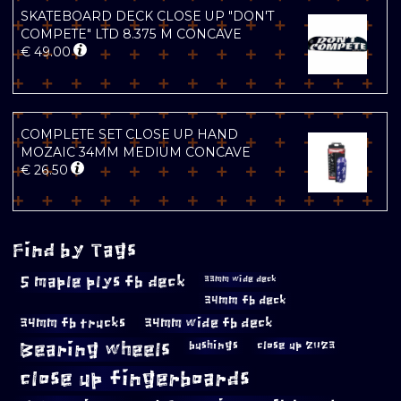
SKATEBOARD DECK CLOSE UP "DON'T
COMPETE" LTD 8.375 M CONCAVE
€
49.00
COMPLETE SET CLOSE UP HAND
MOZAIC 34MM MEDIUM CONCAVE
€
26.50
Find by Tags
5 maple plys fb deck
33mm wide deck
34mm fb deck
34mm fb trucks
34mm wide fb deck
Bearing wheels
bushings
close up 2023
close up fingerboards