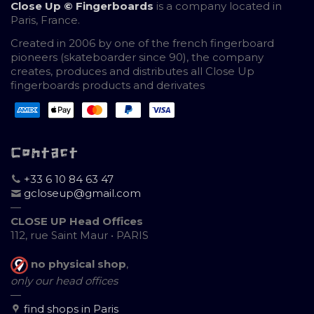
Close Up © Fingerboards
is a company located in
Paris, France.
Created in 2006 by one of the french fingerboard
pioneers (skateboarder since 90), the company
creates, produces and distributes all Close Up
fingerboards products and derivates
Contact
+33 6 10 84 63 47
gcloseup@gmail.com
—
CLOSE UP Head Offices
112, rue Saint Maur • PARIS
no physical shop
,
only our head offices
—
find shops in Paris