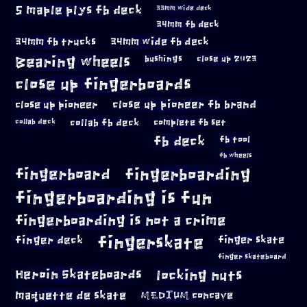
5 maple plys fb deck
33mm wide deck
34mm fb deck
34mm fb trucks
34mm wide fb deck
Bearing wheels
bushings
close up 2023
close up fingerboards
close up pioneer
close up pioneer fb brand
collab fb deck
complete fb set
collab deck
fb deck
fb tool
fb wheels
fingerboard
fingerboarding
fingerboarding is fun
fingerboarding is not a crime
fingerskate
finger deck
finger skate
finger skateboard
locking nuts
Heroin Skateboards
maquette de skate
MEDIUM concave