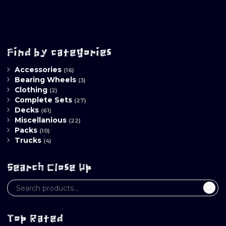
Find by categories
Accessories
(16)
Bearing Wheels
(3)
Clothing
(2)
Complete Sets
(27)
Decks
(61)
Miscellanious
(22)
Packs
(10)
Trucks
(4)
Search Close Up
Top Rated