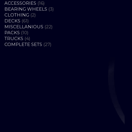
16
ACCESSORIES
16
PRODUCTS
3
BEARING WHEELS
3
2
PRODUCTS
CLOTHING
2
61
PRODUCTS
DECKS
61
PRODUCTS
22
MISCELLANIOUS
22
10
PRODUCTS
PACKS
10
PRODUCTS
4
TRUCKS
4
PRODUCTS
27
COMPLETE SETS
27
PRODUCTS