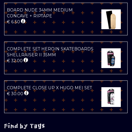
BOARD NUDE 34MM MEDIUM
CONCAVE + RIPTAPE
€
6.50
COMPLETE SET HEROIN SKATEBOARDS
SHELLRAISER II 35MM
€
32.00
COMPLETE CLOSE UP X HUGO MEI SET
€
30.00
Find by Tags