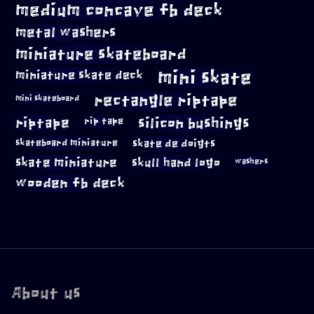
medium concave fb deck
metal washers
miniature skateboard
mini skate
miniature skate deck
rectangle riptape
mini skateboard
riptape
silicon bushings
rip tape
skateboard miniature
skate de doigts
skate miniature
skull hand logo
washers
wooden fb deck
About us