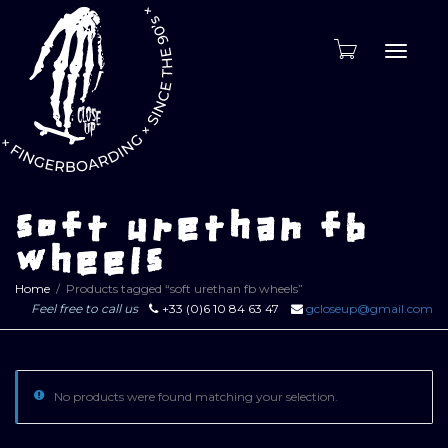
Toggle
naviga
soft urethan fb
wheels
Home
Products tagged “soft urethan fb wheels”
Feel free to call us
+33 (0)6 10 84 63 47
gcloseup@gmail.com
No products were found matching your selection.