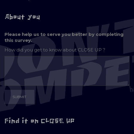
About you
Please help us to serve you better by completing
this survey.
How did you get to know about
CLOSE UP ?
Find it on CLOSE UP