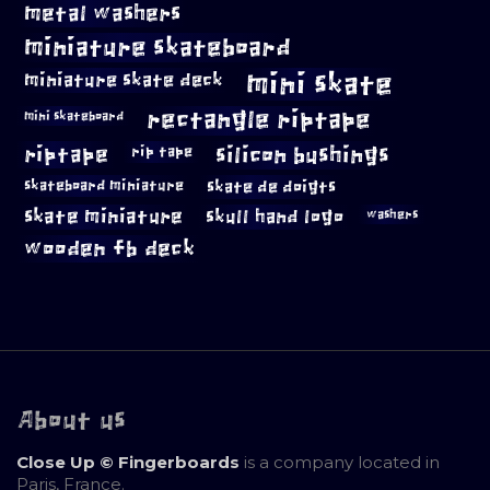
metal washers
miniature skateboard
mini skate
miniature skate deck
rectangle riptape
mini skateboard
riptape
silicon bushings
rip tape
skateboard miniature
skate de doigts
skate miniature
skull hand logo
washers
wooden fb deck
About us
Close Up © Fingerboards
is a company located in
Paris, France.