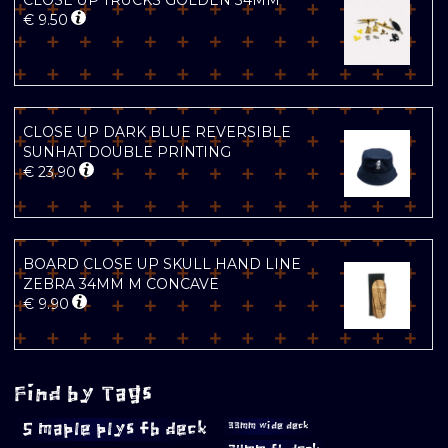
CLOSE UP TRUCKS GOLDEN 34MM
€
9.50
CLOSE UP DARK BLUE REVERSIBLE
SUNHAT DOUBLE PRINTING
€
23.90
BOARD CLOSE UP SKULL HAND LINE
ZEBRA 34MM M CONCAVE
€
9.90
Find by Tags
5 maple plys fb deck
33mm wide deck