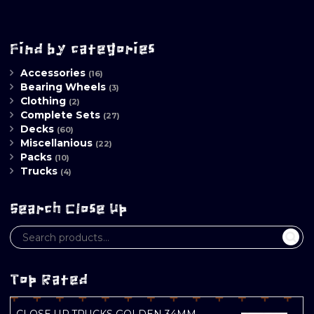
Find by categories
Accessories
(16)
Bearing Wheels
(3)
Clothing
(2)
Complete Sets
(27)
Decks
(60)
Miscellanious
(22)
Packs
(10)
Trucks
(4)
Search Close Up
Top Rated