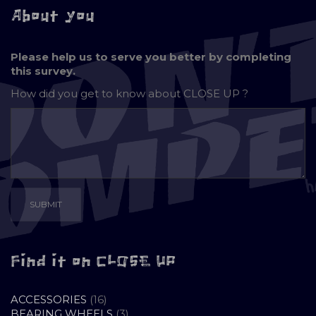
About you
Please help us to serve you better by completing
this survey.
How did you get to know about
CLOSE UP ?
Find it on CLOSE UP
16
ACCESSORIES
16
PRODUCTS
3
BEARING WHEELS
3