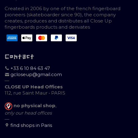
Created in 2006 by one of the french fingerboard
pioneers (skateboarder since 90), the company
creates, produces and distributes all Close Up
fingerboards products and derivates
Contact
+33 6 10 84 63 47
gcloseup@gmail.com
—
CLOSE UP Head Offices
112, rue Saint Maur • PARIS
no physical shop
,
only our head offices
—
find shops in Paris