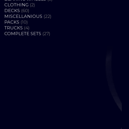
2
PRODUCTS
CLOTHING
2
60
PRODUCTS
DECKS
60
PRODUCTS
22
MISCELLANIOUS
22
10
PRODUCTS
PACKS
10
PRODUCTS
4
TRUCKS
4
PRODUCTS
27
COMPLETE SETS
27
PRODUCTS