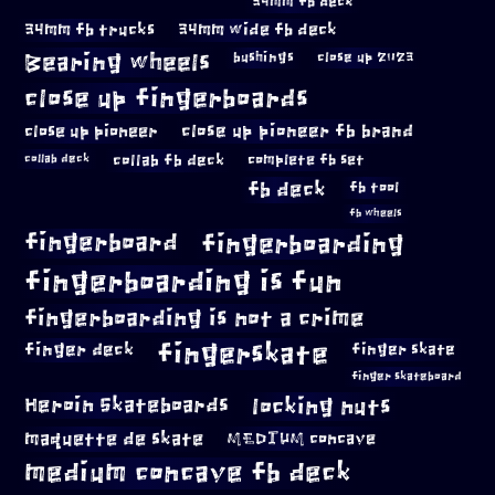
34mm fb deck
34mm fb trucks
34mm wide fb deck
Bearing wheels
bushings
close up 2023
close up fingerboards
close up pioneer
close up pioneer fb brand
collab fb deck
complete fb set
collab deck
fb deck
fb tool
fb wheels
fingerboard
fingerboarding
fingerboarding is fun
fingerboarding is not a crime
fingerskate
finger deck
finger skate
finger skateboard
locking nuts
Heroin Skateboards
maquette de skate
MEDIUM concave
medium concave fb deck