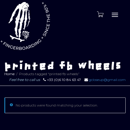
Toggle
naviga
printed fb wheels
Home
Products tagged “printed fb wheels”
Feel free to call us
+33 (0)6 10 84 63 47
gcloseup@gmail.com
No products were found matching your selection.