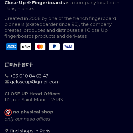
Close Up © Fingerboards
is a company located in
Paris, France.
Created in 2006 by one of the french fingerboard
pioneers (skateboarder since 90), the company
creates, produces and distributes all Close Up
fingerboards products and derivates
Contact
+33 6 10 84 63 47
gcloseup@gmail.com
—
CLOSE UP Head Offices
112, rue Saint Maur • PARIS
no physical shop
,
only our head offices
—
find shops in Paris