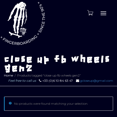
Toggle
naviga
close up fb wheels
gen2
Home
Products tagged “close up fb wheels gen2”
Feel free to call us
+33 (0)6 10 84 63 47
gcloseup@gmail.com
No products were found matching your selection.