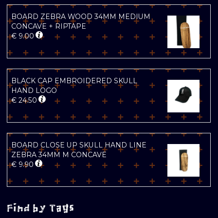
BOARD ZEBRA WOOD 34MM MEDIUM
CONCAVE + RIPTAPE
€
9.00
BLACK CAP EMBROIDERED SKULL
HAND LOGO
€
24.50
BOARD CLOSE UP SKULL HAND LINE
ZEBRA 34MM M CONCAVE
€
9.90
Find by Tags