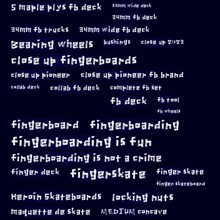
5 maple plys fb deck
33mm wide deck
34mm fb deck
34mm fb trucks
34mm wide fb deck
Bearing wheels
bushings
close up 2023
close up fingerboards
close up pioneer
close up pioneer fb brand
collab fb deck
complete fb set
collab deck
fb deck
fb tool
fb wheels
fingerboard
fingerboarding
fingerboarding is fun
fingerboarding is not a crime
fingerskate
finger deck
finger skate
finger skateboard
locking nuts
Heroin Skateboards
maquette de skate
MEDIUM concave