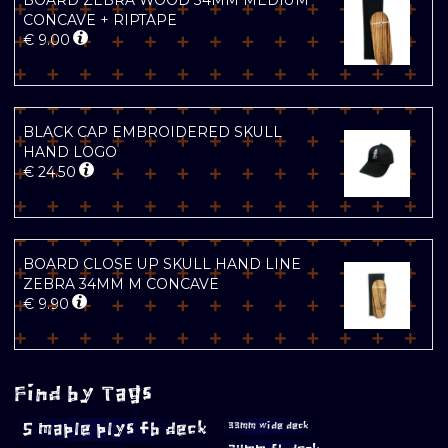
BOARD ZEBRA WOOD 34MM MEDIUM
CONCAVE + RIPTAPE
€
9.00
BLACK CAP EMBROIDERED SKULL
HAND LOGO
€
24.50
BOARD CLOSE UP SKULL HAND LINE
ZEBRA 34MM M CONCAVE
€
9.90
Find by Tags
5 maple plys fb deck
33mm wide deck