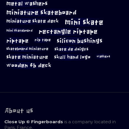
metal washers
miniature skateboard
mini skate
miniature skate deck
rectangle riptape
mini skateboard
riptape
silicon bushings
rip tape
skateboard miniature
skate de doigts
skate miniature
skull hand logo
washers
wooden fb deck
About us
Close Up © Fingerboards
is a company located in
Paris, France.