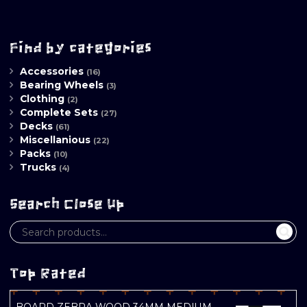
Find by categories
Accessories
(16)
Bearing Wheels
(3)
Clothing
(2)
Complete Sets
(27)
Decks
(61)
Miscellanious
(22)
Packs
(10)
Trucks
(4)
Search Close Up
Top Rated