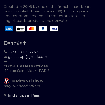
Created in 2006 by one of the french fingerboard
pioneers (skateboarder since 90), the company
creates, produces and distributes all Close Up
fingerboards products and derivates
Contact
+33 6 10 84 63 47
gcloseup@gmail.com
—
CLOSE UP Head Offices
112, rue Saint Maur • PARIS
no physical shop
,
only our head offices
—
find shops in Paris