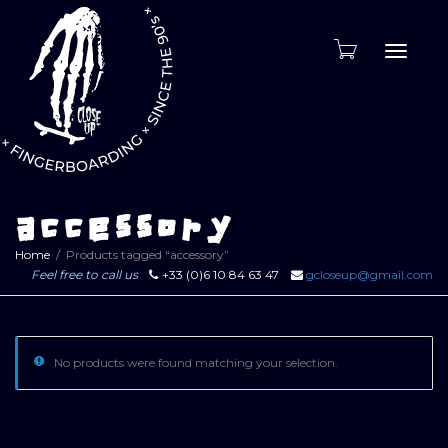
Toggle
naviga
accessory
Home
Products tagged “accessory”
Feel free to call us
+33 (0)6 10 84 63 47
gcloseup@gmail.com
No products were found matching your selection.