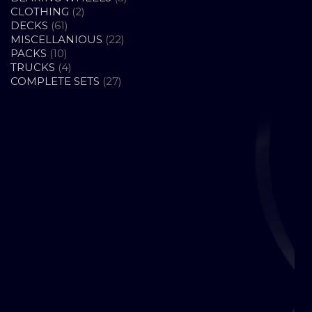
2
PRODUCTS
CLOTHING
2
61
PRODUCTS
DECKS
61
PRODUCTS
22
MISCELLANIOUS
22
10
PRODUCTS
PACKS
10
PRODUCTS
4
TRUCKS
4
PRODUCTS
27
COMPLETE SETS
27
PRODUCTS