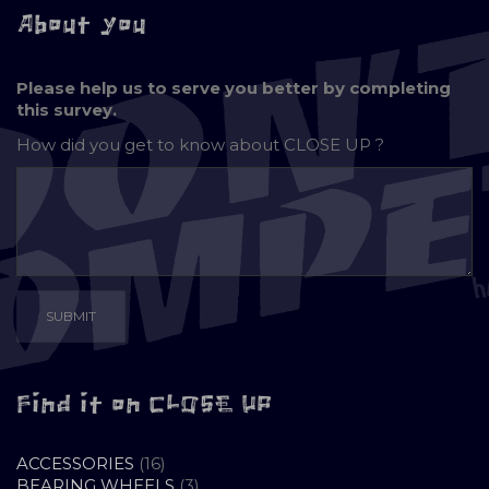
About you
Please help us to serve you better by completing
this survey.
How did you get to know about
CLOSE UP ?
Find it on CLOSE UP
16
ACCESSORIES
16
PRODUCTS
3
BEARING WHEELS
3