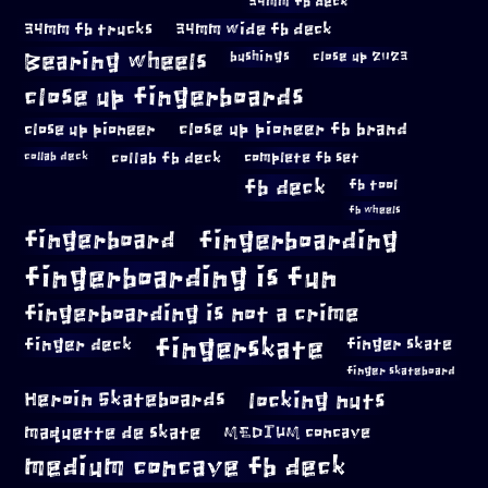
34mm fb deck
34mm fb trucks
34mm wide fb deck
Bearing wheels
bushings
close up 2023
close up fingerboards
close up pioneer
close up pioneer fb brand
collab fb deck
complete fb set
collab deck
fb deck
fb tool
fb wheels
fingerboard
fingerboarding
fingerboarding is fun
fingerboarding is not a crime
fingerskate
finger deck
finger skate
finger skateboard
locking nuts
Heroin Skateboards
maquette de skate
MEDIUM concave
medium concave fb deck