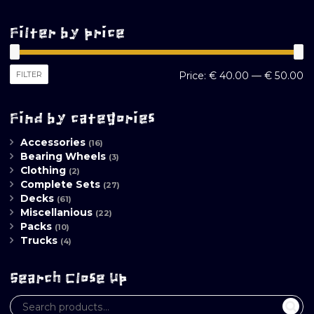
Filter by price
M
M
FILTER
Price:
€ 40.00
—
€ 50.00
pr
pr
Find by categories
Accessories
(16)
Bearing Wheels
(3)
Clothing
(2)
Complete Sets
(27)
Decks
(61)
Miscellanious
(22)
Packs
(10)
Trucks
(4)
Search Close Up