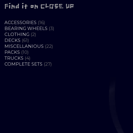
Find it on CLOSE UP
16
ACCESSORIES
16
PRODUCTS
3
BEARING WHEELS
3
2
PRODUCTS
CLOTHING
2
61
PRODUCTS
DECKS
61
PRODUCTS
22
MISCELLANIOUS
22
10
PRODUCTS
PACKS
10
PRODUCTS
4
TRUCKS
4
PRODUCTS
27
COMPLETE SETS
27
PRODUCTS