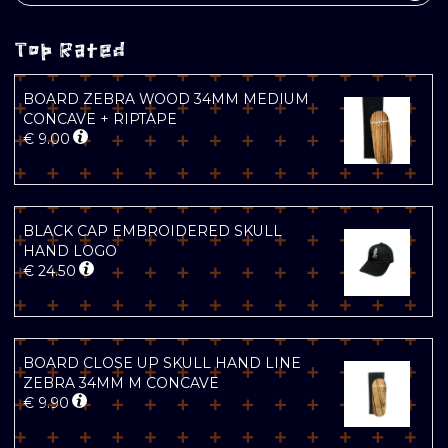
Top Rated
BOARD ZEBRA WOOD 34MM MEDIUM
CONCAVE + RIPTAPE
€
9.00
BLACK CAP EMBROIDERED SKULL
HAND LOGO
€
24.50
BOARD CLOSE UP SKULL HAND LINE
ZEBRA 34MM M CONCAVE
€
9.90