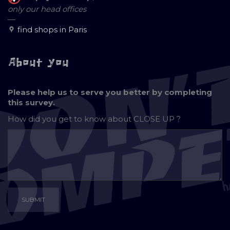
only our head offices
—
find shops in Paris
About you
Please help us to serve you better by completing
this survey.
How did you get to know about
CLOSE UP ?