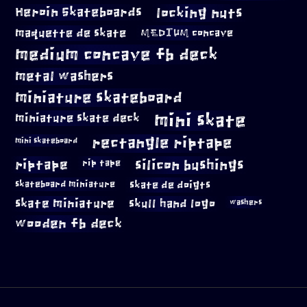
locking nuts
Heroin Skateboards
maquette de skate
MEDIUM concave
medium concave fb deck
metal washers
miniature skateboard
mini skate
miniature skate deck
rectangle riptape
mini skateboard
riptape
silicon bushings
rip tape
skateboard miniature
skate de doigts
skate miniature
skull hand logo
washers
wooden fb deck