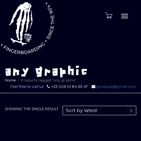
Toggle
naviga
any graphic
Home
Products tagged “any graphic”
Feel free to call us
+33 (0)6 10 84 63 47
gcloseup@gmail.com
SHOWING THE SINGLE RESULT