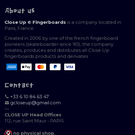
About us
Close Up © Fingerboards
is a company located in
Paris, France.
Created in 2006 by one of the french fingerboard
pioneers (skateboarder since 90), the company
creates, produces and distributes all Close Up
fingerboards products and derivates
Contact
+33 6 10 84 63 47
gcloseup@gmail.com
—
CLOSE UP Head Offices
112, rue Saint Maur • PARIS
no physical shop
,