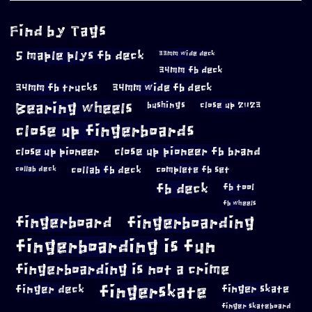
Find by Tags
5 maple plys fb deck
33mm wide deck
34mm fb deck
34mm fb trucks
34mm wide fb deck
Bearing wheels
bushings
close up 2023
close up fingerboards
close up pioneer
close up pioneer fb brand
collab fb deck
complete fb set
collab deck
fb deck
fb tool
fb wheels
fingerboard
fingerboarding
fingerboarding is fun
fingerboarding is not a crime
fingerskate
finger deck
finger skate
finger skateboard