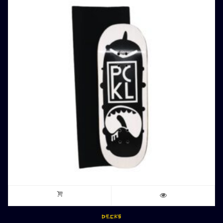
DECKS