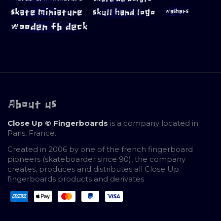
skate miniature
skull hand logo
washers
wooden fb deck
About us
Close Up © Fingerboards
is a company located in
Paris, France.
Created in 2006 by one of the french fingerboard
pioneers (skateboarder since 90), the company
creates, produces and distributes all Close Up
fingerboards products and derivates