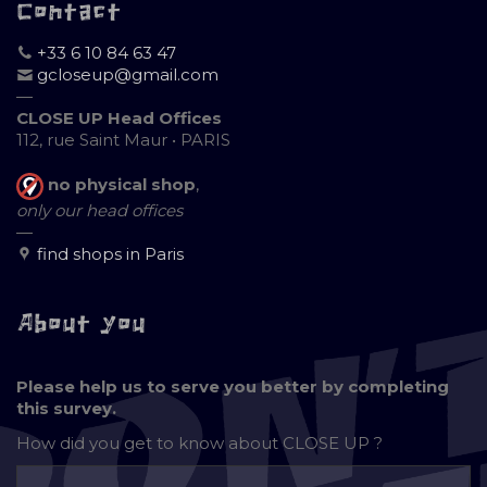
Contact
+33 6 10 84 63 47
gcloseup@gmail.com
—
CLOSE UP Head Offices
112, rue Saint Maur • PARIS
no physical shop
,
only our head offices
—
find shops in Paris
About you
Please help us to serve you better by completing
this survey.
How did you get to know about
CLOSE UP ?