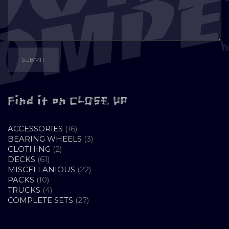
Find it on CLOSE UP
16
ACCESSORIES
16
PRODUCTS
3
BEARING WHEELS
3
2
PRODUCTS
CLOTHING
2
61
PRODUCTS
DECKS
61
PRODUCTS
22
MISCELLANIOUS
22
10
PRODUCTS
PACKS
10
PRODUCTS
4
TRUCKS
4
PRODUCTS
27
COMPLETE SETS
27
PRODUCTS