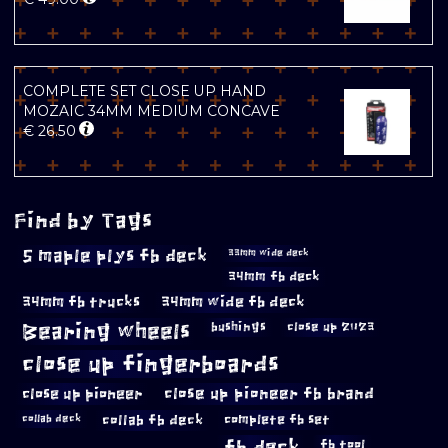
COMPLETE SET CLOSE UP HAND
MOZAIC 34MM MEDIUM CONCAVE
€
26.50
Find by Tags
5 maple plys fb deck
33mm wide deck
34mm fb deck
34mm fb trucks
34mm wide fb deck
Bearing wheels
bushings
close up 2023
close up fingerboards
close up pioneer
close up pioneer fb brand
collab fb deck
complete fb set
collab deck
fb deck
fb tool