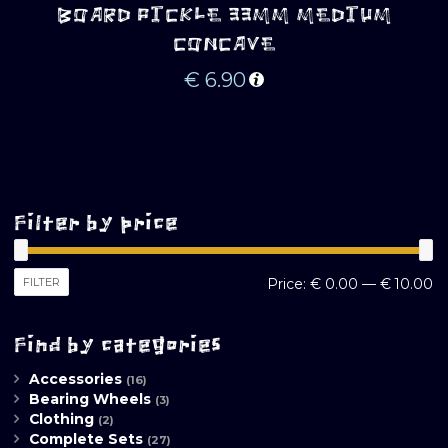
BOARD PICKLE 33MM MEDIUM
CONCAVE
€
6.90
Filter by price
M
M
FILTER
Price:
€ 0.00
—
€ 10.00
pr
pr
Find by categories
Accessories
(16)
Bearing Wheels
(3)
Clothing
(2)
Complete Sets
(27)