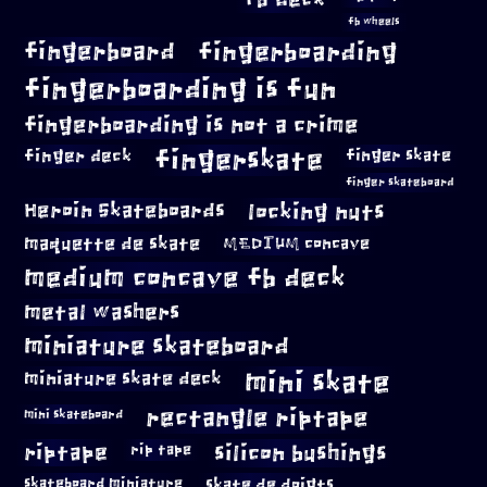
fb wheels
fingerboard
fingerboarding
fingerboarding is fun
fingerboarding is not a crime
fingerskate
finger deck
finger skate
finger skateboard
locking nuts
Heroin Skateboards
maquette de skate
MEDIUM concave
medium concave fb deck
metal washers
miniature skateboard
mini skate
miniature skate deck
rectangle riptape
mini skateboard
riptape
silicon bushings
rip tape
skateboard miniature
skate de doigts