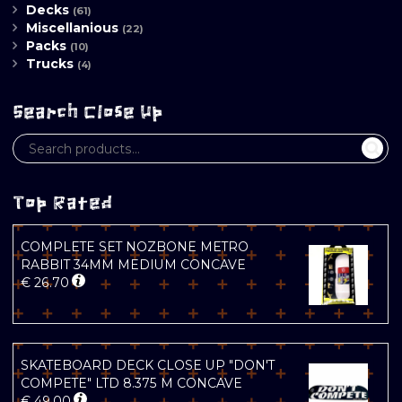
Decks
(61)
Miscellanious
(22)
Packs
(10)
Trucks
(4)
Search Close Up
Top Rated
COMPLETE SET NOZBONE METRO
RABBIT 34MM MEDIUM CONCAVE
€
26.70
SKATEBOARD DECK CLOSE UP "DON'T
COMPETE" LTD 8.375 M CONCAVE
€
49.00