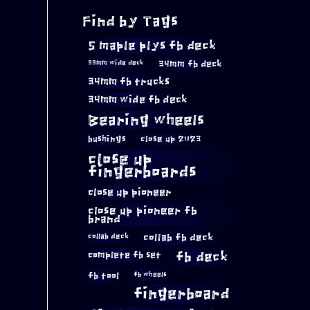
Find by Tags
5 maple plys fb deck
34mm fb deck
33mm wide deck
34mm fb trucks
34mm wide fb deck
Bearing wheels
bushings
close up 2023
close up
fingerboards
close up pioneer
close up pioneer fb
brand
collab fb deck
collab deck
complete fb set
fb deck
fb tool
fb wheels
fingerboard