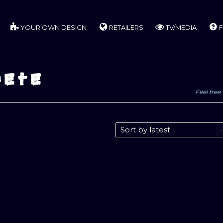
YOUR OWN DESIGN
RETAILERS
TV/MEDIA
F
pete
Feel free 