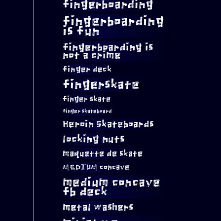
fingerboarding
fingerboarding
is fun
fingerboarding is
not a crime
finger deck
fingerskate
finger skate
finger skateboard
Heroin Skateboards
locking nuts
maquette de skate
MEDIUM concave
medium concave
fb deck
metal washers