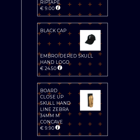
RIPTAPE
€
9.00
BLACK CAP
EMBROIDERED SKULL
HAND LOGO
€
24.50
BOARD
CLOSE UP
SKULL HAND
LINE ZEBRA
34MM M
CONCAVE
€
9.90