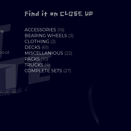
Find it on CLOSE UP
16
ACCESSORIES
16
ou
PRODUCTS
3
BEARING WHEELS
3
2
PRODUCTS
CLOTHING
2
61
PRODUCTS
DECKS
61
about
PRODUCTS
22
MISCELLANIOUS
22
10
PRODUCTS
PACKS
10
PRODUCTS
4
TRUCKS
4
PRODUCTS
27
COMPLETE SETS
27
PRODUCTS