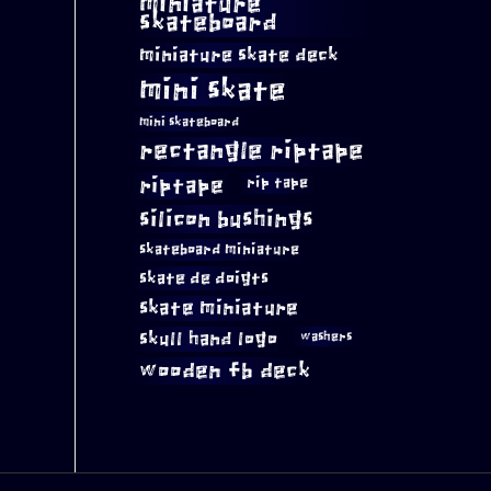
miniature
skateboard
miniature skate deck
mini skate
mini skateboard
rectangle riptape
riptape
rip tape
silicon bushings
skateboard miniature
skate de doigts
skate miniature
skull hand logo
washers
wooden fb deck