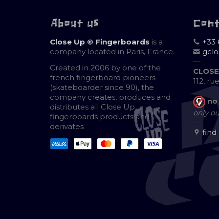
About us
Con
Close Up © Fingerboards
is a
+33 
company located in Paris, France.
gcl
—
Created in 2006 by one of the
CLOSE
french fingerboard pioneers
112, ru
(skateboarder since 90), the
company creates, produces and
no
distributes all Close Up
only ou
fingerboards products and
—
derivates
find