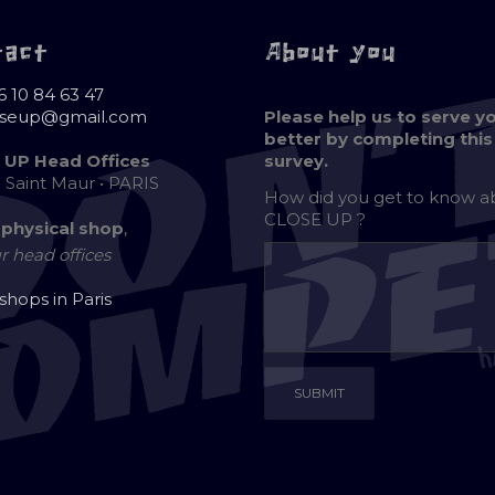
tact
About you
6 10 84 63 47
oseup@gmail.com
Please help us to serve y
better by completing this
 UP Head Offices
survey.
e Saint Maur • PARIS
How did you get to know 
CLOSE UP ?
 physical shop
,
r head offices
 shops in Paris