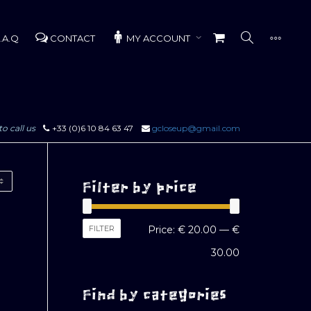
.A.Q
CONTACT
MY ACCOUNT
to call us
+33 (0)6 10 84 63 47
gcloseup@gmail.com
Filter by price
Min
Max
FILTER
Price:
€ 20.00
—
€
price
price
30.00
Find by categories