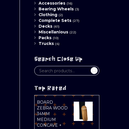
Accessories
(16)
Bearing Wheels
(3)
Clothing
(2)
Complete Sets
(27)
Decks
(61)
Miscellanious
(22)
Packs
(10)
Trucks
(4)
Search Close Up
Top Rated
BOARD
ZEBRA WOOD
34MM
MEDIUM
CONCAVE +