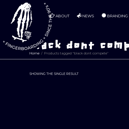
ABOUT
NEWS
BRANDING
black dont com
Home
Products tagged “black dont compete”
SHOWING THE SINGLE RESULT