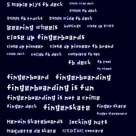
5 maple plys fb deck
33mm wide deck
34mm fb deck
34mm fb trucks
34mm wide fb deck
Bearing wheels
bushings
close up 2023
close up fingerboards
close up pioneer
close up pioneer fb brand
collab fb deck
complete fb set
collab deck
fb deck
fb tool
fb wheels
fingerboard
fingerboarding
fingerboarding is fun
fingerboarding is not a crime
fingerskate
finger deck
finger skate
finger skateboard
locking nuts
Heroin Skateboards
maquette de skate
MEDIUM concave