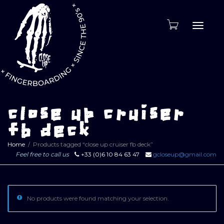
Toggle
naviga
close up cruiser
fb deck
Home
Products tagged “close up cruiser fb deck”
Feel free to call us
+33 (0)6 10 84 63 47
gcloseup@gmail.com
No products were found matching your selection.