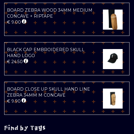
BOARD ZEBRA WOOD 34MM MEDIUM
CONCAVE + RIPTAPE
€
9.00
BLACK CAP EMBROIDERED SKULL
HAND LOGO
€
24.50
BOARD CLOSE UP SKULL HAND LINE
ZEBRA 34MM M CONCAVE
€
9.90
Find by Tags