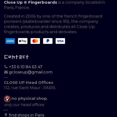
Close Up © Fingerboards
is a company located in
Paris, France.
Created in 2006 by one of the french fingerboard
pioneers (skateboarder since 90), the company
creates, produces and distributes all Close Up
fingerboards products and derivates
Contact
+33 6 10 84 63 47
gcloseup@gmail.com
—
CLOSE UP Head Offices
112, rue Saint Maur • PARIS
no physical shop
,
only our head offices
—
find shops in Paris