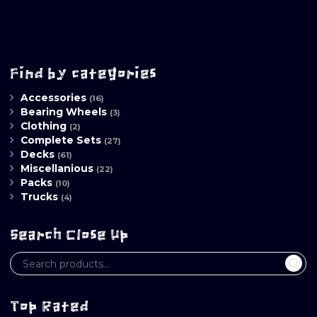
Find by categories
Accessories
(16)
Bearing Wheels
(3)
Clothing
(2)
Complete Sets
(27)
Decks
(61)
Miscellanious
(22)
Packs
(10)
Trucks
(4)
Search Close Up
Top Rated