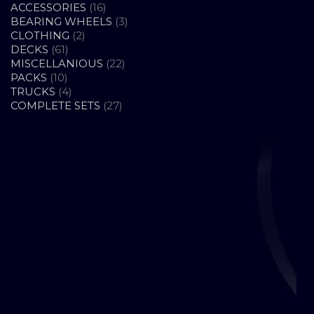
16
ACCESSORIES
16
PRODUCTS
3
BEARING WHEELS
3
2
PRODUCTS
CLOTHING
2
61
PRODUCTS
DECKS
61
PRODUCTS
22
MISCELLANIOUS
22
10
PRODUCTS
PACKS
10
PRODUCTS
4
TRUCKS
4
PRODUCTS
27
COMPLETE SETS
27
PRODUCTS