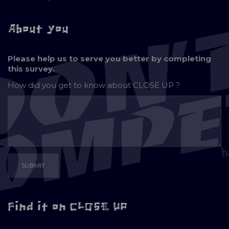
About you
Please help us to serve you better by completing
this survey.
How did you get to know about
CLOSE UP ?
Find it on CLOSE UP