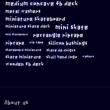
medium concave fb deck
metal washers
miniature skateboard
mini skate
miniature skate deck
rectangle riptape
mini skateboard
riptape
silicon bushings
rip tape
skateboard miniature
skate de doigts
skate miniature
skull hand logo
washers
wooden fb deck
About us