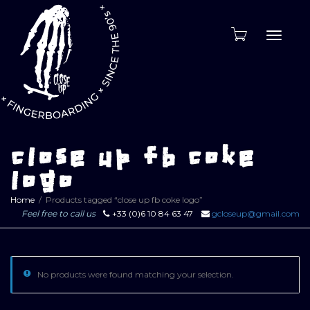
Toggle
naviga
close up fb coke
logo
Home
Products tagged “close up fb coke logo”
Feel free to call us
+33 (0)6 10 84 63 47
gcloseup@gmail.com
No products were found matching your selection.