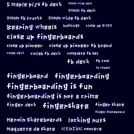
5 maple plys fb deck
33mm wide deck
34mm fb deck
34mm fb trucks
34mm wide fb deck
Bearing wheels
bushings
close up 2023
close up fingerboards
close up pioneer
close up pioneer fb brand
collab fb deck
complete fb set
collab deck
fb deck
fb tool
fb wheels
fingerboard
fingerboarding
fingerboarding is fun
fingerboarding is not a crime
fingerskate
finger deck
finger skate
finger skateboard
locking nuts
Heroin Skateboards
maquette de skate
MEDIUM concave