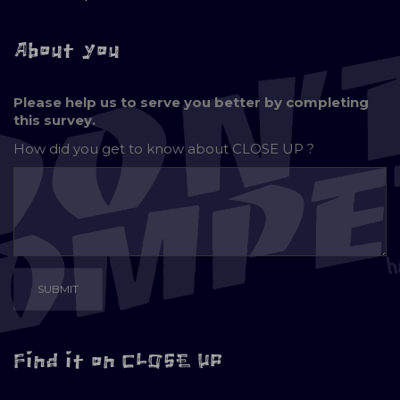
About you
Please help us to serve you better by completing
this survey.
How did you get to know about
CLOSE UP ?
Find it on CLOSE UP