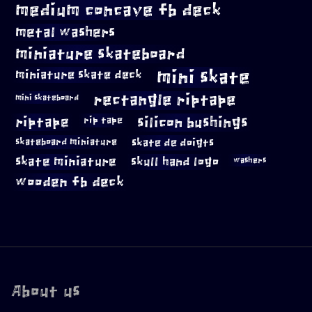
medium concave fb deck
metal washers
miniature skateboard
mini skate
miniature skate deck
rectangle riptape
mini skateboard
riptape
silicon bushings
rip tape
skateboard miniature
skate de doigts
skate miniature
skull hand logo
washers
wooden fb deck
About us