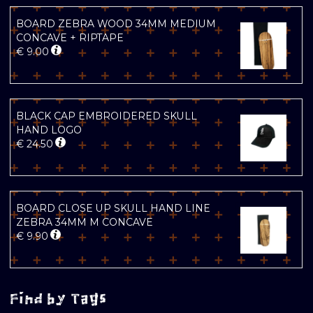
BOARD ZEBRA WOOD 34MM MEDIUM
CONCAVE + RIPTAPE
€
9.00
BLACK CAP EMBROIDERED SKULL
HAND LOGO
€
24.50
BOARD CLOSE UP SKULL HAND LINE
ZEBRA 34MM M CONCAVE
€
9.90
Find by Tags