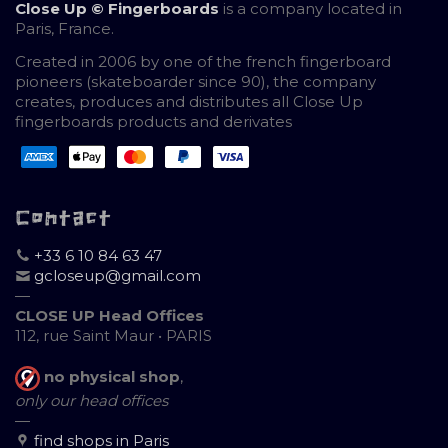
Close Up © Fingerboards
is a company located in
Paris, France.
Created in 2006 by one of the french fingerboard
pioneers (skateboarder since 90), the company
creates, produces and distributes all Close Up
fingerboards products and derivates
Contact
+33 6 10 84 63 47
gcloseup@gmail.com
—
CLOSE UP Head Offices
112, rue Saint Maur • PARIS
no physical shop
,
only our head offices
—
find shops in Paris