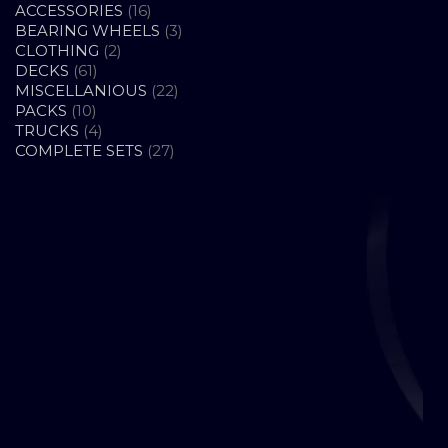
16
ACCESSORIES
16
PRODUCTS
3
BEARING WHEELS
3
2
PRODUCTS
CLOTHING
2
61
PRODUCTS
DECKS
61
PRODUCTS
22
MISCELLANIOUS
22
10
PRODUCTS
PACKS
10
PRODUCTS
4
TRUCKS
4
PRODUCTS
27
COMPLETE SETS
27
PRODUCTS