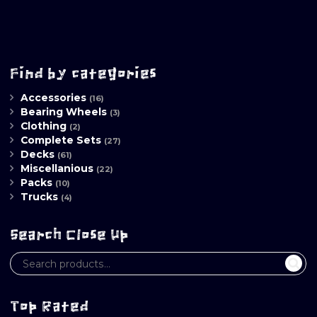
Find by categories
Accessories
(16)
Bearing Wheels
(3)
Clothing
(2)
Complete Sets
(27)
Decks
(61)
Miscellanious
(22)
Packs
(10)
Trucks
(4)
Search Close Up
Top Rated