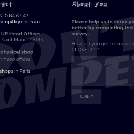
tact
About you
6 10 84 63 47
oseup@gmail.com
Please help us to serve y
better by completing this
 UP Head Offices
survey.
e Saint Maur • PARIS
How did you get to know 
CLOSE UP ?
 physical shop
,
r head offices
 shops in Paris