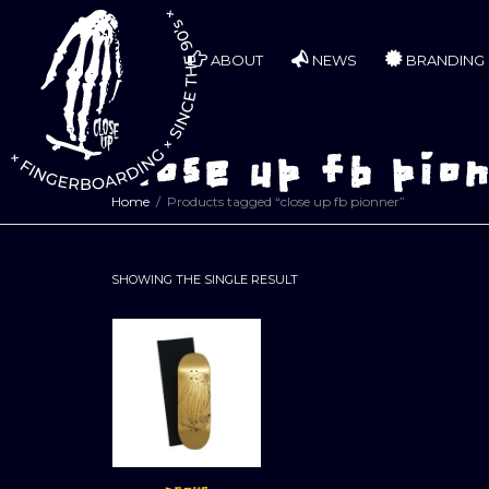
ABOUT
NEWS
BRANDING
close up fb pio
Home
Products tagged “close up fb pionner”
SHOWING THE SINGLE RESULT