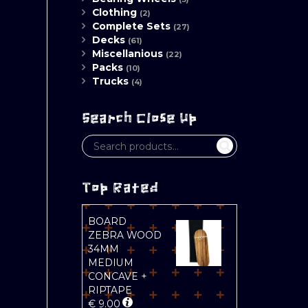
Clothing
(2)
Complete Sets
(27)
Decks
(61)
Miscellanious
(22)
Packs
(10)
Trucks
(4)
Search Close Up
Top Rated
BOARD
ZEBRA WOOD
34MM
MEDIUM
CONCAVE +
RIPTAPE
€
9.00