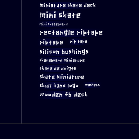
miniature skate deck
mini skate
mini skateboard
rectangle riptape
riptape
rip tape
silicon bushings
skateboard miniature
skate de doigts
skate miniature
skull hand logo
washers
wooden fb deck