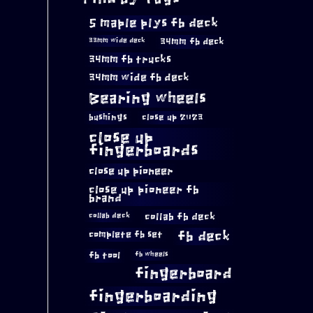
5 maple plys fb deck
34mm fb deck
33mm wide deck
34mm fb trucks
34mm wide fb deck
Bearing wheels
bushings
close up 2023
close up
fingerboards
close up pioneer
close up pioneer fb
brand
collab fb deck
collab deck
complete fb set
fb deck
fb tool
fb wheels
fingerboard
fingerboarding