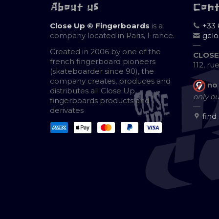
About us
Con
Close Up © Fingerboards
is a
+33 
company located in Paris, France.
gcl
—
Created in 2006 by one of the
CLOSE
french fingerboard pioneers
112, ru
(skateboarder since 90), the
company creates, produces and
no
distributes all Close Up
only ou
fingerboards products and
—
derivates
find