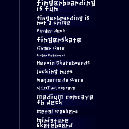
fingerboarding
is fun
fingerboarding is
not a crime
finger deck
fingerskate
finger skate
finger skateboard
Heroin Skateboards
locking nuts
maquette de skate
MEDIUM concave
medium concave
fb deck
metal washers
miniature
skateboard