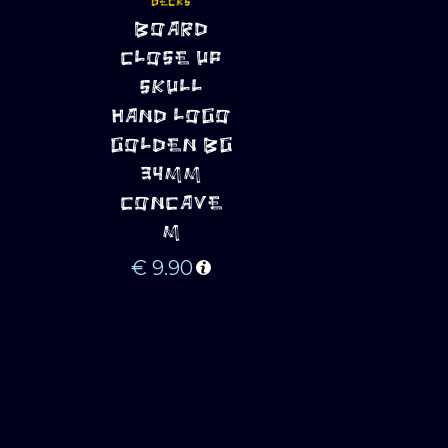
DECKS
ADD TO 
BOARD
CART
CLOSE UP
SKULL
HAND LOGO
GOLDEN BG
34MM
CONCAVE
M
€
9.90