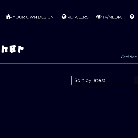
YOUR OWN DESIGN
RETAILERS
TV/MEDIA
F
nner
Feel free 