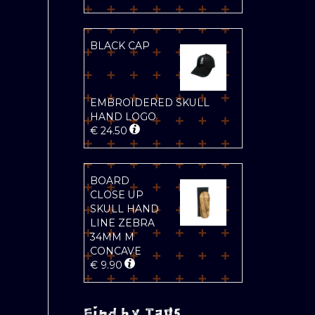
BLACK CAP
EMBROIDERED SKULL
HAND LOGO
€
24.50
BOARD
CLOSE UP
SKULL HAND
LINE ZEBRA
34MM M
CONCAVE
€
9.90
Find by Tags