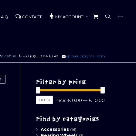
.A.Q
CONTACT
MY ACCOUNT
to call us
+33 (0)6 10 84 63 47
gcloseup@gmail.com
Filter by price
Min
Max
FILTER
Price:
€ 0.00
—
€ 10.00
price
price
Find by categories
Accessories
(16)
Bearing Wheels
(3)