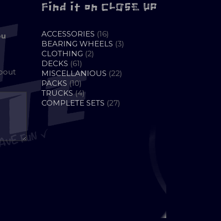
Find it on CLOSE UP
16
ACCESSORIES
16
ou
PRODUCTS
3
BEARING WHEELS
3
2
PRODUCTS
CLOTHING
2
61
PRODUCTS
DECKS
61
about
PRODUCTS
22
MISCELLANIOUS
22
10
PRODUCTS
PACKS
10
PRODUCTS
4
TRUCKS
4
PRODUCTS
27
COMPLETE SETS
27
PRODUCTS