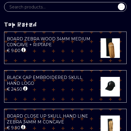
Top Rated
BOARD ZEBRA WOOD 34MM MEDIUM
CONCAVE + RIPTAPE
€
9.00
BLACK CAP EMBROIDERED SKULL
HAND LOGO
€
24.50
BOARD CLOSE UP SKULL HAND LINE
ZEBRA 34MM M CONCAVE
€
9.90