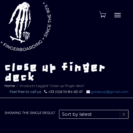
Toggle
naviga
close up finger
deck
Home
Products tagged “close up finger deck”
Feel free to call us
+33 (0)6 10 84 63 47
gcloseup@gmail.com
SHOWING THE SINGLE RESULT