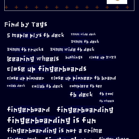
Find by Tags
5 maple plys fb deck
33mm wide deck
34mm fb deck
34mm fb trucks
34mm wide fb deck
Bearing wheels
bushings
close up 2023
close up fingerboards
close up pioneer
close up pioneer fb brand
collab fb deck
complete fb set
collab deck
fb deck
fb tool
fb wheels
fingerboard
fingerboarding
fingerboarding is fun
fingerboarding is not a crime