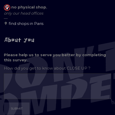
no physical shop
,
only our head offices
—
find shops in Paris
About you
Please help us to serve you better by completing
this survey.
How did you get to know about
CLOSE UP ?