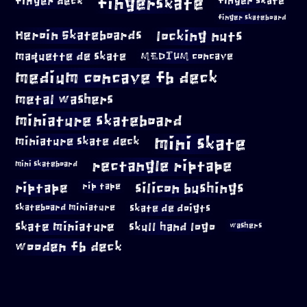
fingerskate
finger deck
finger skate
finger skateboard
locking nuts
Heroin Skateboards
maquette de skate
MEDIUM concave
medium concave fb deck
metal washers
miniature skateboard
mini skate
miniature skate deck
rectangle riptape
mini skateboard
riptape
silicon bushings
rip tape
skateboard miniature
skate de doigts
skate miniature
skull hand logo
washers
wooden fb deck