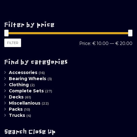
Filter by price
M
M
FILTER
Price:
€ 10.00
—
€ 20.00
pr
pr
Find by categories
Accessories
(16)
Bearing Wheels
(3)
Clothing
(2)
Complete Sets
(27)
Decks
(61)
Miscellanious
(22)
Packs
(10)
Trucks
(4)
Search Close Up