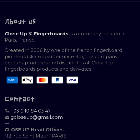
About us
Close Up © Fingerboards
is a company located in
Paris, France.
Created in 2006 by one of the french fingerboard
pioneers (skateboarder since 90), the company
creates, produces and distributes all Close Up
fingerboards products and derivates
Contact
+33 6 10 84 63 47
gcloseup@gmail.com
—
CLOSE UP Head Offices
112, rue Saint Maur • PARIS