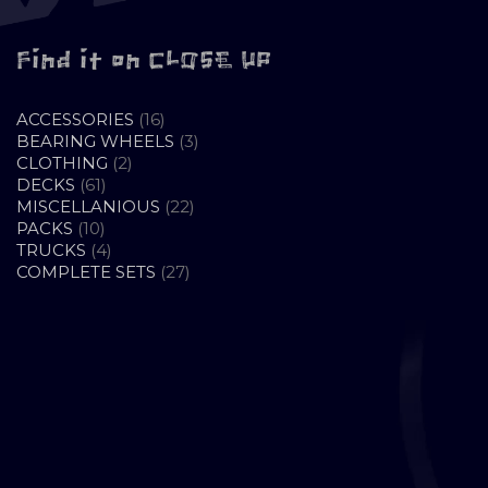
Find it on CLOSE UP
16
ACCESSORIES
16
PRODUCTS
3
BEARING WHEELS
3
2
PRODUCTS
CLOTHING
2
61
PRODUCTS
DECKS
61
PRODUCTS
22
MISCELLANIOUS
22
10
PRODUCTS
PACKS
10
PRODUCTS
4
TRUCKS
4
PRODUCTS
27
COMPLETE SETS
27
PRODUCTS