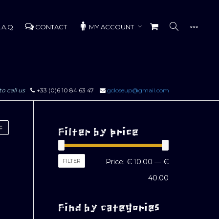
.A.Q
CONTACT
MY ACCOUNT
to call us
+33 (0)6 10 84 63 47
gcloseup@gmail.com
Filter by price
Min
Max
FILTER
Price:
€ 10.00
—
€
price
price
40.00
Find by categories