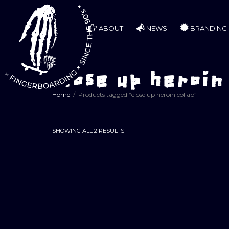
ABOUT
NEWS
BRANDING
close up heroin
Home
Products tagged “close up heroin collab”
SORTED
SHOWING ALL 2 RESULTS
BY
LATEST