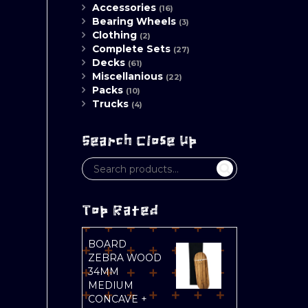
Accessories
(16)
Bearing Wheels
(3)
Clothing
(2)
Complete Sets
(27)
Decks
(61)
Miscellanious
(22)
Packs
(10)
Trucks
(4)
Search Close Up
Top Rated
BOARD
ZEBRA WOOD
34MM
MEDIUM
CONCAVE +