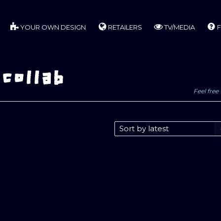
YOUR OWN DESIGN
RETAILERS
TV/MEDIA
F
 collab
Feel free 