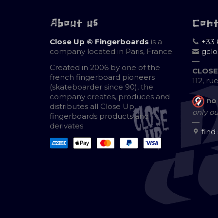
About us
Con
Close Up © Fingerboards
is a
+33 
company located in Paris, France.
gcl
—
Created in 2006 by one of the
CLOSE
french fingerboard pioneers
112, ru
(skateboarder since 90), the
company creates, produces and
no
distributes all Close Up
only ou
fingerboards products and
—
derivates
find