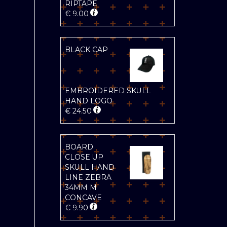
RIPTAPE
€
9.00
BLACK CAP
EMBROIDERED SKULL
HAND LOGO
€
24.50
BOARD
CLOSE UP
SKULL HAND
LINE ZEBRA
34MM M
CONCAVE
€
9.90