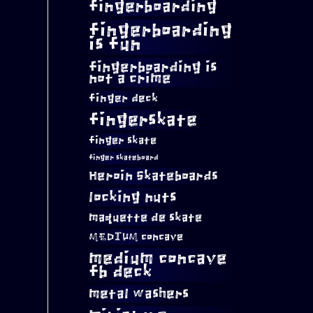
fingerboarding
fingerboarding
is fun
fingerboarding is
not a crime
finger deck
fingerskate
finger skate
finger skateboard
Heroin Skateboards
locking nuts
maquette de skate
MEDIUM concave
medium concave
fb deck
metal washers