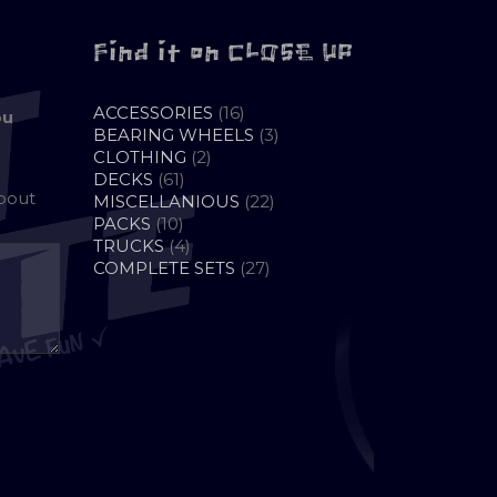
Find it on CLOSE UP
16
ACCESSORIES
16
ou
PRODUCTS
3
BEARING WHEELS
3
2
PRODUCTS
CLOTHING
2
61
PRODUCTS
DECKS
61
about
PRODUCTS
22
MISCELLANIOUS
22
10
PRODUCTS
PACKS
10
PRODUCTS
4
TRUCKS
4
PRODUCTS
27
COMPLETE SETS
27
PRODUCTS