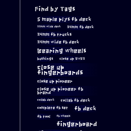
Find by Tags
5 maple plys fb deck
34mm fb deck
33mm wide deck
34mm fb trucks
34mm wide fb deck
Bearing wheels
bushings
close up 2023
close up
fingerboards
close up pioneer
close up pioneer fb
brand
collab fb deck
collab deck
complete fb set
fb deck
fb tool
fb wheels
fingerboard