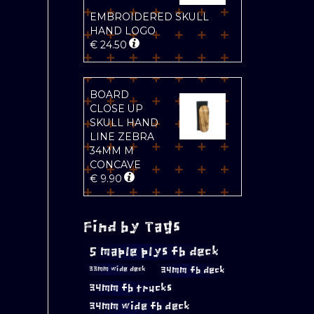
EMBROIDERED SKULL
HAND LOGO
€
24.50
BOARD
CLOSE UP
SKULL HAND
LINE ZEBRA
34MM M
CONCAVE
€
9.90
Find by Tags
5 maple plys fb deck
34mm fb deck
33mm wide deck
34mm fb trucks
34mm wide fb deck