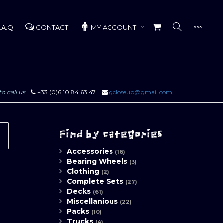
.A.Q
CONTACT
MY ACCOUNT
to call us
+33 (0)6 10 84 63 47
gcloseup@gmail.com
Find by categories
Accessories
(16)
Bearing Wheels
(3)
Clothing
(2)
Complete Sets
(27)
Decks
(61)
Miscellanious
(22)
Packs
(10)
Trucks
(4)