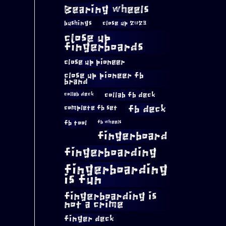
Bearing wheels
bushings
close up 2023
close up
fingerboards
close up pioneer
close up pioneer fb
brand
collab fb deck
collab deck
complete fb set
fb deck
fb tool
fb wheels
fingerboard
fingerboarding
fingerboarding
is fun
fingerboarding is
not a crime
finger deck