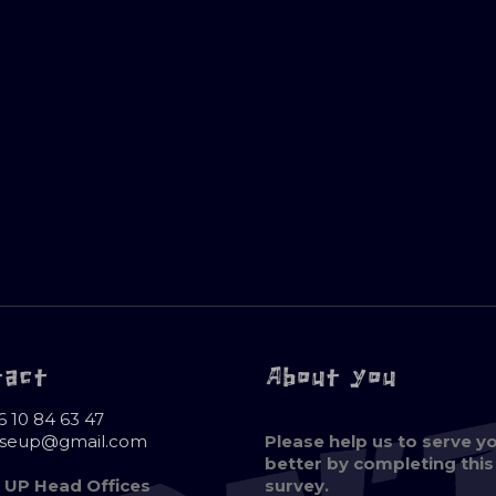
tact
About you
6 10 84 63 47
oseup@gmail.com
Please help us to serve y
better by completing this
 UP Head Offices
survey.