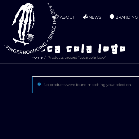
ABOUT
NEWS
BRANDING
coca cola logo
Home
Products tagged “coca cola logo”
No products were found matching your selection.