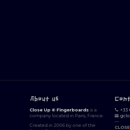
About us
Con
Close Up © Fingerboards
is a
+33 
company located in Paris, France.
gcl
—
Created in 2006 by one of the
CLOSE