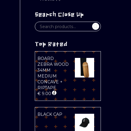
Search Close Up
Top Rated
BOARD
ZEBRA WOOD
34MM
MEDIUM
CONCAVE +
RIPTAPE
€
9.00
BLACK CAP