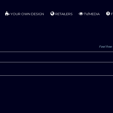
YOUR OWN DESIGN
RETAILERS
TV/MEDIA
F
Feel free 