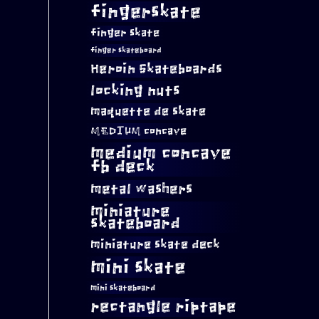
fingerskate
finger skate
finger skateboard
Heroin Skateboards
locking nuts
maquette de skate
MEDIUM concave
medium concave
fb deck
metal washers
miniature
skateboard
miniature skate deck
mini skate
mini skateboard
rectangle riptape