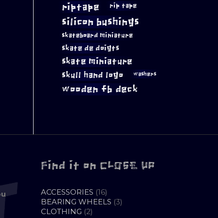
riptape
rip tape
silicon bushings
skateboard miniature
skate de doigts
skate miniature
skull hand logo
washers
wooden fb deck
Find it on CLOSE UP
16
ACCESSORIES
16
ou
PRODUCTS
3
BEARING WHEELS
3
2
PRODUCTS
CLOTHING
2