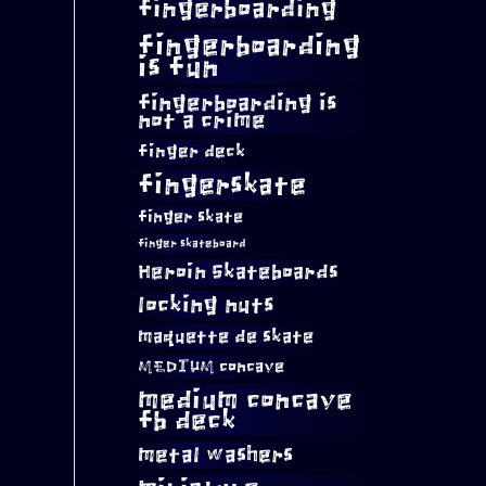
fingerboarding
fingerboarding
is fun
fingerboarding is
not a crime
finger deck
fingerskate
finger skate
finger skateboard
Heroin Skateboards
locking nuts
maquette de skate
MEDIUM concave
medium concave
fb deck
metal washers