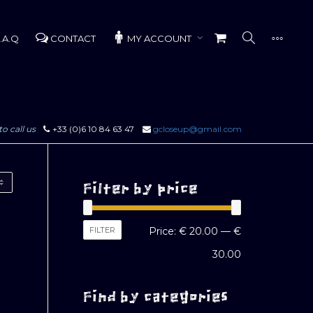
.A.Q
CONTACT
MY ACCOUNT
to call us
+33 (0)6 10 84 63 47
gcloseup@gmail.com
Filter by price
Min
Max
FILTER
Price:
€ 20.00
—
€
price
price
30.00
Find by categories