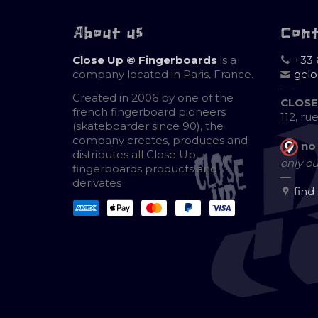
About us
Con
Close Up © Fingerboards
is a
+33 
company located in Paris, France.
gcl
—
Created in 2006 by one of the
CLOSE
french fingerboard pioneers
112, ru
(skateboarder since 90), the
company creates, produces and
no
distributes all Close Up
only ou
fingerboards products and
—
derivates
find