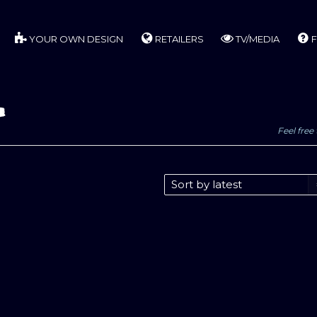
YOUR OWN DESIGN
RETAILERS
TV/MEDIA
F
p
Feel free 