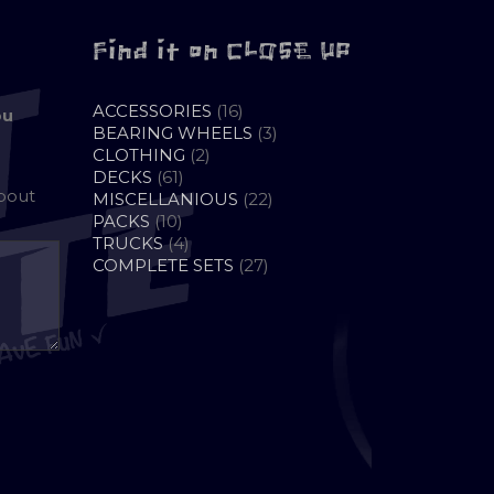
Find it on CLOSE UP
16
ACCESSORIES
16
ou
PRODUCTS
3
BEARING WHEELS
3
2
PRODUCTS
CLOTHING
2
61
PRODUCTS
DECKS
61
about
PRODUCTS
22
MISCELLANIOUS
22
10
PRODUCTS
PACKS
10
PRODUCTS
4
TRUCKS
4
PRODUCTS
27
COMPLETE SETS
27
PRODUCTS