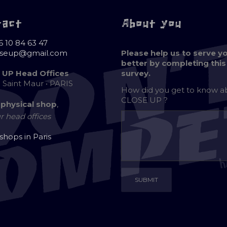
tact
About you
6 10 84 63 47
oseup@gmail.com
Please help us to serve y
better by completing this
 UP Head Offices
survey.
e Saint Maur • PARIS
How did you get to know 
CLOSE UP ?
 physical shop
,
r head offices
 shops in Paris