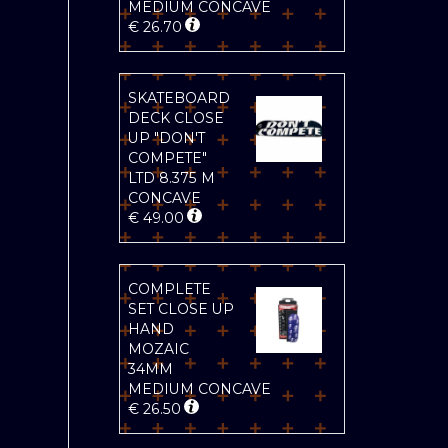
MEDIUM CONCAVE
€
26.70
SKATEBOARD
DECK CLOSE
UP "DON'T
COMPETE"
LTD 8.375 M
CONCAVE
€
49.00
COMPLETE
SET CLOSE UP
HAND
MOZAIC
34MM
MEDIUM CONCAVE
€
26.50