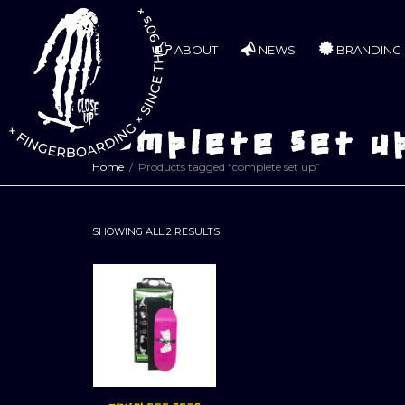
ABOUT
NEWS
BRANDING
complete set u
Home
Products tagged “complete set up”
SORTED
SHOWING ALL 2 RESULTS
BY
LATEST