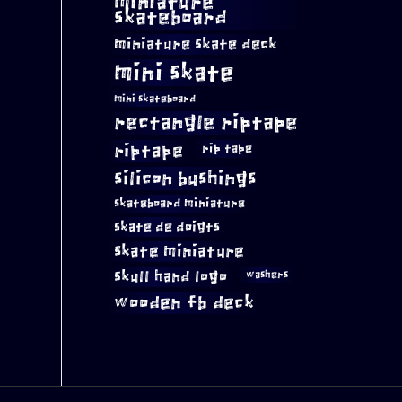
miniature
skateboard
miniature skate deck
mini skate
mini skateboard
rectangle riptape
riptape
rip tape
silicon bushings
skateboard miniature
skate de doigts
skate miniature
skull hand logo
washers
wooden fb deck