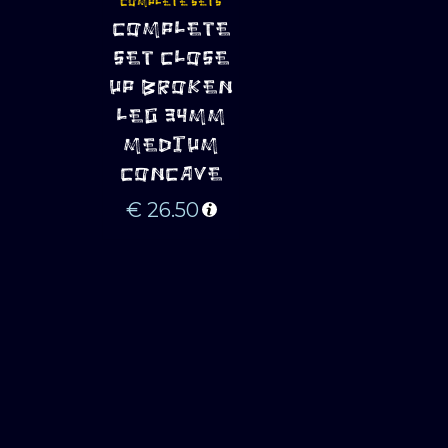
COMPLETE SETS
ADD TO 
COMPLETE
CART
SET CLOSE
UP BROKEN
LEG 34MM
MEDIUM
CONCAVE
€
26.50