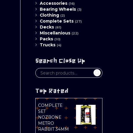
Accessories
(16)
Bearing Wheels
(3)
Clothing
(2)
Complete Sets
(27)
Decks
(61)
Miscellanious
(22)
Packs
(10)
Trucks
(4)
Search Close Up
Top Rated
COMPLETE
SET
NOZBONE
METRO
RABBIT 34MM