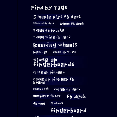
Find by Tags
5 maple plys fb deck
34mm fb deck
33mm wide deck
34mm fb trucks
34mm wide fb deck
Bearing wheels
bushings
close up 2023
close up
fingerboards
close up pioneer
close up pioneer fb
brand
collab fb deck
collab deck
complete fb set
fb deck
fb tool
fb wheels
fingerboard