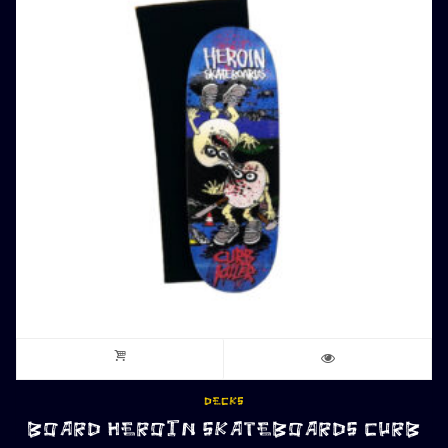
DECKS
BOARD HEROIN SKATEBOARDS CURB