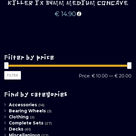
KILLER IX 34MM MEDIUM CONCAVE
€
14.90
Filter by price
M
M
FILTER
Price:
€ 10.00
—
€ 20.00
pr
pr
Find by categories
Accessories
(16)
Bearing Wheels
(3)
Clothing
(2)
Complete Sets
(27)
Decks
(61)
Miscellanious
(22)