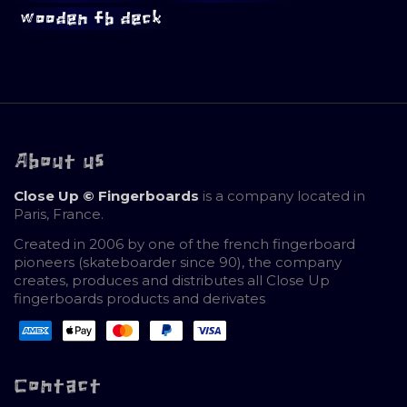
wooden fb deck
About us
Close Up © Fingerboards
is a company located in
Paris, France.
Created in 2006 by one of the french fingerboard
pioneers (skateboarder since 90), the company
creates, produces and distributes all Close Up
fingerboards products and derivates
Contact