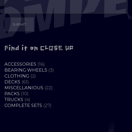
Find it on CLOSE UP
16
ACCESSORIES
16
PRODUCTS
3
BEARING WHEELS
3
2
PRODUCTS
CLOTHING
2
61
PRODUCTS
DECKS
61
PRODUCTS
22
MISCELLANIOUS
22
10
PRODUCTS
PACKS
10
PRODUCTS
4
TRUCKS
4
PRODUCTS
27
COMPLETE SETS
27
PRODUCTS