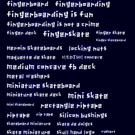
fingerboard
fingerboarding
fingerboarding is fun
fingerboarding is not a crime
fingerskate
finger deck
finger skate
finger skateboard
locking nuts
Heroin Skateboards
maquette de skate
MEDIUM concave
medium concave fb deck
metal washers
miniature skateboard
mini skate
miniature skate deck
rectangle riptape
mini skateboard
riptape
silicon bushings
rip tape
skateboard miniature
skate de doigts
skate miniature
skull hand logo
washers