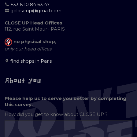
+33 6 10 84 63 47
gcloseup@gmail.com
—
CLOSE UP Head Offices
112, rue Saint Maur • PARIS
no physical shop
,
only our head offices
—
find shops in Paris
About you
Please help us to serve you better by completing
this survey.
How did you get to know about
CLOSE UP ?