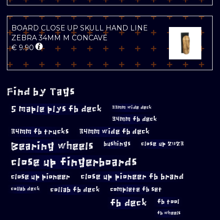
BOARD CLOSE UP SKULL HAND LINE
ZEBRA 34MM M CONCAVE
€
9.90
Find by Tags
5 maple plys fb deck
33mm wide deck
34mm fb deck
34mm fb trucks
34mm wide fb deck
Bearing wheels
bushings
close up 2023
close up fingerboards
close up pioneer
close up pioneer fb brand
collab fb deck
complete fb set
collab deck
fb deck
fb tool
fb wheels