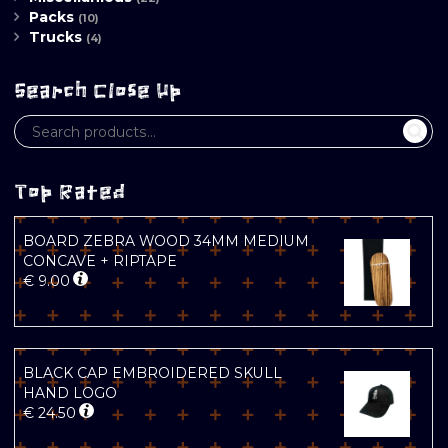
Packs
(10)
Trucks
(4)
Search Close Up
Top Rated
BOARD ZEBRA WOOD 34MM MEDIUM
CONCAVE + RIPTAPE
€
9.00
BLACK CAP EMBROIDERED SKULL
HAND LOGO
€
24.50