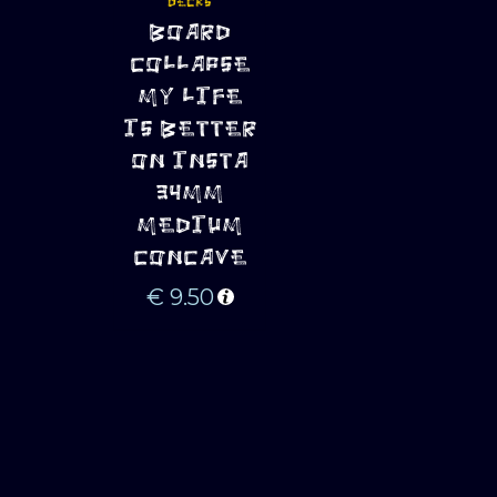
DECKS
ADD TO 
BOARD
CART
COLLAPSE
MY LIFE
IS BETTER
ON INSTA
34MM
MEDIUM
CONCAVE
€
9.50