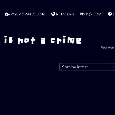
YOUR OWN DESIGN
RETAILERS
TV/MEDIA
F
is not a crime
Feel free 