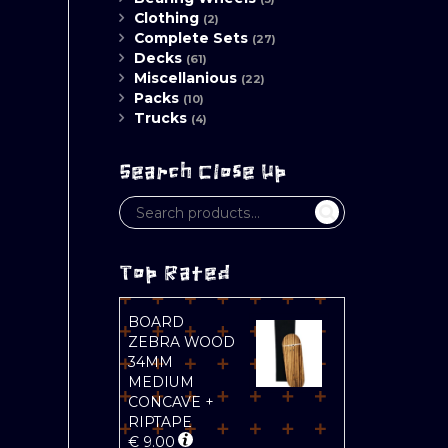
Clothing
(2)
Complete Sets
(27)
Decks
(61)
Miscellanious
(22)
Packs
(10)
Trucks
(4)
Search Close Up
Top Rated
BOARD
ZEBRA WOOD
34MM
MEDIUM
CONCAVE +
RIPTAPE
€
9.00