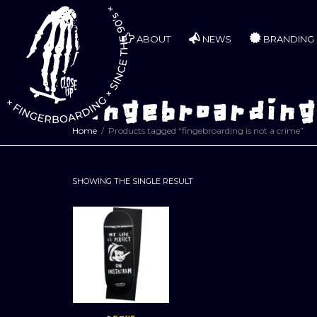
ABOUT
NEWS
BRANDING
fingebroarding 
Home
Products tagged “fingebroarding is not a crime”
SHOWING THE SINGLE RESULT