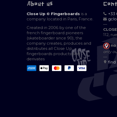
About us
Con
Close Up © Fingerboards
is a
+33 
company located in Paris, France.
gcl
—
Created in 2006 by one of the
CLOSE
french fingerboard pioneers
112, ru
(skateboarder since 90), the
company creates, produces and
no
distributes all Close Up
only ou
fingerboards products and
—
derivates
find