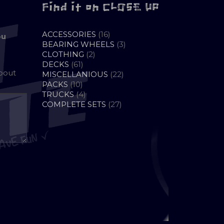
Find it on CLOSE UP
16
ACCESSORIES
16
ou
PRODUCTS
3
BEARING WHEELS
3
2
PRODUCTS
CLOTHING
2
61
PRODUCTS
DECKS
61
about
PRODUCTS
22
MISCELLANIOUS
22
10
PRODUCTS
PACKS
10
PRODUCTS
4
TRUCKS
4
PRODUCTS
27
COMPLETE SETS
27
PRODUCTS