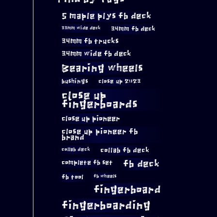
5 maple plys fb deck
34mm fb deck
33mm wide deck
34mm fb trucks
34mm wide fb deck
Bearing wheels
bushings
close up 2023
close up
fingerboards
close up pioneer
close up pioneer fb
brand
collab fb deck
collab deck
complete fb set
fb deck
fb tool
fb wheels
fingerboard
fingerboarding