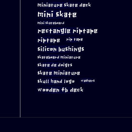
miniature skate deck
mini skate
mini skateboard
rectangle riptape
riptape
rip tape
silicon bushings
skateboard miniature
skate de doigts
skate miniature
skull hand logo
washers
wooden fb deck