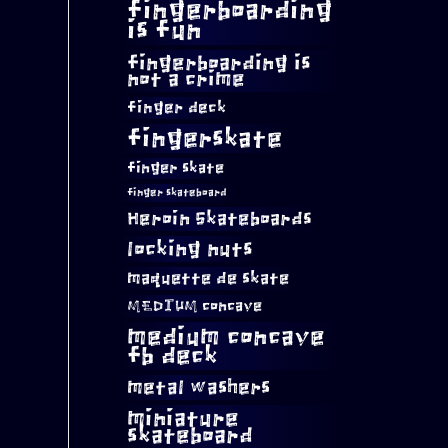
fingerboarding
is fun
fingerboarding is
not a crime
finger deck
fingerskate
finger skate
finger skateboard
Heroin Skateboards
locking nuts
maquette de skate
MEDIUM concave
medium concave
fb deck
metal washers
miniature
skateboard