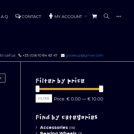
.A.Q
CONTACT
MY ACCOUNT
to call us
+33 (0)6 10 84 63 47
gcloseup@gmail.com
Filter by price
Min
Max
FILTER
Price:
€ 0.00
—
€ 10.00
price
price
Find by categories
Accessories
(16)
Bearing Wheels
(3)