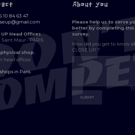
tact
About you
6 10 84 63 47
oseup@gmail.com
Please help us to serve y
better by completing this
 UP Head Offices
survey.
e Saint Maur • PARIS
How did you get to know 
CLOSE UP ?
 physical shop
,
r head offices
 shops in Paris