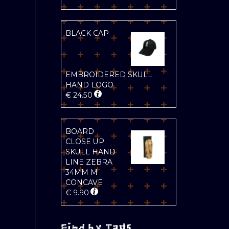
BLACK CAP
EMBROIDERED SKULL
HAND LOGO
€
24.50
BOARD
CLOSE UP
SKULL HAND
LINE ZEBRA
34MM M
CONCAVE
€
9.90
Find by Tags