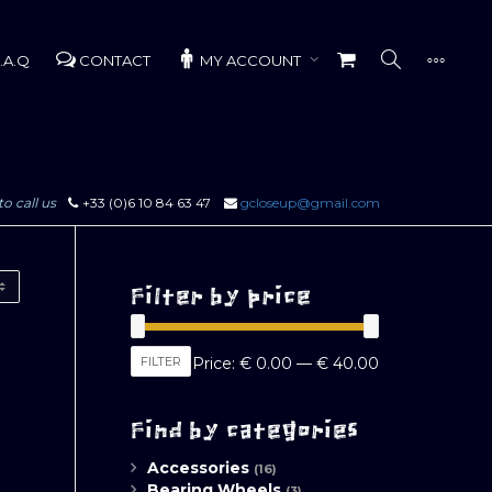
.A.Q
CONTACT
MY ACCOUNT
to call us
+33 (0)6 10 84 63 47
gcloseup@gmail.com
Filter by price
Min
Max
FILTER
Price:
€ 0.00
—
€ 40.00
price
price
Find by categories
Accessories
(16)
Bearing Wheels
(3)