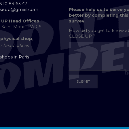
6 10 84 63 47
oseup@gmail.com
Please help us to serve y
better by completing this
 UP Head Offices
survey.
e Saint Maur • PARIS
How did you get to know 
CLOSE UP ?
 physical shop
,
r head offices
 shops in Paris