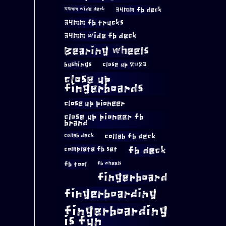
34mm fb deck
33mm wide deck
34mm fb trucks
34mm wide fb deck
Bearing wheels
bushings
close up 2023
close up
fingerboards
close up pioneer
close up pioneer fb
brand
collab fb deck
collab deck
complete fb set
fb deck
fb tool
fb wheels
fingerboard
fingerboarding
fingerboarding
is fun