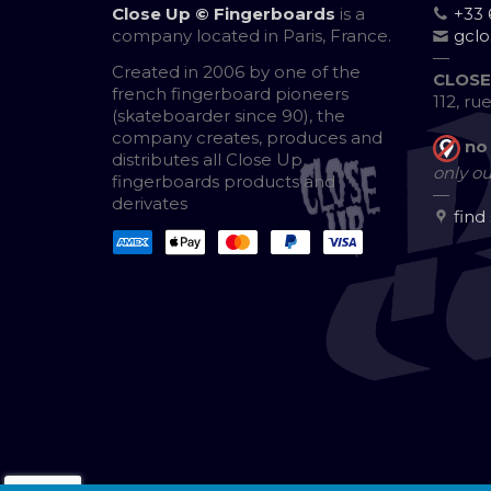
Close Up © Fingerboards
is a
+33 
company located in Paris, France.
gcl
—
Created in 2006 by one of the
CLOSE
french fingerboard pioneers
112, ru
(skateboarder since 90), the
company creates, produces and
no
distributes all Close Up
only ou
fingerboards products and
—
derivates
find