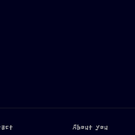
tact
About you