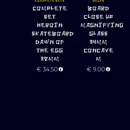
COMPLETE SETS
DECKS
ADD TO 
ADD TO 
COMPLETE
BOARD
CART
CART
SET
CLOSE UP
HEROIN
MAGNIFYING
SKATEBOARDS
GLASS
DAWN OF
34MM
THE EGG
CONCAVE
32MM
M
€
34.50
€
9.00