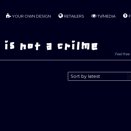
YOUR OWN DESIGN
RETAILERS
TV/MEDIA
F
is not a crilme
Feel free 