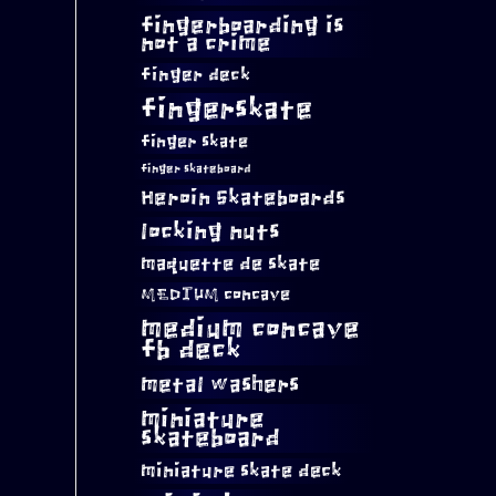
fingerboarding is
not a crime
finger deck
fingerskate
finger skate
finger skateboard
Heroin Skateboards
locking nuts
maquette de skate
MEDIUM concave
medium concave
fb deck
metal washers
miniature
skateboard
miniature skate deck