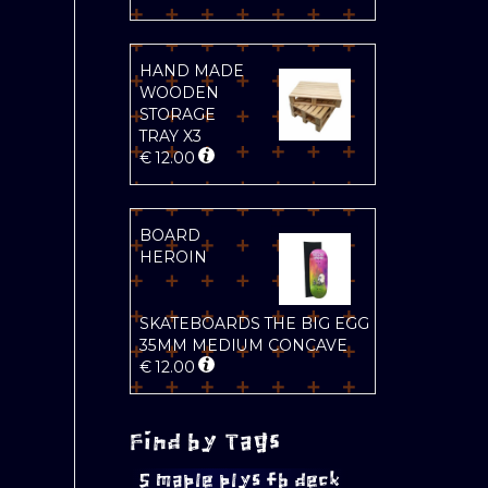
HAND MADE
WOODEN
STORAGE
TRAY X3
€
12.00
BOARD
HEROIN
SKATEBOARDS THE BIG EGG
35MM MEDIUM CONCAVE
€
12.00
Find by Tags
5 maple plys fb deck