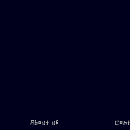
About us
Con