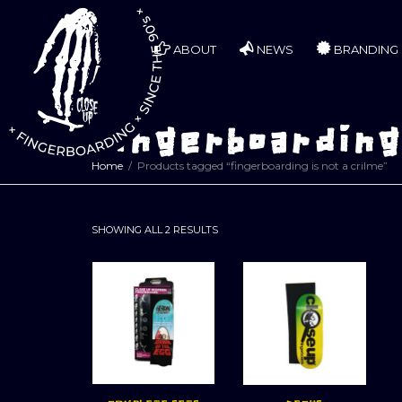
ABOUT
NEWS
BRANDING
fingerboarding 
Home
Products tagged “fingerboarding is not a crilme”
SORTED
SHOWING ALL 2 RESULTS
BY
LATEST