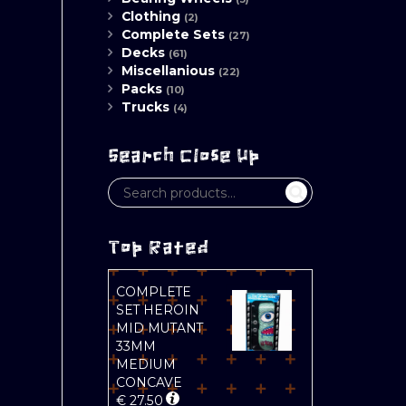
Clothing
(2)
Complete Sets
(27)
Decks
(61)
Miscellanious
(22)
Packs
(10)
Trucks
(4)
Search Close Up
Top Rated
COMPLETE
SET HEROIN
MID MUTANT
33MM
MEDIUM
CONCAVE
€
27.50