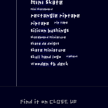
mini skate
mini skateboard
rectangle riptape
riptape
rip tape
silicon bushings
skateboard miniature
skate de doigts
skate miniature
skull hand logo
washers
wooden fb deck
Find it on CLOSE UP