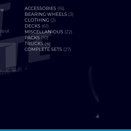
16
ACCESSORIES
16
ou
PRODUCTS
3
BEARING WHEELS
3
2
PRODUCTS
CLOTHING
2
61
PRODUCTS
DECKS
61
about
PRODUCTS
22
MISCELLANIOUS
22
10
PRODUCTS
PACKS
10
PRODUCTS
4
TRUCKS
4
PRODUCTS
27
COMPLETE SETS
27
PRODUCTS