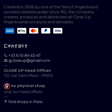
Created in 2006 by one of the french fingerboard
pioneers (skateboarder since 90), the company
creates, produces and distributes all Close Up
fingerboards products and derivates
Contact
+33 6 10 84 63 47
gcloseup@gmail.com
—
CLOSE UP Head Offices
112, rue Saint Maur • PARIS
no physical shop
,
only our head offices
—
find shops in Paris