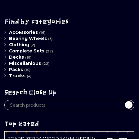
Find by categories
Accessories
(16)
Bearing Wheels
(3)
Clothing
(2)
Complete Sets
(27)
Decks
(61)
Miscellanious
(22)
Packs
(10)
Trucks
(4)
Search Close Up
Top Rated