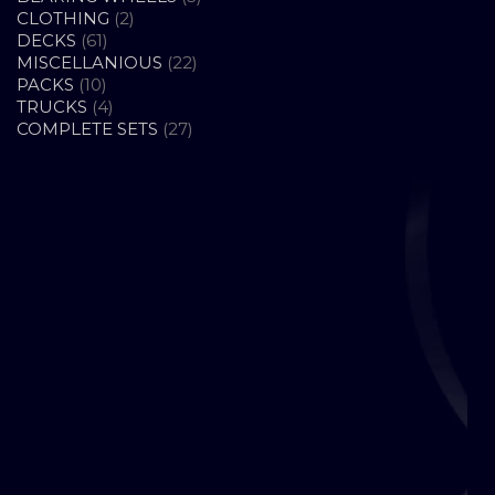
2
PRODUCTS
CLOTHING
2
61
PRODUCTS
DECKS
61
PRODUCTS
22
MISCELLANIOUS
22
10
PRODUCTS
PACKS
10
PRODUCTS
4
TRUCKS
4
PRODUCTS
27
COMPLETE SETS
27
PRODUCTS