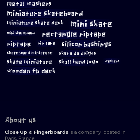
metal washers
miniature skateboard
mini skate
miniature skate deck
rectangle riptape
mini skateboard
riptape
silicon bushings
rip tape
skateboard miniature
skate de doigts
skate miniature
skull hand logo
washers
wooden fb deck
About us
Close Up © Fingerboards
is a company located in
Paris, France.