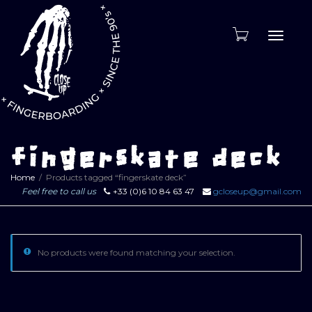
Toggle
naviga
fingerskate deck
Home
Products tagged “fingerskate deck”
Feel free to call us
+33 (0)6 10 84 63 47
gcloseup@gmail.com
No products were found matching your selection.