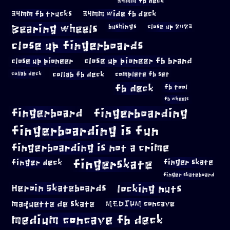
34mm fb deck
34mm fb trucks
34mm wide fb deck
Bearing wheels
bushings
close up 2023
close up fingerboards
close up pioneer
close up pioneer fb brand
collab fb deck
complete fb set
collab deck
fb deck
fb tool
fb wheels
fingerboard
fingerboarding
fingerboarding is fun
fingerboarding is not a crime
fingerskate
finger deck
finger skate
finger skateboard
locking nuts
Heroin Skateboards
maquette de skate
MEDIUM concave
medium concave fb deck