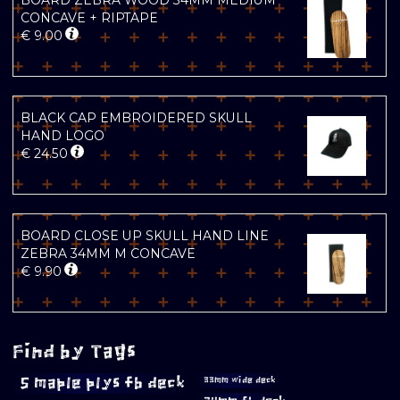
BOARD ZEBRA WOOD 34MM MEDIUM
CONCAVE + RIPTAPE
€
9.00
BLACK CAP EMBROIDERED SKULL
HAND LOGO
€
24.50
BOARD CLOSE UP SKULL HAND LINE
ZEBRA 34MM M CONCAVE
€
9.90
Find by Tags
5 maple plys fb deck
33mm wide deck