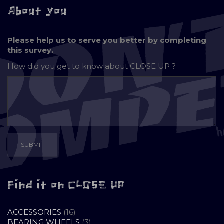
About you
Please help us to serve you better by completing
this survey.
How did you get to know about
CLOSE UP ?
Find it on CLOSE UP
16
ACCESSORIES
16
PRODUCTS
3
BEARING WHEELS
3