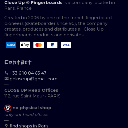
Close Up © Fingerboards
is a company located in
Paris, France.
Created in 2006 by one of the french fingerboard
pioneers (skateboarder since 90), the company
creates, produces and distributes all Close Up
fingerboards products and derivates
Contact
+33 6 10 84 63 47
gcloseup@gmail.com
—
CLOSE UP Head Offices
112, rue Saint Maur • PARIS
no physical shop
,
only our head offices
—
find shops in Paris