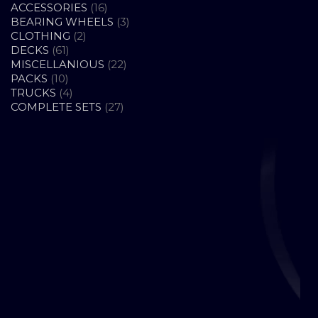
16
ACCESSORIES
16
PRODUCTS
3
BEARING WHEELS
3
2
PRODUCTS
CLOTHING
2
61
PRODUCTS
DECKS
61
PRODUCTS
22
MISCELLANIOUS
22
10
PRODUCTS
PACKS
10
PRODUCTS
4
TRUCKS
4
PRODUCTS
27
COMPLETE SETS
27
PRODUCTS