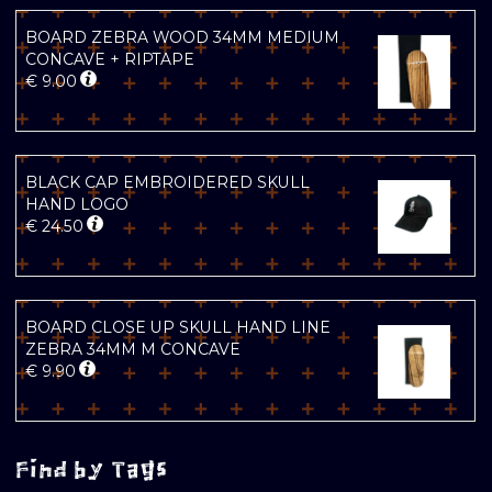
BOARD ZEBRA WOOD 34MM MEDIUM
CONCAVE + RIPTAPE
€
9.00
BLACK CAP EMBROIDERED SKULL
HAND LOGO
€
24.50
BOARD CLOSE UP SKULL HAND LINE
ZEBRA 34MM M CONCAVE
€
9.90
Find by Tags