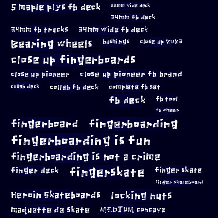
5 maple plys fb deck
33mm wide deck
34mm fb deck
34mm fb trucks
34mm wide fb deck
Bearing wheels
bushings
close up 2023
close up fingerboards
close up pioneer
close up pioneer fb brand
collab fb deck
complete fb set
collab deck
fb deck
fb tool
fb wheels
fingerboard
fingerboarding
fingerboarding is fun
fingerboarding is not a crime
fingerskate
finger deck
finger skate
finger skateboard
locking nuts
Heroin Skateboards
maquette de skate
MEDIUM concave