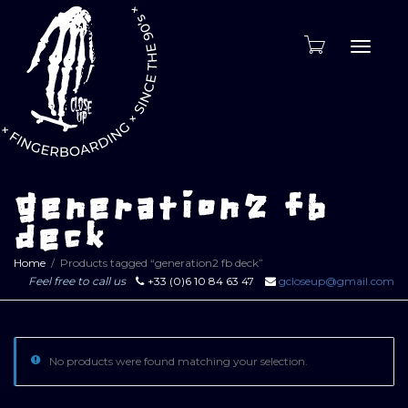
Toggle
naviga
generation2 fb
deck
Home
Products tagged “generation2 fb deck”
Feel free to call us
+33 (0)6 10 84 63 47
gcloseup@gmail.com
No products were found matching your selection.