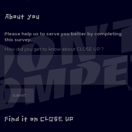
About you
Please help us to serve you better by completing
this survey.
How did you get to know about
CLOSE UP ?
Find it on CLOSE UP