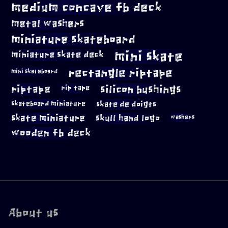
medium concave fb deck
metal washers
miniature skateboard
mini skate
miniature skate deck
rectangle riptape
mini skateboard
riptape
silicon bushings
rip tape
skateboard miniature
skate de doigts
skate miniature
skull hand logo
washers
wooden fb deck
About us