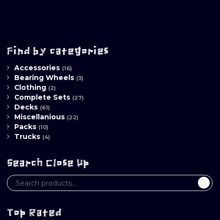
Find by categories
Accessories
(16)
Bearing Wheels
(3)
Clothing
(2)
Complete Sets
(27)
Decks
(61)
Miscellanious
(22)
Packs
(10)
Trucks
(4)
Search Close Up
Top Rated