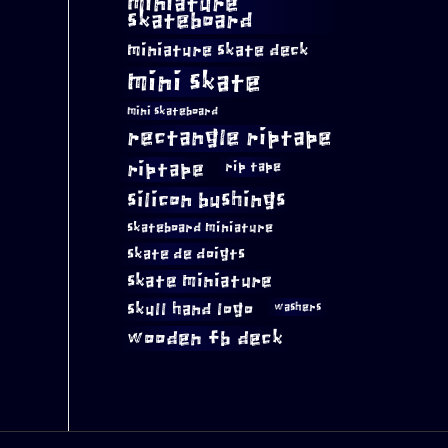
miniature
skateboard
miniature skate deck
mini skate
mini skateboard
rectangle riptape
riptape
rip tape
silicon bushings
skateboard miniature
skate de doigts
skate miniature
skull hand logo
washers
wooden fb deck