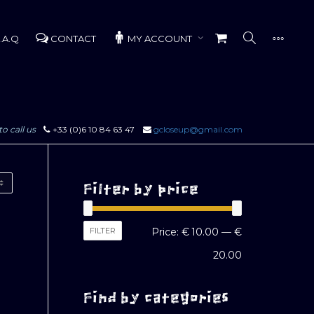
.A.Q
CONTACT
MY ACCOUNT
to call us
+33 (0)6 10 84 63 47
gcloseup@gmail.com
Filter by price
Min
Max
FILTER
Price:
€ 10.00
—
€
price
price
20.00
Find by categories