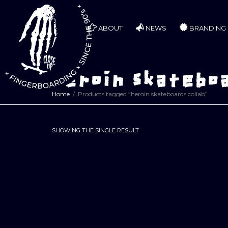
ABOUT
NEWS
BRANDING
heroin skateboa
Home
Products tagged “heroin skateboards collab”
SHOWING THE SINGLE RESULT