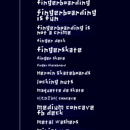
fingerboarding
fingerboarding
is fun
fingerboarding is
not a crime
finger deck
fingerskate
finger skate
finger skateboard
Heroin Skateboards
locking nuts
maquette de skate
MEDIUM concave
medium concave
fb deck
metal washers