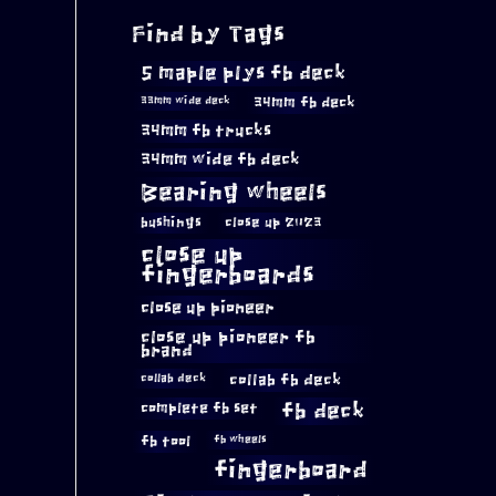
Find by Tags
5 maple plys fb deck
34mm fb deck
33mm wide deck
34mm fb trucks
34mm wide fb deck
Bearing wheels
bushings
close up 2023
close up
fingerboards
close up pioneer
close up pioneer fb
brand
collab fb deck
collab deck
complete fb set
fb deck
fb tool
fb wheels
fingerboard