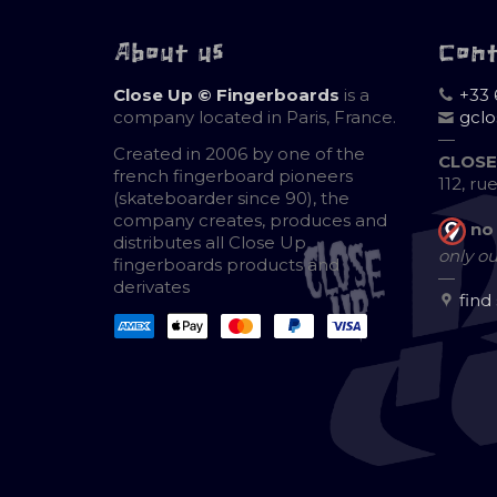
About us
Con
Close Up © Fingerboards
is a
+33 
company located in Paris, France.
gcl
—
Created in 2006 by one of the
CLOSE
french fingerboard pioneers
112, ru
(skateboarder since 90), the
company creates, produces and
no
distributes all Close Up
only ou
fingerboards products and
—
derivates
find