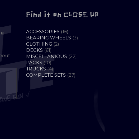
Find it on CLOSE UP
16
ACCESSORIES
16
ou
PRODUCTS
3
BEARING WHEELS
3
2
PRODUCTS
CLOTHING
2
61
PRODUCTS
DECKS
61
about
PRODUCTS
22
MISCELLANIOUS
22
10
PRODUCTS
PACKS
10
PRODUCTS
4
TRUCKS
4
PRODUCTS
27
COMPLETE SETS
27
PRODUCTS