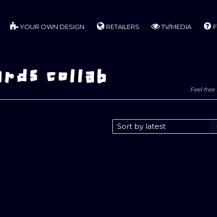
YOUR OWN DESIGN
RETAILERS
TV/MEDIA
F
rds collab
Feel free 