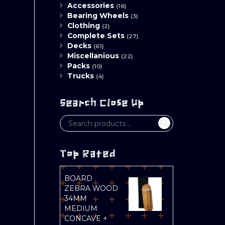
Accessories
(16)
Bearing Wheels
(3)
Clothing
(2)
Complete Sets
(27)
Decks
(61)
Miscellanious
(22)
Packs
(10)
Trucks
(4)
Search Close Up
Top Rated
BOARD
ZEBRA WOOD
34MM
MEDIUM
CONCAVE +