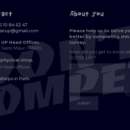
tact
About you
6 10 84 63 47
oseup@gmail.com
Please help us to serve y
better by completing this
 UP Head Offices
survey.
e Saint Maur • PARIS
How did you get to know 
CLOSE UP ?
 physical shop
,
r head offices
 shops in Paris