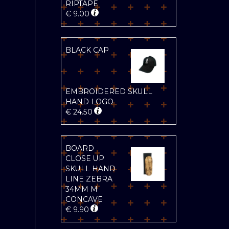
RIPTAPE
€
9.00
BLACK CAP
EMBROIDERED SKULL
HAND LOGO
€
24.50
BOARD
CLOSE UP
SKULL HAND
LINE ZEBRA
34MM M
CONCAVE
€
9.90