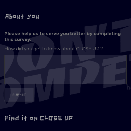
About you
Please help us to serve you better by completing
this survey.
How did you get to know about
CLOSE UP ?
Find it on CLOSE UP