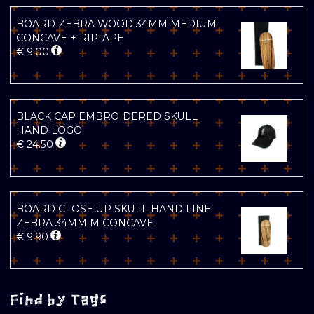
BOARD ZEBRA WOOD 34MM MEDIUM
CONCAVE + RIPTAPE
€
9.00
BLACK CAP EMBROIDERED SKULL
HAND LOGO
€
24.50
BOARD CLOSE UP SKULL HAND LINE
ZEBRA 34MM M CONCAVE
€
9.90
Find by Tags