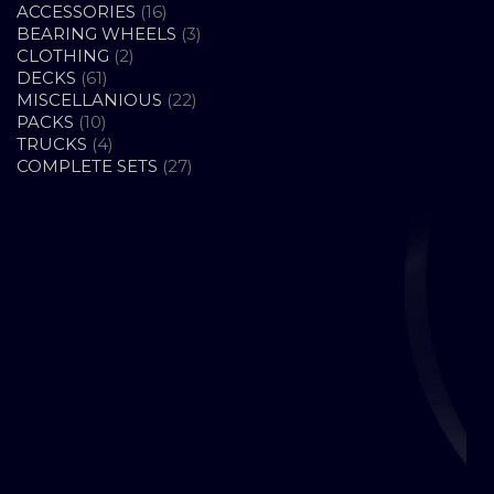
16
ACCESSORIES
16
PRODUCTS
3
BEARING WHEELS
3
2
PRODUCTS
CLOTHING
2
61
PRODUCTS
DECKS
61
PRODUCTS
22
MISCELLANIOUS
22
10
PRODUCTS
PACKS
10
PRODUCTS
4
TRUCKS
4
PRODUCTS
27
COMPLETE SETS
27
PRODUCTS