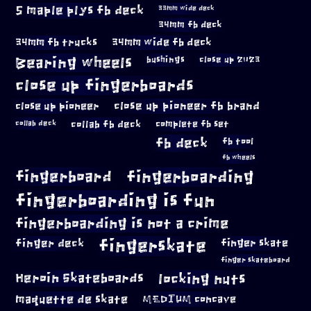
5 maple plys fb deck
33mm wide deck
34mm fb deck
34mm fb trucks
34mm wide fb deck
Bearing wheels
bushings
close up 2023
close up fingerboards
close up pioneer
close up pioneer fb brand
collab fb deck
complete fb set
collab deck
fb deck
fb tool
fb wheels
fingerboard
fingerboarding
fingerboarding is fun
fingerboarding is not a crime
fingerskate
finger deck
finger skate
finger skateboard
locking nuts
Heroin Skateboards
maquette de skate
MEDIUM concave