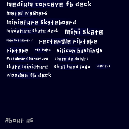
medium concave fb deck
metal washers
miniature skateboard
mini skate
miniature skate deck
rectangle riptape
mini skateboard
riptape
silicon bushings
rip tape
skateboard miniature
skate de doigts
skate miniature
skull hand logo
washers
wooden fb deck
About us