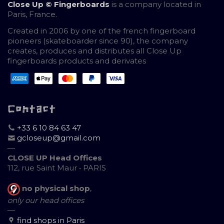
Close Up © Fingerboards
is a company located in
Paris, France.
Created in 2006 by one of the french fingerboard
pioneers (skateboarder since 90), the company
creates, produces and distributes all Close Up
fingerboards products and derivates
Contact
+33 6 10 84 63 47
gcloseup@gmail.com
—
CLOSE UP Head Offices
112, rue Saint Maur • PARIS
no physical shop
,
only our head offices
—
find shops in Paris