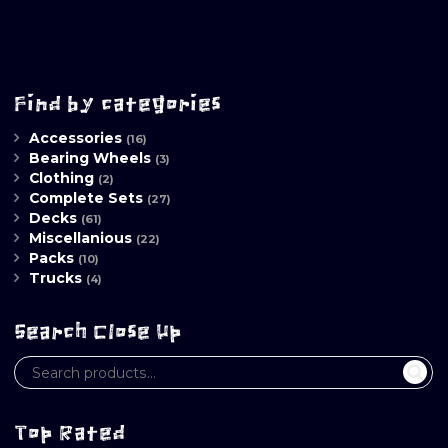
Find by categories
Accessories
(16)
Bearing Wheels
(3)
Clothing
(2)
Complete Sets
(27)
Decks
(61)
Miscellanious
(22)
Packs
(10)
Trucks
(4)
Search Close Up
Top Rated