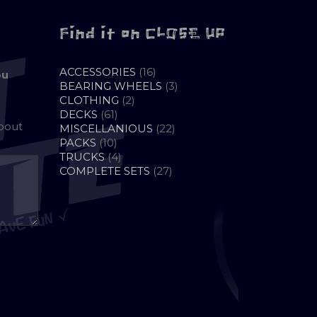
Find it on CLOSE UP
16
ACCESSORIES
16
ou
PRODUCTS
3
BEARING WHEELS
3
2
PRODUCTS
CLOTHING
2
61
PRODUCTS
DECKS
61
about
PRODUCTS
22
MISCELLANIOUS
22
10
PRODUCTS
PACKS
10
PRODUCTS
4
TRUCKS
4
PRODUCTS
27
COMPLETE SETS
27
PRODUCTS