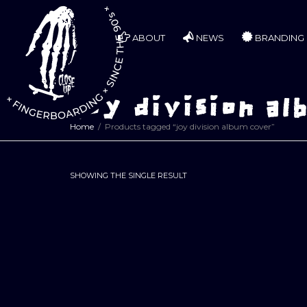
ABOUT
NEWS
BRANDING
joy division al
Home
Products tagged “joy division album cover”
SHOWING THE SINGLE RESULT