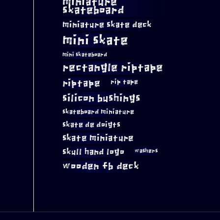
miniature
skateboard
miniature skate deck
mini skate
mini skateboard
rectangle riptape
riptape
rip tape
silicon bushings
skateboard miniature
skate de doigts
skate miniature
skull hand logo
washers
wooden fb deck