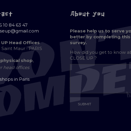
tact
About you
6 10 84 63 47
oseup@gmail.com
Please help us to serve y
better by completing this
 UP Head Offices
survey.
e Saint Maur • PARIS
How did you get to know 
CLOSE UP ?
 physical shop
,
r head offices
 shops in Paris