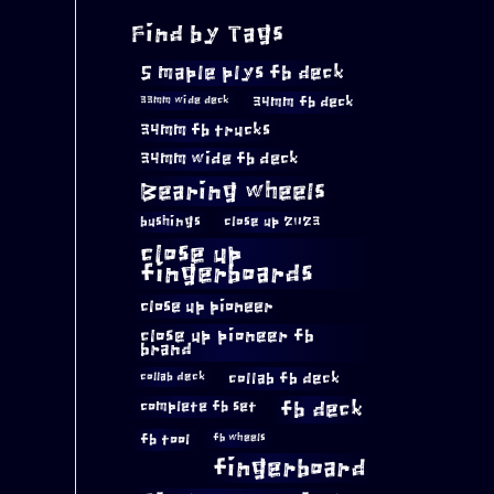
Find by Tags
5 maple plys fb deck
34mm fb deck
33mm wide deck
34mm fb trucks
34mm wide fb deck
Bearing wheels
bushings
close up 2023
close up
fingerboards
close up pioneer
close up pioneer fb
brand
collab fb deck
collab deck
complete fb set
fb deck
fb tool
fb wheels
fingerboard