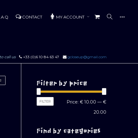
.A.Q
CONTACT
MY ACCOUNT
to call us
+33 (0)6 10 84 63 47
gcloseup@gmail.com
Filter by price
Min
Max
FILTER
Price:
€ 10.00
—
€
price
price
20.00
Find by categories