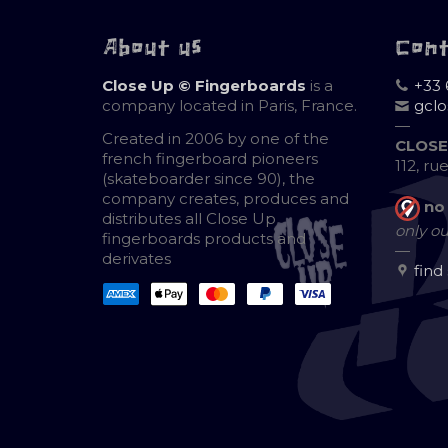
About us
Con
Close Up © Fingerboards
is a
+33 
company located in Paris, France.
gcl
—
Created in 2006 by one of the
CLOSE
french fingerboard pioneers
112, ru
(skateboarder since 90), the
company creates, produces and
no
distributes all Close Up
only ou
fingerboards products and
—
derivates
find