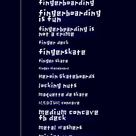
fingerboarding
fingerboarding
is fun
fingerboarding is
not a crime
finger deck
fingerskate
finger skate
finger skateboard
Heroin Skateboards
locking nuts
maquette de skate
MEDIUM concave
medium concave
fb deck
metal washers