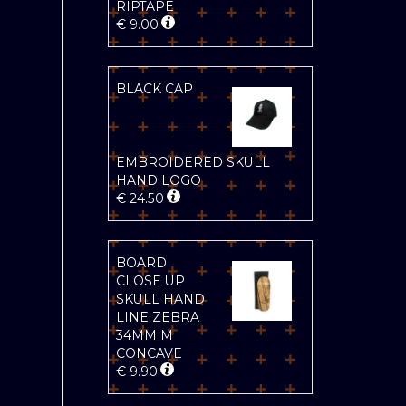
RIPTAPE
€
9.00
BLACK CAP
EMBROIDERED SKULL
HAND LOGO
€
24.50
BOARD
CLOSE UP
SKULL HAND
LINE ZEBRA
34MM M
CONCAVE
€
9.90