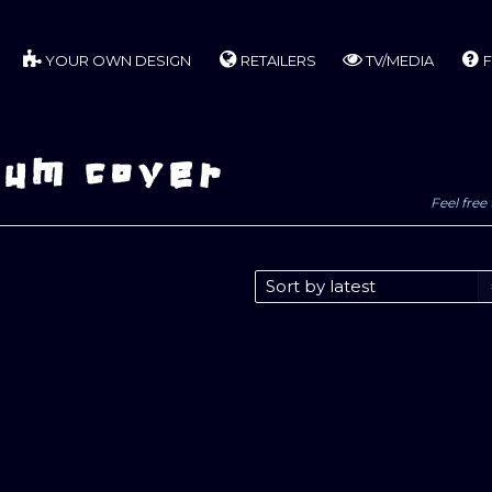
YOUR OWN DESIGN
RETAILERS
TV/MEDIA
F
bum cover
Feel free 