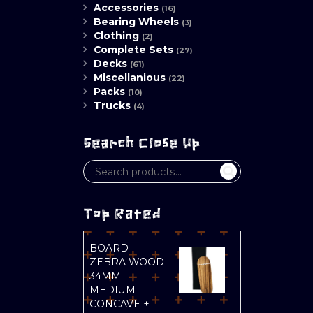
Accessories
(16)
Bearing Wheels
(3)
Clothing
(2)
Complete Sets
(27)
Decks
(61)
Miscellanious
(22)
Packs
(10)
Trucks
(4)
Search Close Up
Top Rated
BOARD
ZEBRA WOOD
34MM
MEDIUM
CONCAVE +