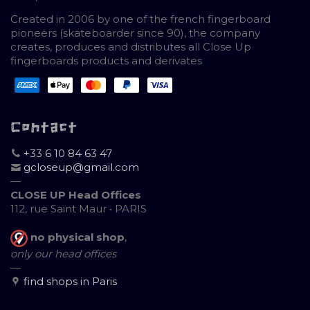
Created in 2006 by one of the french fingerboard
pioneers (skateboarder since 90), the company
creates, produces and distributes all Close Up
fingerboards products and derivates
Contact
+33 6 10 84 63 47
gcloseup@gmail.com
—
CLOSE UP Head Offices
112, rue Saint Maur • PARIS
no physical shop
,
only our head offices
—
find shops in Paris