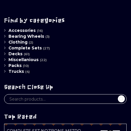
Find by categories
Accessories
(16)
Bearing Wheels
(3)
Clothing
(2)
Complete Sets
(27)
Decks
(61)
Miscellanious
(22)
Packs
(10)
Trucks
(4)
Search Close Up
Top Rated