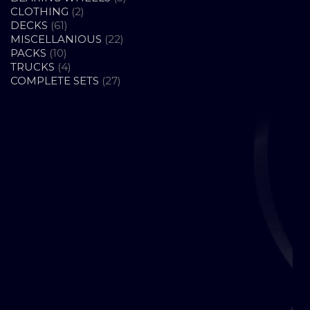
2
PRODUCTS
CLOTHING
2
61
PRODUCTS
DECKS
61
PRODUCTS
22
MISCELLANIOUS
22
10
PRODUCTS
PACKS
10
PRODUCTS
4
TRUCKS
4
PRODUCTS
27
COMPLETE SETS
27
PRODUCTS