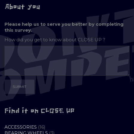
About you
Please help us to serve you better by completing
this survey.
How did you get to know about
CLOSE UP ?
Find it on CLOSE UP
16
ACCESSORIES
16
PRODUCTS
3
BEARING WHEELS
3