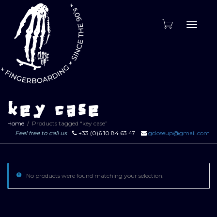
Toggle
naviga
key case
Home
Products tagged “key case”
Feel free to call us
+33 (0)6 10 84 63 47
gcloseup@gmail.com
No products were found matching your selection.