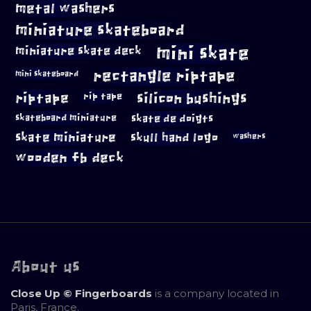
metal washers
miniature skateboard
mini skate
miniature skate deck
rectangle riptape
mini skateboard
riptape
silicon bushings
rip tape
skateboard miniature
skate de doigts
skate miniature
skull hand logo
washers
wooden fb deck
About us
Close Up © Fingerboards
is a company located in
Paris, France.