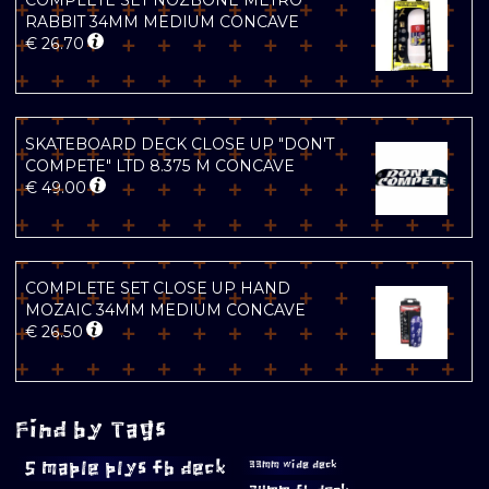
COMPLETE SET NOZBONE METRO
RABBIT 34MM MEDIUM CONCAVE
€
26.70
SKATEBOARD DECK CLOSE UP "DON'T
COMPETE" LTD 8.375 M CONCAVE
€
49.00
COMPLETE SET CLOSE UP HAND
MOZAIC 34MM MEDIUM CONCAVE
€
26.50
Find by Tags
5 maple plys fb deck
33mm wide deck