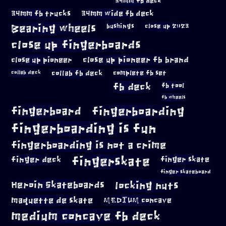
34mm fb deck
34mm fb trucks
34mm wide fb deck
Bearing wheels
bushings
close up 2023
close up fingerboards
close up pioneer
close up pioneer fb brand
collab fb deck
complete fb set
collab deck
fb deck
fb tool
fb wheels
fingerboard
fingerboarding
fingerboarding is fun
fingerboarding is not a crime
fingerskate
finger deck
finger skate
finger skateboard
locking nuts
Heroin Skateboards
maquette de skate
MEDIUM concave
medium concave fb deck