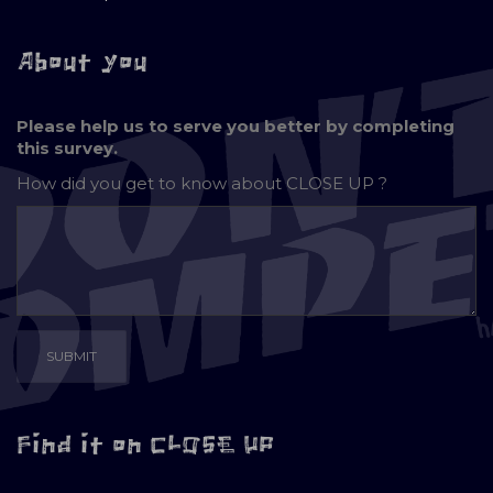
About you
Please help us to serve you better by completing
this survey.
How did you get to know about
CLOSE UP ?
Find it on CLOSE UP