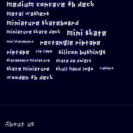
medium concave fb deck
metal washers
miniature skateboard
mini skate
miniature skate deck
rectangle riptape
mini skateboard
riptape
silicon bushings
rip tape
skateboard miniature
skate de doigts
skate miniature
skull hand logo
washers
wooden fb deck
About us