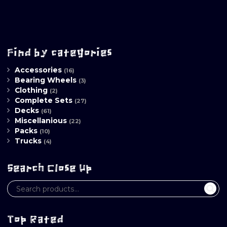
Find by categories
Accessories
(16)
Bearing Wheels
(3)
Clothing
(2)
Complete Sets
(27)
Decks
(61)
Miscellanious
(22)
Packs
(10)
Trucks
(4)
Search Close Up
Top Rated