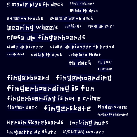
5 maple plys fb deck
33mm wide deck
34mm fb deck
34mm fb trucks
34mm wide fb deck
Bearing wheels
bushings
close up 2023
close up fingerboards
close up pioneer
close up pioneer fb brand
collab fb deck
complete fb set
collab deck
fb deck
fb tool
fb wheels
fingerboard
fingerboarding
fingerboarding is fun
fingerboarding is not a crime
fingerskate
finger deck
finger skate
finger skateboard
locking nuts
Heroin Skateboards
maquette de skate
MEDIUM concave