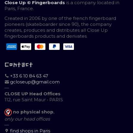
Close Up © Fingerboards
is a company located in
Paris, France.
Created in 2006 by one of the french fingerboard
pioneers (skateboarder since 90), the company
creates, produces and distributes all Close Up
fingerboards products and derivates
Contact
+33 6 10 84 63 47
gcloseup@gmail.com
—
CLOSE UP Head Offices
112, rue Saint Maur • PARIS
no physical shop
,
only our head offices
—
find shops in Paris