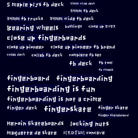
5 maple plys fb deck
33mm wide deck
34mm fb deck
34mm fb trucks
34mm wide fb deck
Bearing wheels
bushings
close up 2023
close up fingerboards
close up pioneer
close up pioneer fb brand
collab fb deck
complete fb set
collab deck
fb deck
fb tool
fb wheels
fingerboard
fingerboarding
fingerboarding is fun
fingerboarding is not a crime
fingerskate
finger deck
finger skate
finger skateboard
locking nuts
Heroin Skateboards
maquette de skate
MEDIUM concave