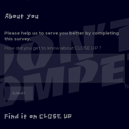
About you
Please help us to serve you better by completing
this survey.
How did you get to know about
CLOSE UP ?
Find it on CLOSE UP