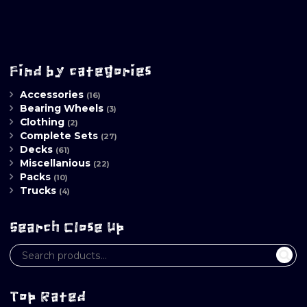
Find by categories
Accessories
(16)
Bearing Wheels
(3)
Clothing
(2)
Complete Sets
(27)
Decks
(61)
Miscellanious
(22)
Packs
(10)
Trucks
(4)
Search Close Up
Top Rated