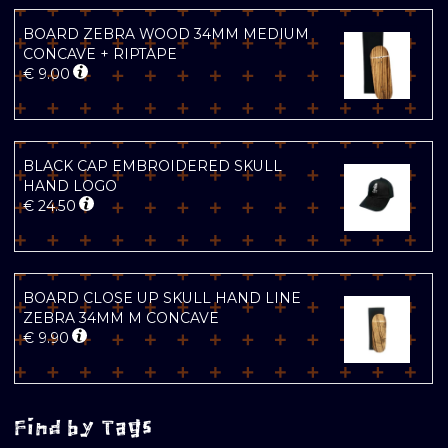
BOARD ZEBRA WOOD 34MM MEDIUM
CONCAVE + RIPTAPE
€
9.00
BLACK CAP EMBROIDERED SKULL
HAND LOGO
€
24.50
BOARD CLOSE UP SKULL HAND LINE
ZEBRA 34MM M CONCAVE
€
9.90
Find by Tags