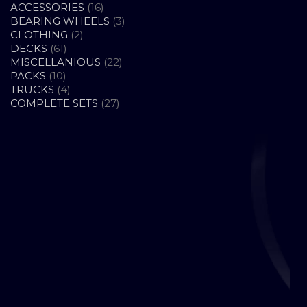
16
ACCESSORIES
16
PRODUCTS
3
BEARING WHEELS
3
2
PRODUCTS
CLOTHING
2
61
PRODUCTS
DECKS
61
PRODUCTS
22
MISCELLANIOUS
22
10
PRODUCTS
PACKS
10
PRODUCTS
4
TRUCKS
4
PRODUCTS
27
COMPLETE SETS
27
PRODUCTS