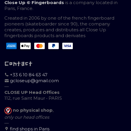
Close Up © Fingerboards
is a company located in
Paris, France.
Created in 2006 by one of the french fingerboard
pioneers (skateboarder since 90), the company
creates, produces and distributes all Close Up
fingerboards products and derivates
Contact
+33 6 10 84 63 47
gcloseup@gmail.com
—
CLOSE UP Head Offices
112, rue Saint Maur • PARIS
no physical shop
,
only our head offices
—
find shops in Paris