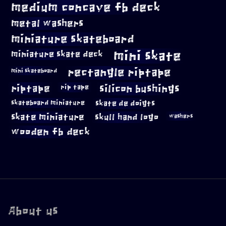
medium concave fb deck
metal washers
miniature skateboard
mini skate
miniature skate deck
rectangle riptape
mini skateboard
riptape
silicon bushings
rip tape
skateboard miniature
skate de doigts
skate miniature
skull hand logo
washers
wooden fb deck
About us