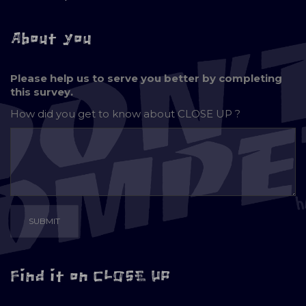
About you
Please help us to serve you better by completing
this survey.
How did you get to know about
CLOSE UP ?
Find it on CLOSE UP