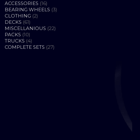
16
ACCESSORIES
16
PRODUCTS
3
BEARING WHEELS
3
2
PRODUCTS
CLOTHING
2
61
PRODUCTS
DECKS
61
PRODUCTS
22
MISCELLANIOUS
22
10
PRODUCTS
PACKS
10
PRODUCTS
4
TRUCKS
4
PRODUCTS
27
COMPLETE SETS
27
PRODUCTS