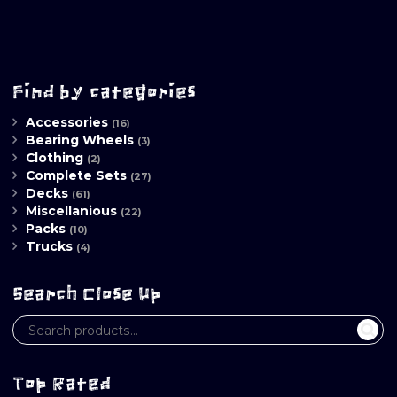
Find by categories
Accessories
(16)
Bearing Wheels
(3)
Clothing
(2)
Complete Sets
(27)
Decks
(61)
Miscellanious
(22)
Packs
(10)
Trucks
(4)
Search Close Up
Top Rated