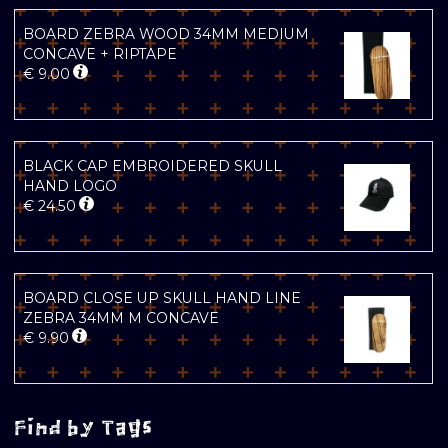
BOARD ZEBRA WOOD 34MM MEDIUM
CONCAVE + RIPTAPE
€
9.00
BLACK CAP EMBROIDERED SKULL
HAND LOGO
€
24.50
BOARD CLOSE UP SKULL HAND LINE
ZEBRA 34MM M CONCAVE
€
9.90
Find by Tags