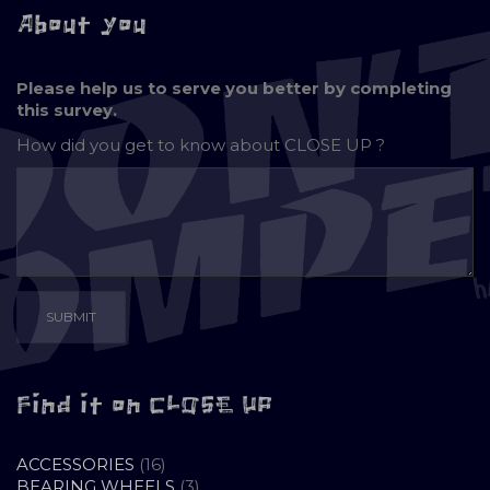
About you
Please help us to serve you better by completing
this survey.
How did you get to know about
CLOSE UP ?
Find it on CLOSE UP
16
ACCESSORIES
16
PRODUCTS
3
BEARING WHEELS
3