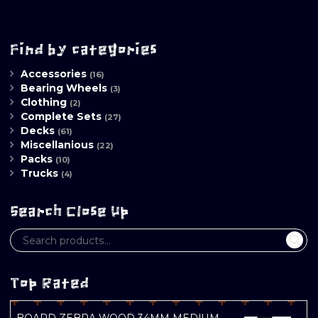
Find by categories
Accessories
(16)
Bearing Wheels
(3)
Clothing
(2)
Complete Sets
(27)
Decks
(61)
Miscellanious
(22)
Packs
(10)
Trucks
(4)
Search Close Up
Top Rated