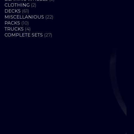
2
PRODUCTS
CLOTHING
2
61
PRODUCTS
DECKS
61
PRODUCTS
22
MISCELLANIOUS
22
10
PRODUCTS
PACKS
10
PRODUCTS
4
TRUCKS
4
PRODUCTS
27
COMPLETE SETS
27
PRODUCTS