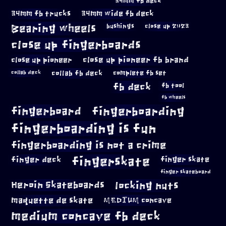
34mm fb deck
34mm fb trucks
34mm wide fb deck
Bearing wheels
bushings
close up 2023
close up fingerboards
close up pioneer
close up pioneer fb brand
collab fb deck
complete fb set
collab deck
fb deck
fb tool
fb wheels
fingerboard
fingerboarding
fingerboarding is fun
fingerboarding is not a crime
fingerskate
finger deck
finger skate
finger skateboard
locking nuts
Heroin Skateboards
maquette de skate
MEDIUM concave
medium concave fb deck