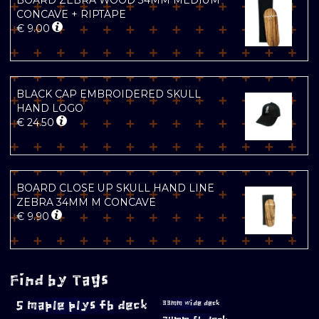
BOARD ZEBRA WOOD 34MM MEDIUM
CONCAVE + RIPTAPE
€
9.00
BLACK CAP EMBROIDERED SKULL
HAND LOGO
€
24.50
BOARD CLOSE UP SKULL HAND LINE
ZEBRA 34MM M CONCAVE
€
9.90
Find by Tags
5 maple plys fb deck
33mm wide deck