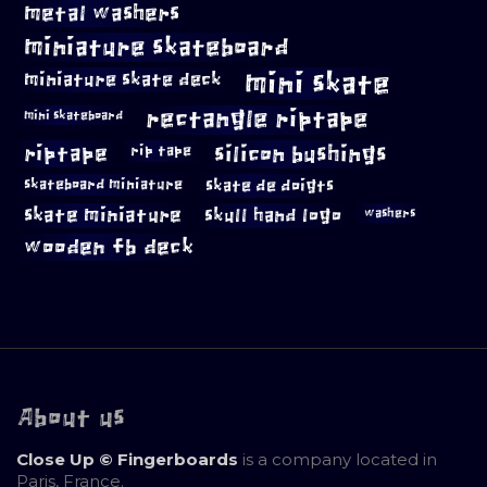
metal washers
miniature skateboard
mini skate
miniature skate deck
rectangle riptape
mini skateboard
riptape
silicon bushings
rip tape
skateboard miniature
skate de doigts
skate miniature
skull hand logo
washers
wooden fb deck
About us
Close Up © Fingerboards
is a company located in
Paris, France.