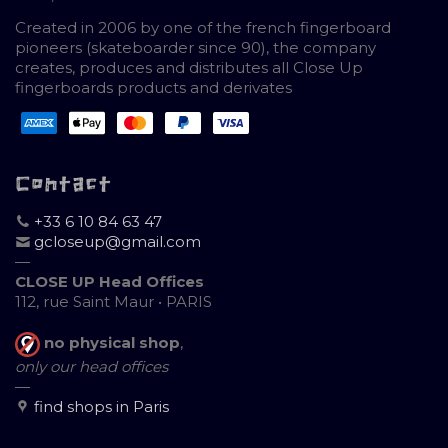
Created in 2006 by one of the french fingerboard
pioneers (skateboarder since 90), the company
creates, produces and distributes all Close Up
fingerboards products and derivates
Contact
+33 6 10 84 63 47
gcloseup@gmail.com
—
CLOSE UP Head Offices
112, rue Saint Maur • PARIS
no physical shop
,
only our head offices
—
find shops in Paris