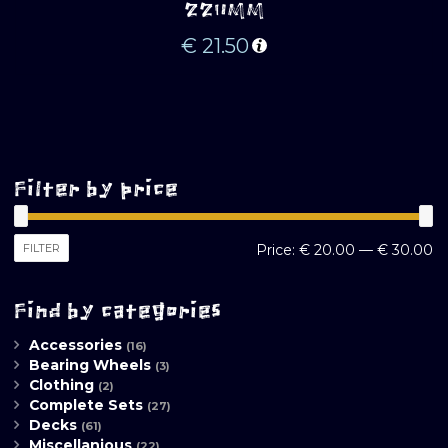
220MM
€
21.50
Filter by price
M
M
FILTER
Price:
€ 20.00
—
€ 30.00
pr
pr
Find by categories
Accessories
(16)
Bearing Wheels
(3)
Clothing
(2)
Complete Sets
(27)
Decks
(61)
Miscellanious
(22)