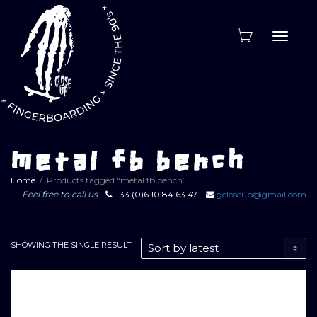
Toggle
naviga
metal fb bench
Home
Products tagged “metal fb bench”
Feel free to call us
+33 (0)6 10 84 63 47
gcloseup@gmail.com
SHOWING THE SINGLE RESULT