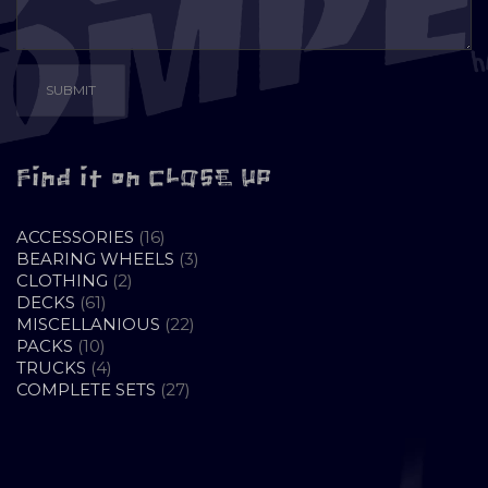
Find it on CLOSE UP
16
ACCESSORIES
16
PRODUCTS
3
BEARING WHEELS
3
2
PRODUCTS
CLOTHING
2
61
PRODUCTS
DECKS
61
PRODUCTS
22
MISCELLANIOUS
22
10
PRODUCTS
PACKS
10
PRODUCTS
4
TRUCKS
4
PRODUCTS
27
COMPLETE SETS
27
PRODUCTS