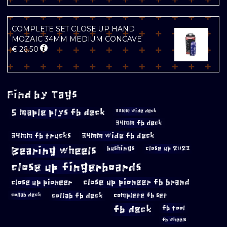
COMPLETE SET CLOSE UP HAND
MOZAIC 34MM MEDIUM CONCAVE
€
26.50
Find by Tags
5 maple plys fb deck
33mm wide deck
34mm fb deck
34mm fb trucks
34mm wide fb deck
Bearing wheels
bushings
close up 2023
close up fingerboards
close up pioneer
close up pioneer fb brand
collab fb deck
complete fb set
collab deck
fb deck
fb tool
fb wheels