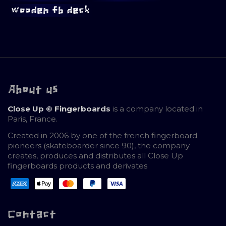
wooden fb deck
About us
Close Up © Fingerboards
is a company located in
Paris, France.
Created in 2006 by one of the french fingerboard
pioneers (skateboarder since 90), the company
creates, produces and distributes all Close Up
fingerboards products and derivates
Contact