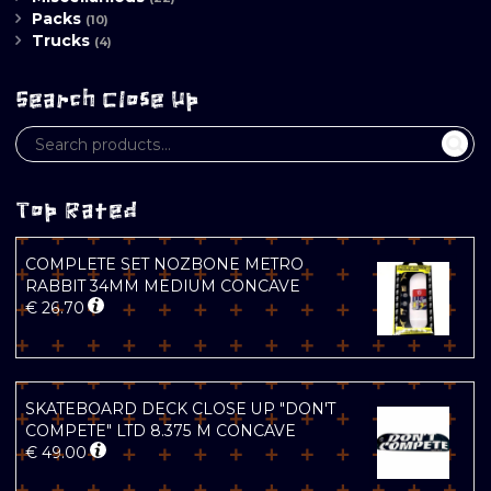
Packs
(10)
Trucks
(4)
Search Close Up
Top Rated
COMPLETE SET NOZBONE METRO
RABBIT 34MM MEDIUM CONCAVE
€
26.70
SKATEBOARD DECK CLOSE UP "DON'T
COMPETE" LTD 8.375 M CONCAVE
€
49.00