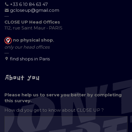
+33 6 10 84 63 47
gcloseup@gmail.com
—
CLOSE UP Head Offices
112, rue Saint Maur • PARIS
no physical shop
,
only our head offices
—
find shops in Paris
About you
Please help us to serve you better by completing
this survey.
How did you get to know about
CLOSE UP ?