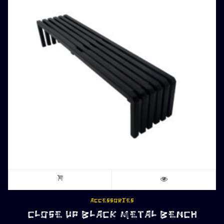
ACCESSORIES
CLOSE UP BLACK METAL BENCH