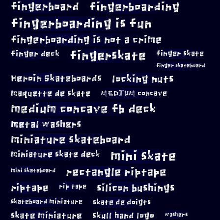
fingerboard
fingerboarding
fingerboarding is fun
fingerboarding is not a crime
fingerskate
finger deck
finger skate
finger skateboard
locking nuts
Heroin Skateboards
maquette de skate
MEDIUM concave
medium concave fb deck
metal washers
miniature skateboard
mini skate
miniature skate deck
rectangle riptape
mini skateboard
riptape
silicon bushings
rip tape
skateboard miniature
skate de doigts
skate miniature
skull hand logo
washers