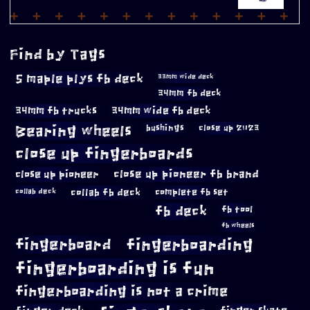
Find by Tags
5 maple plys fb deck
33mm wide deck
34mm fb deck
34mm fb trucks
34mm wide fb deck
Bearing wheels
bushings
close up 2023
close up fingerboards
close up pioneer
close up pioneer fb brand
collab fb deck
complete fb set
collab deck
fb deck
fb tool
fb wheels
fingerboard
fingerboarding
fingerboarding is fun
fingerboarding is not a crime