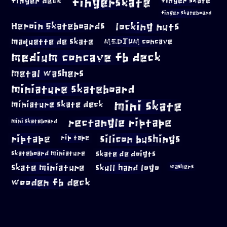
fingerskate
finger deck
finger skate
finger skateboard
locking nuts
Heroin Skateboards
maquette de skate
MEDIUM concave
medium concave fb deck
metal washers
miniature skateboard
mini skate
miniature skate deck
rectangle riptape
mini skateboard
riptape
silicon bushings
rip tape
skateboard miniature
skate de doigts
skate miniature
skull hand logo
washers
wooden fb deck