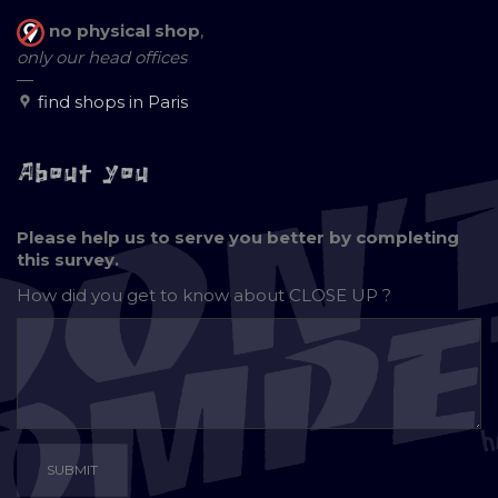
no physical shop
,
only our head offices
—
find shops in Paris
About you
Please help us to serve you better by completing
this survey.
How did you get to know about
CLOSE UP ?