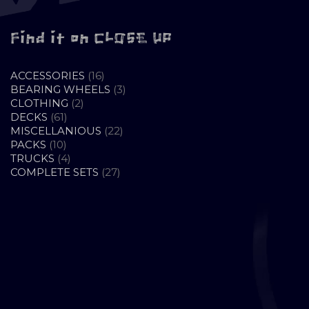
Find it on CLOSE UP
16
ACCESSORIES
16
PRODUCTS
3
BEARING WHEELS
3
2
PRODUCTS
CLOTHING
2
61
PRODUCTS
DECKS
61
PRODUCTS
22
MISCELLANIOUS
22
10
PRODUCTS
PACKS
10
PRODUCTS
4
TRUCKS
4
PRODUCTS
27
COMPLETE SETS
27
PRODUCTS