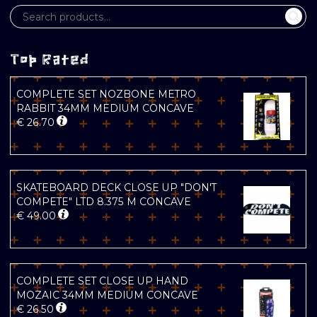
Top Rated
COMPLETE SET NOZBONE METRO
RABBIT 34MM MEDIUM CONCAVE
€
26.70
SKATEBOARD DECK CLOSE UP "DON'T
COMPETE" LTD 8.375 M CONCAVE
€
49.00
COMPLETE SET CLOSE UP HAND
MOZAIC 34MM MEDIUM CONCAVE
€
26.50