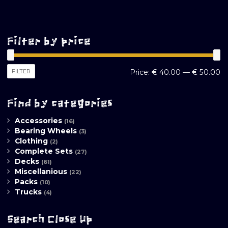
Filter by price
M
M
FILTER
Price:
€ 40.00
—
€ 50.00
pr
pr
Find by categories
Accessories
(16)
Bearing Wheels
(3)
Clothing
(2)
Complete Sets
(27)
Decks
(61)
Miscellanious
(22)
Packs
(10)
Trucks
(4)
Search Close Up