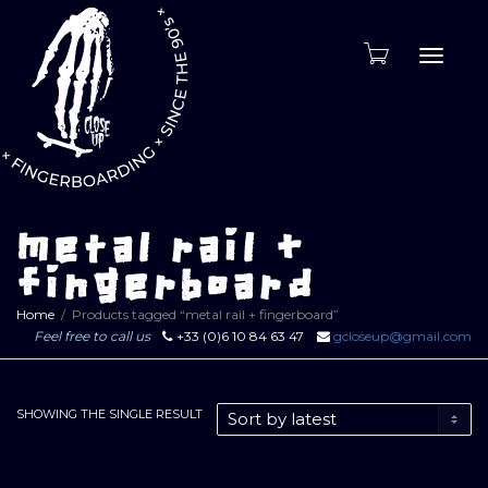
Toggle
naviga
metal rail +
fingerboard
Home
Products tagged “metal rail + fingerboard”
Feel free to call us
+33 (0)6 10 84 63 47
gcloseup@gmail.com
SHOWING THE SINGLE RESULT