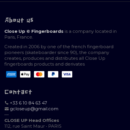
About us
Close Up © Fingerboards
is a company located in
Paris, France.
Created in 2006 by one of the french fingerboard
pioneers (skateboarder since 90), the company
creates, produces and distributes all Close Up
fingerboards products and derivates
Contact
+33 6 10 84 63 47
gcloseup@gmail.com
—
CLOSE UP Head Offices
112, rue Saint Maur • PARIS