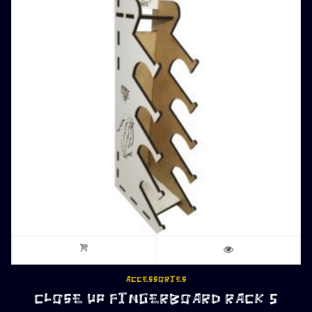
ACCESSORIES
CLOSE UP FINGERBOARD RACK 5