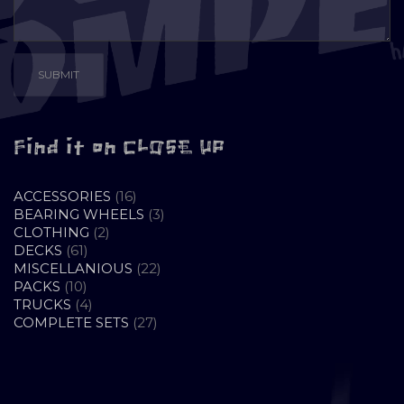
Find it on CLOSE UP
16
ACCESSORIES
16
PRODUCTS
3
BEARING WHEELS
3
2
PRODUCTS
CLOTHING
2
61
PRODUCTS
DECKS
61
PRODUCTS
22
MISCELLANIOUS
22
10
PRODUCTS
PACKS
10
PRODUCTS
4
TRUCKS
4
PRODUCTS
27
COMPLETE SETS
27
PRODUCTS