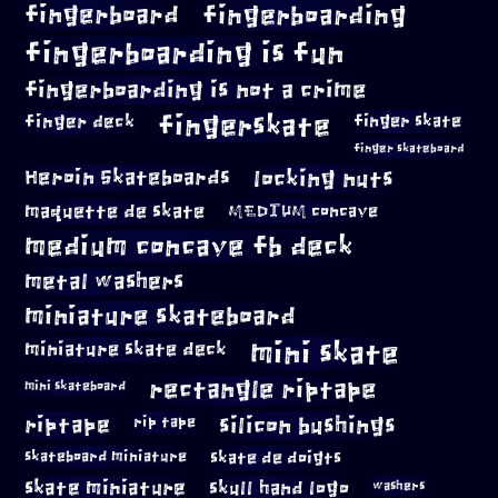
fingerboard
fingerboarding
fingerboarding is fun
fingerboarding is not a crime
fingerskate
finger deck
finger skate
finger skateboard
locking nuts
Heroin Skateboards
maquette de skate
MEDIUM concave
medium concave fb deck
metal washers
miniature skateboard
mini skate
miniature skate deck
rectangle riptape
mini skateboard
riptape
silicon bushings
rip tape
skateboard miniature
skate de doigts
skate miniature
skull hand logo
washers