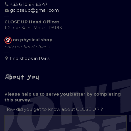
+33 6 10 84 63 47
gcloseup@gmail.com
—
CLOSE UP Head Offices
112, rue Saint Maur • PARIS
no physical shop
,
only our head offices
—
find shops in Paris
About you
Please help us to serve you better by completing
this survey.
How did you get to know about
CLOSE UP ?