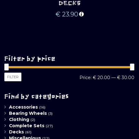
DECKS
€
23.90
Filter by price
M
M
FILTER
Price:
€ 20.00
—
€ 30.00
pr
pr
Find by categories
Accessories
(16)
Bearing Wheels
(3)
Clothing
(2)
Complete Sets
(27)
Decks
(61)
Miscellanious
(22)