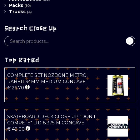
Packs
(10)
Trucks
(4)
Search Close Up
Top Rated
COMPLETE SET NOZBONE METRO
RABBIT 34MM MEDIUM CONCAVE
€
26.70
SKATEBOARD DECK CLOSE UP "DON'T
COMPETE" LTD 8.375 M CONCAVE
€
49.00