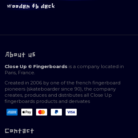
wooden fb deck
About us
Close Up © Fingerboards
is a company located in
Paris, France.
Created in 2006 by one of the french fingerboard
pioneers (skateboarder since 90), the company
creates, produces and distributes all Close Up
fingerboards products and derivates
Contact