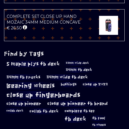
COMPLETE SET CLOSE UP HAND
MOZAIC 34MM MEDIUM CONCAVE
€
26.50
Find by Tags
5 maple plys fb deck
33mm wide deck
34mm fb deck
34mm fb trucks
34mm wide fb deck
Bearing wheels
bushings
close up 2023
close up fingerboards
close up pioneer
close up pioneer fb brand
collab fb deck
complete fb set
collab deck
fb deck
fb tool
fb wheels