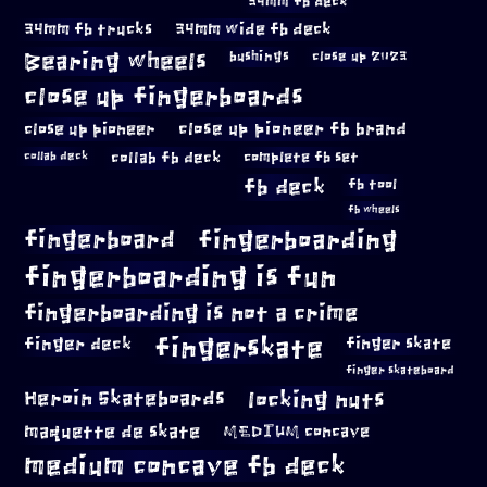
34mm fb deck
34mm fb trucks
34mm wide fb deck
Bearing wheels
bushings
close up 2023
close up fingerboards
close up pioneer
close up pioneer fb brand
collab fb deck
complete fb set
collab deck
fb deck
fb tool
fb wheels
fingerboard
fingerboarding
fingerboarding is fun
fingerboarding is not a crime
fingerskate
finger deck
finger skate
finger skateboard
locking nuts
Heroin Skateboards
maquette de skate
MEDIUM concave
medium concave fb deck