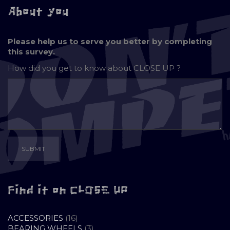
About you
Please help us to serve you better by completing
this survey.
How did you get to know about
CLOSE UP ?
Find it on CLOSE UP
16
ACCESSORIES
16
PRODUCTS
3
BEARING WHEELS
3