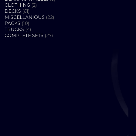
2
PRODUCTS
CLOTHING
2
61
PRODUCTS
DECKS
61
PRODUCTS
22
MISCELLANIOUS
22
10
PRODUCTS
PACKS
10
PRODUCTS
4
TRUCKS
4
PRODUCTS
27
COMPLETE SETS
27
PRODUCTS