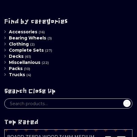
Find by categories
Accessories
(16)
Bearing Wheels
(3)
Clothing
(2)
Complete Sets
(27)
Decks
(61)
Miscellanious
(22)
Packs
(10)
Trucks
(4)
Search Close Up
Top Rated