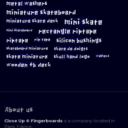
metal washers
miniature skateboard
mini skate
miniature skate deck
rectangle riptape
mini skateboard
riptape
silicon bushings
rip tape
skateboard miniature
skate de doigts
skate miniature
skull hand logo
washers
wooden fb deck
About us
Close Up © Fingerboards
is a company located in
Paris, France.