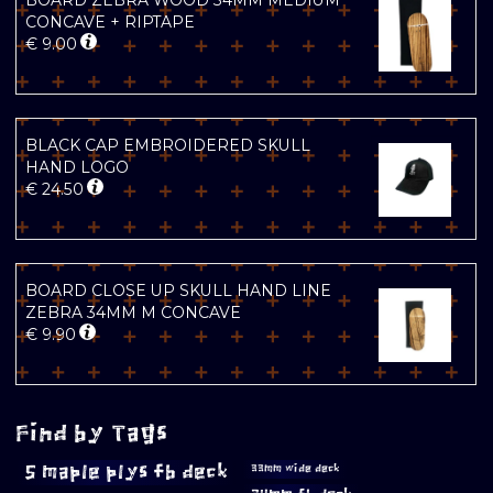
BOARD ZEBRA WOOD 34MM MEDIUM
CONCAVE + RIPTAPE
€
9.00
BLACK CAP EMBROIDERED SKULL
HAND LOGO
€
24.50
BOARD CLOSE UP SKULL HAND LINE
ZEBRA 34MM M CONCAVE
€
9.90
Find by Tags
5 maple plys fb deck
33mm wide deck