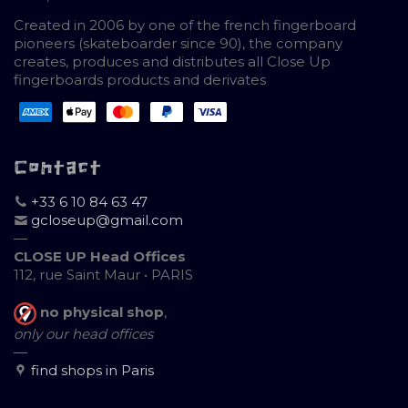
Created in 2006 by one of the french fingerboard
pioneers (skateboarder since 90), the company
creates, produces and distributes all Close Up
fingerboards products and derivates
Contact
+33 6 10 84 63 47
gcloseup@gmail.com
—
CLOSE UP Head Offices
112, rue Saint Maur • PARIS
no physical shop
,
only our head offices
—
find shops in Paris