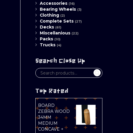
Accessories
(16)
Bearing Wheels
(3)
Clothing
(2)
Complete Sets
(27)
Decks
(61)
Miscellanious
(22)
Packs
(10)
Trucks
(4)
Search Close Up
Top Rated
BOARD
ZEBRA WOOD
34MM
MEDIUM
CONCAVE +