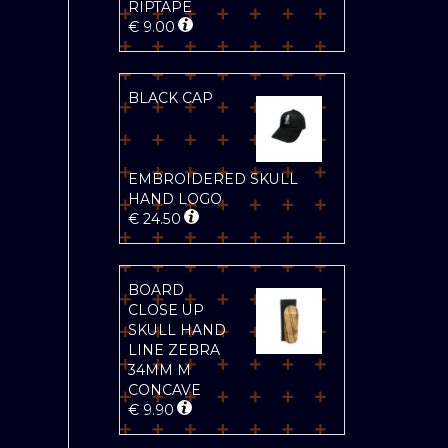
RIPTAPE
€
9.00
BLACK CAP
EMBROIDERED SKULL
HAND LOGO
€
24.50
BOARD
CLOSE UP
SKULL HAND
LINE ZEBRA
34MM M
CONCAVE
€
9.90