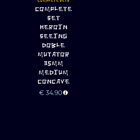
COMPLETE SETS
ADD TO 
COMPLETE
CART
SET
HEROIN
SEEING
DOBLE
MUTATOR
35MM
MEDIUM
CONCAVE
€
34.90