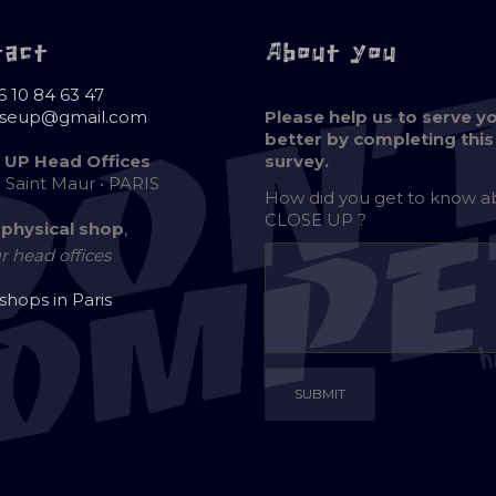
tact
About you
6 10 84 63 47
oseup@gmail.com
Please help us to serve y
better by completing this
 UP Head Offices
survey.
e Saint Maur • PARIS
How did you get to know 
CLOSE UP ?
 physical shop
,
r head offices
 shops in Paris