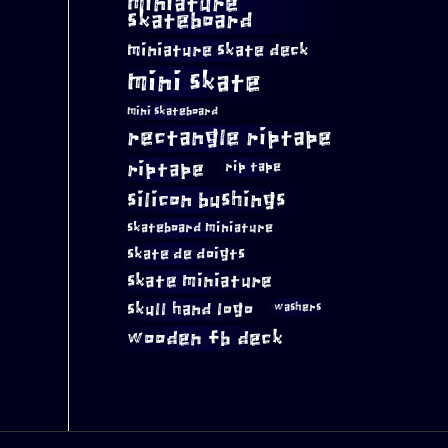
miniature
skateboard
miniature skate deck
mini skate
mini skateboard
rectangle riptape
riptape
rip tape
silicon bushings
skateboard miniature
skate de doigts
skate miniature
skull hand logo
washers
wooden fb deck