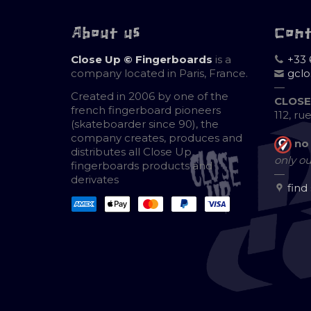
About us
Con
Close Up © Fingerboards
is a
+33 
company located in Paris, France.
gcl
—
Created in 2006 by one of the
CLOSE
french fingerboard pioneers
112, ru
(skateboarder since 90), the
company creates, produces and
no
distributes all Close Up
only ou
fingerboards products and
—
derivates
find