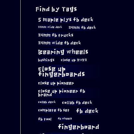
Find by Tags
5 maple plys fb deck
34mm fb deck
33mm wide deck
34mm fb trucks
34mm wide fb deck
Bearing wheels
bushings
close up 2023
close up
fingerboards
close up pioneer
close up pioneer fb
brand
collab fb deck
collab deck
complete fb set
fb deck
fb tool
fb wheels
fingerboard