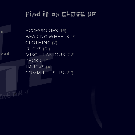
Find it on CLOSE UP
16
ACCESSORIES
16
ou
PRODUCTS
3
BEARING WHEELS
3
2
PRODUCTS
CLOTHING
2
61
PRODUCTS
DECKS
61
about
PRODUCTS
22
MISCELLANIOUS
22
10
PRODUCTS
PACKS
10
PRODUCTS
4
TRUCKS
4
PRODUCTS
27
COMPLETE SETS
27
PRODUCTS