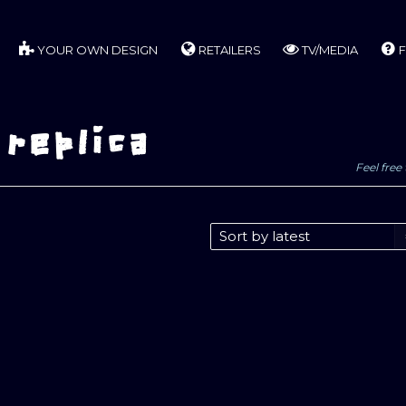
YOUR OWN DESIGN
RETAILERS
TV/MEDIA
F
 replica
Feel free 