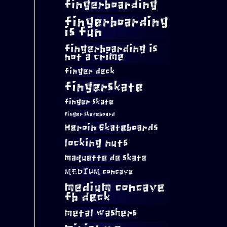
fingerboarding
fingerboarding
is fun
fingerboarding is
not a crime
finger deck
fingerskate
finger skate
finger skateboard
Heroin Skateboards
locking nuts
maquette de skate
MEDIUM concave
medium concave
fb deck
metal washers