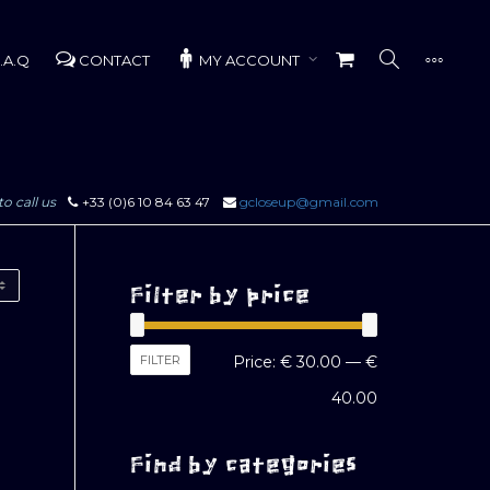
.A.Q
CONTACT
MY ACCOUNT
to call us
+33 (0)6 10 84 63 47
gcloseup@gmail.com
Filter by price
Min
Max
FILTER
Price:
€ 30.00
—
€
price
price
40.00
Find by categories