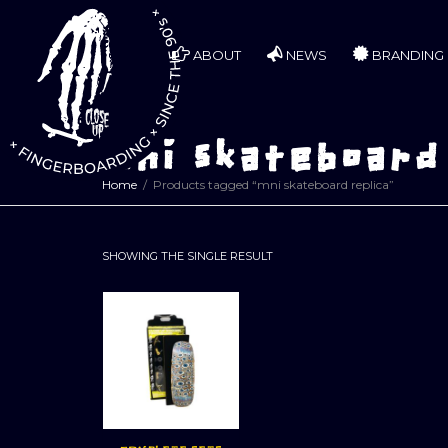
ABOUT
NEWS
BRANDING
mni skateboard
Home
Products tagged “mni skateboard replica”
SHOWING THE SINGLE RESULT