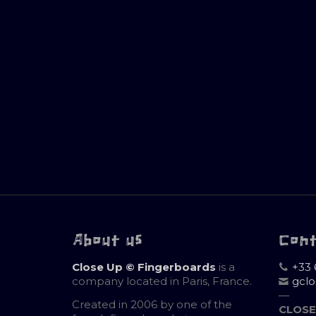
About us
Con
Close Up © Fingerboards
is a
+33 
company located in Paris, France.
gcl
—
Created in 2006 by one of the
CLOSE