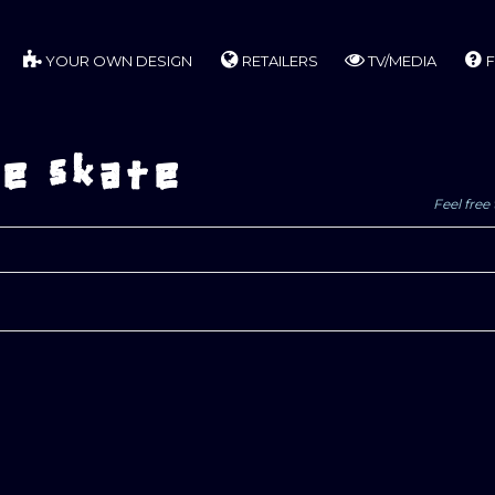
YOUR OWN DESIGN
RETAILERS
TV/MEDIA
F
de skate
Feel free 