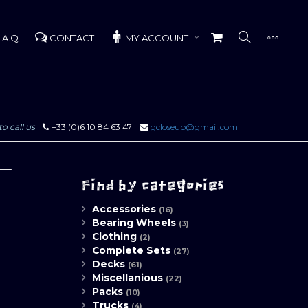
.A.Q
CONTACT
MY ACCOUNT
to call us
+33 (0)6 10 84 63 47
gcloseup@gmail.com
Find by categories
Accessories
(16)
Bearing Wheels
(3)
Clothing
(2)
Complete Sets
(27)
Decks
(61)
Miscellanious
(22)
Packs
(10)
Trucks
(4)