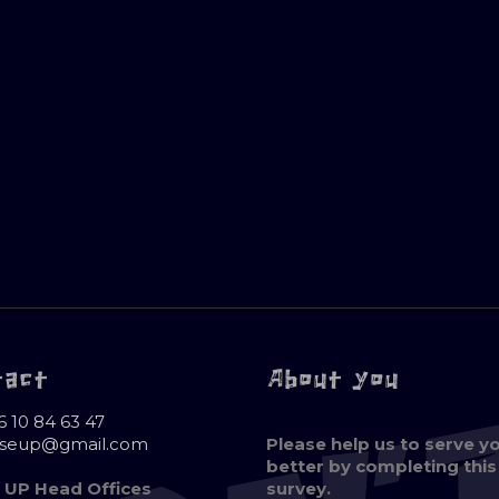
tact
About you
6 10 84 63 47
oseup@gmail.com
Please help us to serve y
better by completing this
 UP Head Offices
survey.