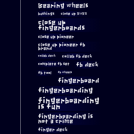
Bearing wheels
bushings
close up 2023
close up
fingerboards
close up pioneer
close up pioneer fb
brand
collab fb deck
collab deck
complete fb set
fb deck
fb tool
fb wheels
fingerboard
fingerboarding
fingerboarding
is fun
fingerboarding is
not a crime
finger deck