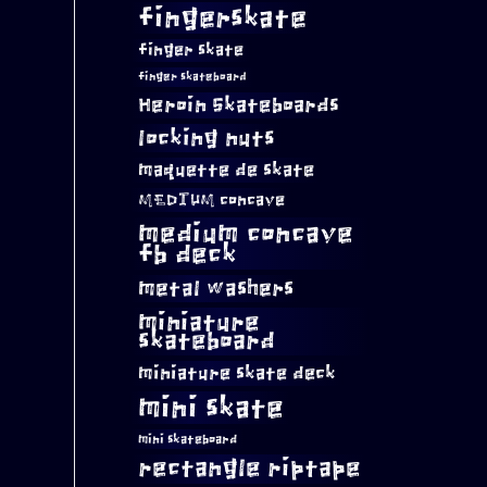
fingerskate
finger skate
finger skateboard
Heroin Skateboards
locking nuts
maquette de skate
MEDIUM concave
medium concave
fb deck
metal washers
miniature
skateboard
miniature skate deck
mini skate
mini skateboard
rectangle riptape