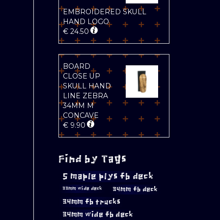
EMBROIDERED SKULL
HAND LOGO
€
24.50
BOARD
CLOSE UP
SKULL HAND
LINE ZEBRA
34MM M
CONCAVE
€
9.90
Find by Tags
5 maple plys fb deck
34mm fb deck
33mm wide deck
34mm fb trucks
34mm wide fb deck