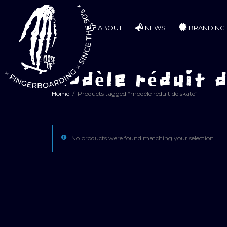
ABOUT
NEWS
BRANDING
modèle réduit 
Home
Products tagged “modèle réduit de skate”
No products were found matching your selection.