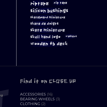
riptape
rip tape
silicon bushings
skateboard miniature
skate de doigts
skate miniature
skull hand logo
washers
wooden fb deck
Find it on CLOSE UP
16
ACCESSORIES
16
ou
PRODUCTS
3
BEARING WHEELS
3
2
PRODUCTS
CLOTHING
2