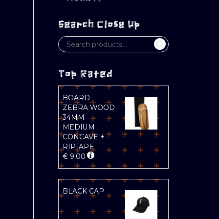
Search Close Up
Top Rated
BOARD
ZEBRA WOOD
34MM
MEDIUM
CONCAVE +
RIPTAPE
€
9.00
BLACK CAP